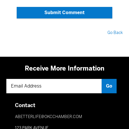
Submit Comment
Go Back
Receive More Information
Contact
ABETTERLIFE@OKCCHAMBER.COM
123 PARK AVENUE