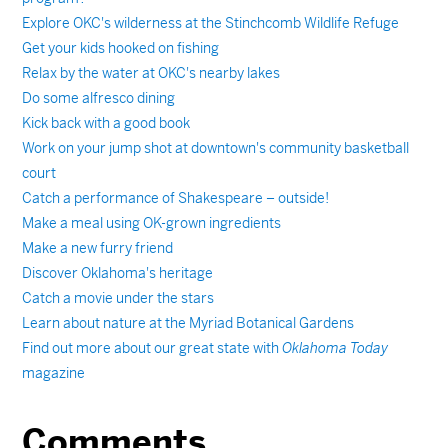
Explore OKC's wilderness at the Stinchcomb Wildlife Refuge
Get your kids hooked on fishing
Relax by the water at OKC's nearby lakes
Do some alfresco dining
Kick back with a good book
Work on your jump shot at downtown's community basketball
court
Catch a performance of Shakespeare – outside!
Make a meal using OK-grown ingredients
Make a new furry friend
Discover Oklahoma's heritage
Catch a movie under the stars
Learn about nature at the Myriad Botanical Gardens
Find out more about our great state with
Oklahoma Today
magazine
Comments