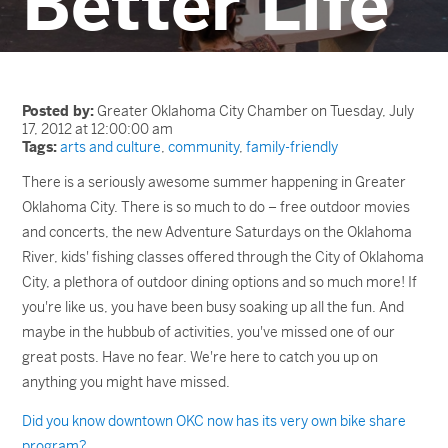
Better Life
Posted by:
Greater Oklahoma City Chamber on Tuesday, July
17, 2012 at 12:00:00 am
Tags:
arts and culture
,
community
,
family-friendly
There is a seriously awesome summer happening in Greater
Oklahoma City. There is so much to do – free outdoor movies
and concerts, the new Adventure Saturdays on the Oklahoma
River, kids' fishing classes offered through the City of Oklahoma
City, a plethora of outdoor dining options and so much more! If
you're like us, you have been busy soaking up all the fun. And
maybe in the hubbub of activities, you've missed one of our
great posts. Have no fear. We're here to catch you up on
anything you might have missed.
Did you know downtown OKC now has its very own bike share
program?