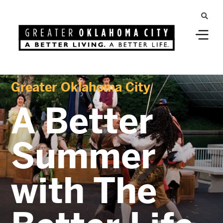
Greater Oklahoma City
A Better
Summer
with The