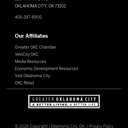
OKLAHOMA CITY, OK 73102
405-297-8900
Our Affiliates
Greater OKC Chamber
VeloCity OKC
Media Resources
Economic Development Resources
Visit Oklahoma City
OKC Retail
©
2026
Copyright | Oklahoma City, OK. |
Privacy Policy