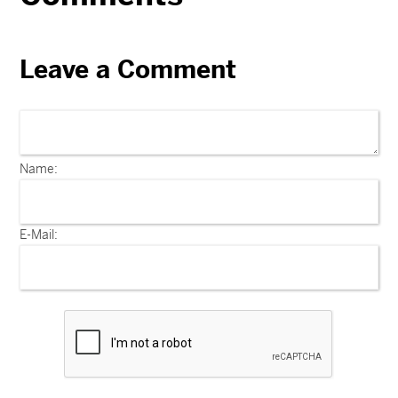
Leave a Comment
Name:
E-Mail: