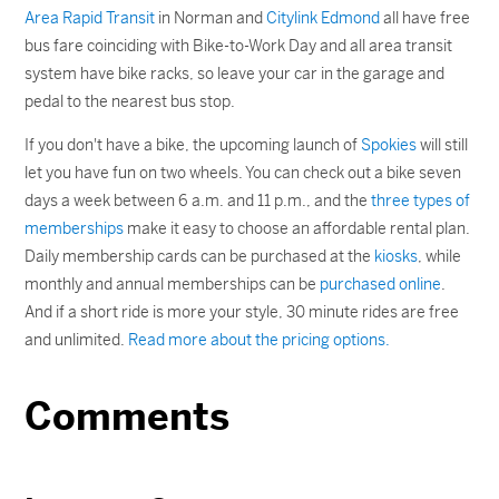
Area Rapid Transit
in Norman and
Citylink Edmond
all have free
bus fare coinciding with Bike-to-Work Day and all area transit
system have bike racks, so leave your car in the garage and
pedal to the nearest bus stop.
If you don't have a bike, the upcoming launch of
Spokies
will still
let you have fun on two wheels. You can check out a bike seven
days a week between 6 a.m. and 11 p.m., and the
three types of
memberships
make it easy to choose an affordable rental plan.
Daily membership cards can be purchased at the
kiosks
, while
monthly and annual memberships can be
purchased online
.
And if a short ride is more your style, 30 minute rides are free
and unlimited.
Read more about the pricing options.
Comments