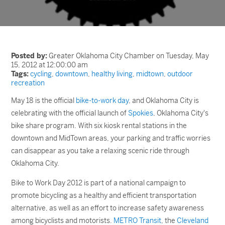
Posted by:
Greater Oklahoma City Chamber on Tuesday, May
15, 2012 at 12:00:00 am
Tags:
cycling
,
downtown
,
healthy living
,
midtown
,
outdoor
recreation
May 18 is the official
bike-to-work day
, and Oklahoma City is
celebrating with the official launch of
Spokies
, Oklahoma City's
bike share program. With six kiosk rental stations in the
downtown and MidTown areas, your parking and traffic worries
can disappear as you take a relaxing scenic ride through
Oklahoma City.
Bike to Work Day 2012 is part of a national campaign to
promote bicycling as a healthy and efficient transportation
alternative, as well as an effort to increase safety awareness
among bicyclists and motorists.
METRO Transit
, the
Cleveland