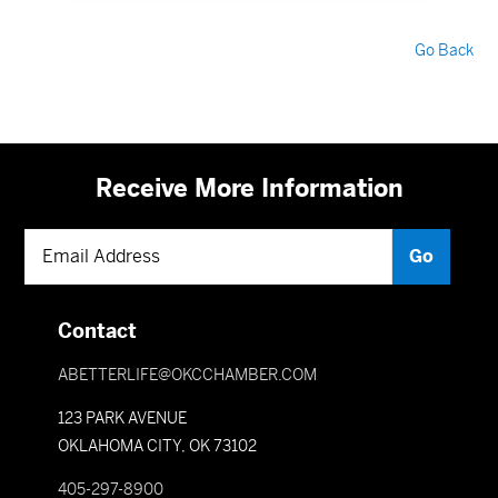
Go Back
Receive More Information
Contact
ABETTERLIFE@OKCCHAMBER.COM
123 PARK AVENUE
OKLAHOMA CITY, OK 73102
405-297-8900