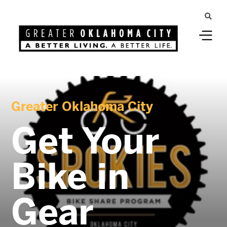
Greater Oklahoma City
Get Your
Bike in
Gear