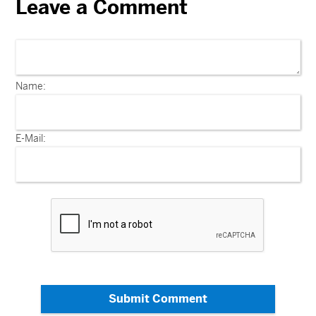
Leave a Comment
Name:
E-Mail:
Submit Comment