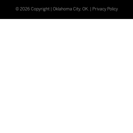
©
2026
Copyright | Oklahoma City, OK. |
Privacy Policy