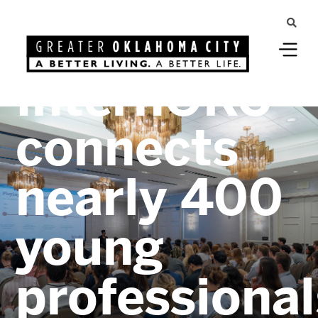
Greater Oklahoma City
InternOKC
connects
nearly 400
young
professional