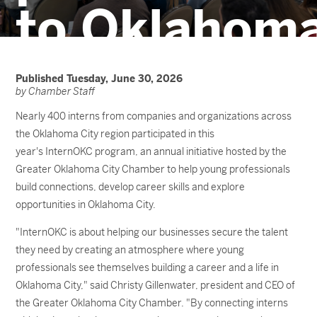
to Oklahom
City
Published Tuesday, June 30, 2026
by Chamber Staff
Nearly 400 interns from companies and organizations across
the Oklahoma City region participated in this
year's InternOKC program, an annual initiative hosted by the
Greater Oklahoma City Chamber to help young professionals
build connections, develop career skills and explore
opportunities in Oklahoma City.
"InternOKC is about helping our businesses secure the talent
they need by creating an atmosphere where young
professionals see themselves building a career and a life in
Oklahoma City," said Christy Gillenwater, president and CEO of
the Greater Oklahoma City Chamber. "By connecting interns