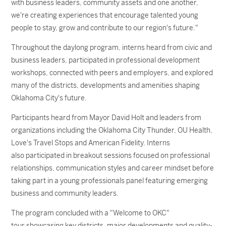
with business leaders, community assets and one another,
we're creating experiences that encourage talented young
people to stay, grow and contribute to our region's future."
Throughout the daylong program, interns heard from civic and
business leaders, participated in professional development
workshops, connected with peers and employers, and explored
many of the districts, developments and amenities shaping
Oklahoma City's future.
Participants heard from Mayor David Holt and leaders from
organizations including the Oklahoma City Thunder, OU Health,
Love's Travel Stops and American Fidelity. Interns
also participated in breakout sessions focused on professional
relationships, communication styles and career mindset before
taking part in a young professionals panel featuring emerging
business and community leaders.
The program concluded with a "Welcome to OKC"
tour showcasing key districts, major developments and quality-