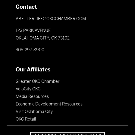
Contact
ABETTERLIFE@OKCCHAMBER.COM
123 PARK AVENUE
OKLAHOMA CITY, OK 73102
405-297-8900
Our Affiliates
Greater OKC Chamber
VeloCity OKC
Media Resources
Economic Development Resources
Visit Oklahoma City
OKC Retail