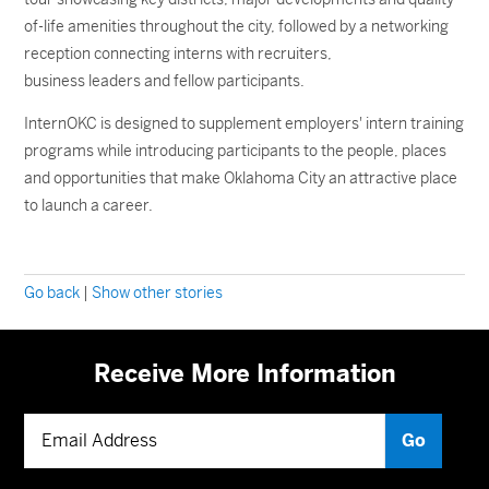
of-life amenities throughout the city, followed by a networking
reception connecting interns with recruiters,
business leaders and fellow participants.
InternOKC is designed to supplement employers' intern training
programs while introducing participants to the people, places
and opportunities that make Oklahoma City an attractive place
to launch a career.
Go back
|
Show other stories
Receive More Information