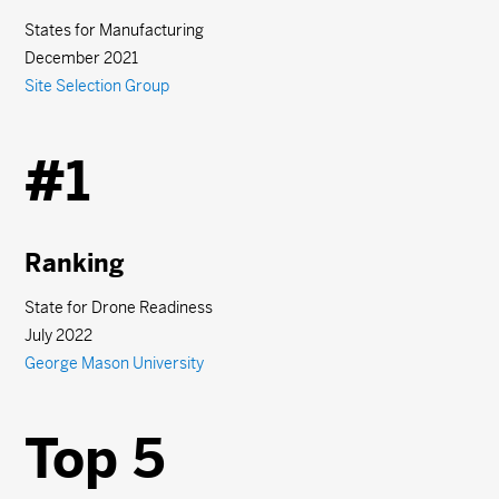
States for Manufacturing
December 2021
Site Selection Group
#1
Ranking
State for Drone Readiness
July 2022
George Mason University
Top 5