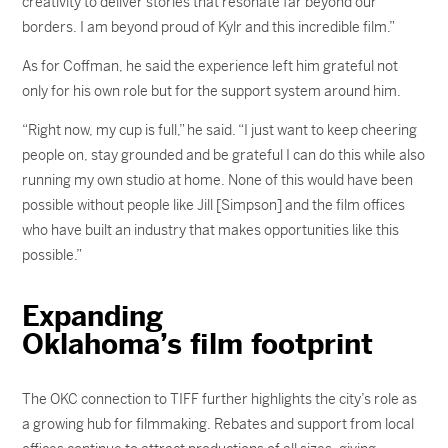
creativity to deliver stories that resonate far beyond our
borders. I am beyond proud of Kylr and this incredible film.”
As for Coffman, he said the experience left him grateful not
only for his own role but for the support system around him.
“Right now, my cup is full,” he said. “I just want to keep cheering
people on, stay grounded and be grateful I can do this while also
running my own studio at home. None of this would have been
possible without people like Jill [Simpson] and the film offices
who have built an industry that makes opportunities like this
possible.”
Expanding
Oklahoma’s film footprint
The OKC connection to TIFF further highlights the city’s role as
a growing hub for filmmaking. Rebates and support from local