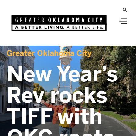
Greater Oklahoma City
New Year’s
Rev rocks
TIFF with