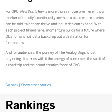
For OKC,
New Year’s Rev
is more than a movie premiere. It is a
marker of the city’s continued growth as a place where stories
can be told, talent can thrive and industries can expand. With
each project filmed here, momentum builds for a future where
Oklahoma is not just a backdrop but a destination for
filmmakers.
And for audiences, the journey of The Analog Dogs is just
beginning. It carries with it the energy of punk rock, the spirit of
a road trip and the proud creative force of OKC.
Go back
|
Show other stories
Rankings