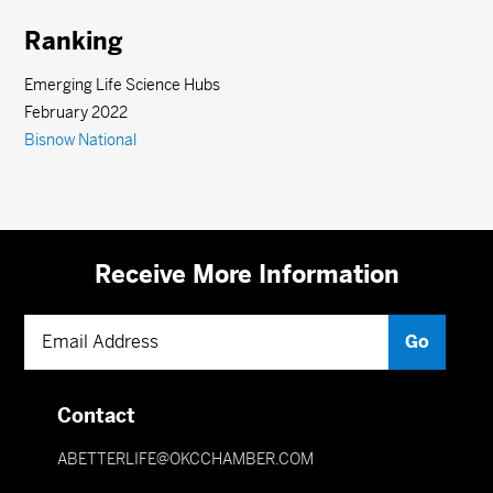
Ranking
Emerging Life Science Hubs
February 2022
Bisnow National
Receive More Information
Contact
ABETTERLIFE@OKCCHAMBER.COM