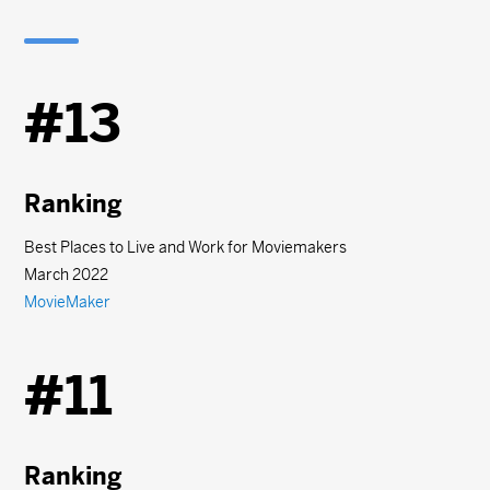
#13
Ranking
Best Places to Live and Work for Moviemakers
March 2022
MovieMaker
#11
Ranking