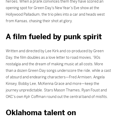
heroes. When a prank convinces them they have scored an
opening spot for Green Day’s New Year’s Eve show at the
Hollywood Palladium, the trio piles into a car and heads west
from Kansas, chasing their shot at glory.
A film fueled by punk spirit
Written and directed by Lee Kirk and co-produced by Green
Day, the film doubles as a love letter to road movies, ’90s
nostalgia and the dream of making music at all costs. More
than a dozen Green Day songs underscore the ride, while a cast
of absurd and endearing characters—Fred Armisen, Angela
Kinsey, Bobby Lee, McKenna Grace and more—keep the
journey unpredictable. Stars Mason Thames, Ryan Foust and
OKC’s own Kylr Coffman round out the central band of misfits.
Oklahoma talent on