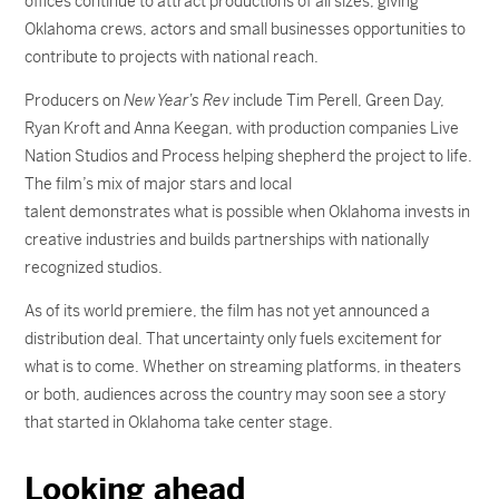
offices continue to attract productions of all sizes, giving
Oklahoma crews, actors and small businesses opportunities to
contribute to projects with national reach.
Producers on
New Year’s Rev
include Tim Perell, Green Day,
Ryan Kroft and Anna Keegan, with production companies Live
Nation Studios and Process helping shepherd the project to life.
The film’s mix of major stars and local
talent demonstrates what is possible when Oklahoma invests in
creative industries and builds partnerships with nationally
recognized studios.
As of its world premiere, the film has not yet announced a
distribution deal. That uncertainty only fuels excitement for
what is to come. Whether on streaming platforms, in theaters
or both, audiences across the country may soon see a story
that started in Oklahoma take center stage.
Looking ahead