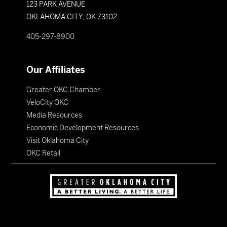
123 PARK AVENUE
OKLAHOMA CITY, OK 73102
405-297-8900
Our Affiliates
Greater OKC Chamber
VeloCity OKC
Media Resources
Economic Development Resources
Visit Oklahoma City
OKC Retail