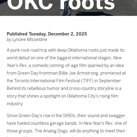
OKC roots
Published Tuesday, December 2, 2025
by Lynzee Misseldine
A punk rock road trip with deep Oklahoma roots just made its
world debut on one of the biggest international stages.
New
Year’s Rev
, a comedic coming-of-age film sparked by an idea
from Green Day frontman Billie Joe Armstrong, premiered at
the Toronto International Film Festival (TIFF) in September.
Behind its rebellious humor and cross-country storyline is a
story that shines a spotlight on Oklahoma City’s rising film
industry.
Since Green Day’s rise in the 1990s, their sound and swagger
have fueled countless garage bands. In
New Year’s Rev
, one of
those groups, The Analog Dogs, will do anything to meet their