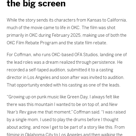
the big screen
While the story sends its characters from Kansas to California,
much of the movie came to life in OKC. The film was shot
primarily in OKC during February 2025, making use of both the
OKC Film Rebate Program and the state film rebate.
For Coffman, who runs OKC-based OFA Studios, landing one of
the lead roles was a dream realized through persistence. He
recorded a self-taped audition, submitted it to a casting
director in Los Angeles and soon after was invited to audition.
That opportunity ended with his casting as one of the leads.
“Growing up on punk music like Green Day, I always felt like
there was this mountain I wanted to be on top of, and
New
Year’s Rev
gave me that moment,” Coffman said. “I was raised
by a single mom, I used to play the drums before I thought
about acting, and now I get to be part of a story like this. From
filming in Oklahoma City to Los Angeles and then walking the