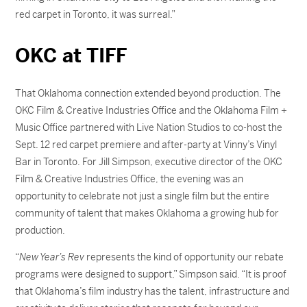
red carpet in Toronto, it was surreal.”
OKC at TIFF
That Oklahoma connection extended beyond production. The
OKC Film & Creative Industries Office and the Oklahoma Film +
Music Office partnered with Live Nation Studios to co-host the
Sept. 12 red carpet premiere and after-party at Vinny’s Vinyl
Bar in Toronto. For Jill Simpson, executive director of the OKC
Film & Creative Industries Office, the evening was an
opportunity to celebrate not just a single film but the entire
community of talent that makes Oklahoma a growing hub for
production.
“
New Year’s Rev
represents the kind of opportunity our rebate
programs were designed to support,” Simpson said. “It is proof
that Oklahoma’s film industry has the talent, infrastructure and