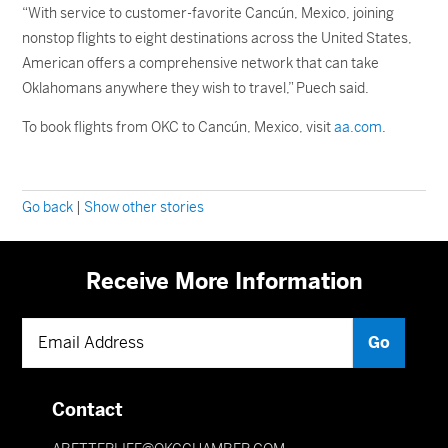
“With service to customer-favorite Cancún, Mexico, joining
nonstop flights to eight destinations across the United States,
American offers a comprehensive network that can take
Oklahomans anywhere they wish to travel,” Puech said.
To book flights from OKC to Cancún, Mexico, visit
aa.com
.
Go back
|
Show other stories
Receive More Information
Contact