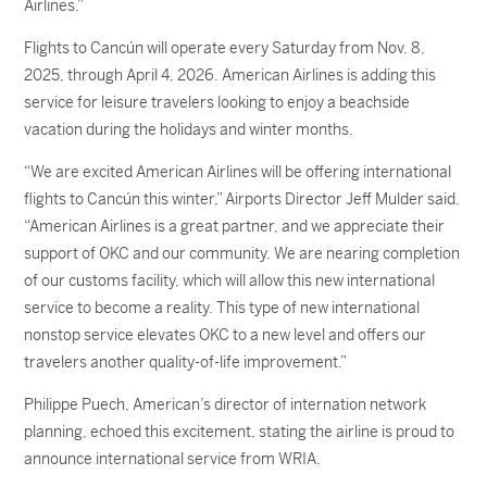
Airlines.”
Flights to Cancún will operate every Saturday from Nov. 8,
2025, through April 4, 2026. American Airlines is adding this
service for leisure travelers looking to enjoy a beachside
vacation during the holidays and winter months.
“We are excited American Airlines will be offering international
flights to Cancún this winter,” Airports Director Jeff Mulder said.
“American Airlines is a great partner, and we appreciate their
support of OKC and our community. We are nearing completion
of our customs facility, which will allow this new international
service to become a reality. This type of new international
nonstop service elevates OKC to a new level and offers our
travelers another quality-of-life improvement.”
Philippe Puech, American’s director of internation network
planning, echoed this excitement, stating the airline is proud to
announce international service from WRIA.