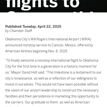
flights to
Cancun this
winter
Published Tuesday, April 22, 2025
by Chamber Staff
Oklahoma City’s Will Rogers International Airport (WRIA)
announced nonstop service to Cancún, Mexico, offered by
American Airlines beginning Nov. 8, 2025.
“To finally welcome a nonstop international flight to Oklahoma
City for the first time in a generation is a historic moment for
us,” Mayor David Holt said. “This milestone is a testament to our
city’s renaissance, as well as a reflection of our willingness to
invest in ourselves. This would not have been possible without
the vision of our airport leadership to construct the necessary
facilities and their persistence in marketing this opportunity to
the carriers. Our gratitude to them, as well as American