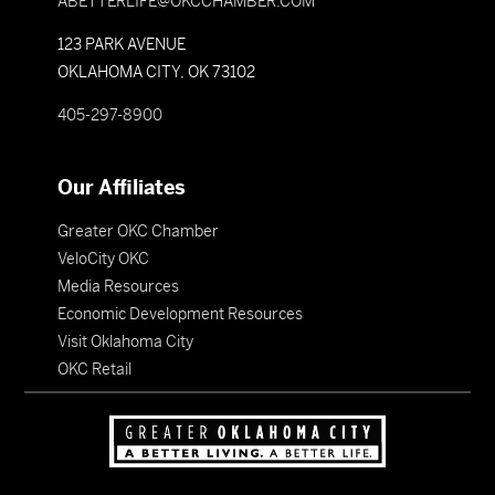
ABETTERLIFE@OKCCHAMBER.COM
123 PARK AVENUE
OKLAHOMA CITY, OK 73102
405-297-8900
Our Affiliates
Greater OKC Chamber
VeloCity OKC
Media Resources
Economic Development Resources
Visit Oklahoma City
OKC Retail