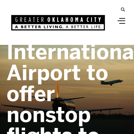
Greater Oklahoma City
Will Rogers
Internationa
Airport to
offer
nonstop