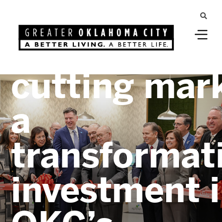
Greater Oklahoma City
OKANA ribb
cutting mar
a
transformat
investment 