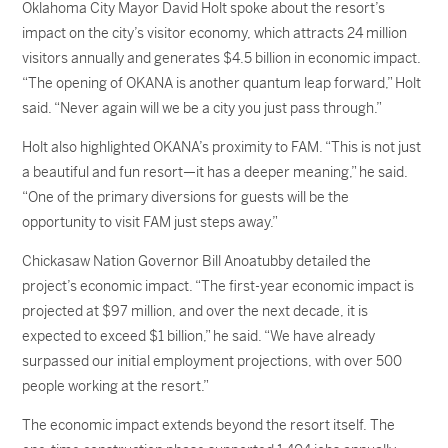
Oklahoma City Mayor David Holt spoke about the resort’s
impact on the city’s visitor economy, which attracts 24 million
visitors annually and generates $4.5 billion in economic impact.
“The opening of OKANA is another quantum leap forward,” Holt
said. “Never again will we be a city you just pass through.”
Holt also highlighted OKANA’s proximity to FAM. “This is not just
a beautiful and fun resort—it has a deeper meaning,” he said.
“One of the primary diversions for guests will be the
opportunity to visit FAM just steps away.”
Chickasaw Nation Governor Bill Anoatubby detailed the
project’s economic impact. “The first-year economic impact is
projected at $97 million, and over the next decade, it is
expected to exceed $1 billion,” he said. “We have already
surpassed our initial employment projections, with over 500
people working at the resort.”
The economic impact extends beyond the resort itself. The