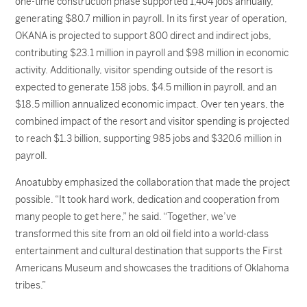
one-time construction phase supported 1,404 jobs annually,
generating $80.7 million in payroll. In its first year of operation,
OKANA is projected to support 800 direct and indirect jobs,
contributing $23.1 million in payroll and $98 million in economic
activity. Additionally, visitor spending outside of the resort is
expected to generate 158 jobs, $4.5 million in payroll, and an
$18.5 million annualized economic impact. Over ten years, the
combined impact of the resort and visitor spending is projected
to reach $1.3 billion, supporting 985 jobs and $320.6 million in
payroll.
Anoatubby emphasized the collaboration that made the project
possible. “It took hard work, dedication and cooperation from
many people to get here,” he said. “Together, we’ve
transformed this site from an old oil field into a world-class
entertainment and cultural destination that supports the First
Americans Museum and showcases the traditions of Oklahoma
tribes.”