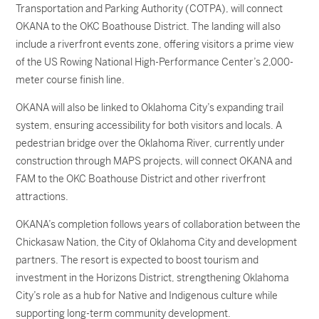
Transportation and Parking Authority (COTPA), will connect
OKANA to the OKC Boathouse District. The landing will also
include a riverfront events zone, offering visitors a prime view
of the US Rowing National High-Performance Center’s 2,000-
meter course finish line.
OKANA will also be linked to Oklahoma City’s expanding trail
system, ensuring accessibility for both visitors and locals. A
pedestrian bridge over the Oklahoma River, currently under
construction through MAPS projects, will connect OKANA and
FAM to the OKC Boathouse District and other riverfront
attractions.
OKANA’s completion follows years of collaboration between the
Chickasaw Nation, the City of Oklahoma City and development
partners. The resort is expected to boost tourism and
investment in the Horizons District, strengthening Oklahoma
City’s role as a hub for Native and Indigenous culture while
supporting long-term community development.