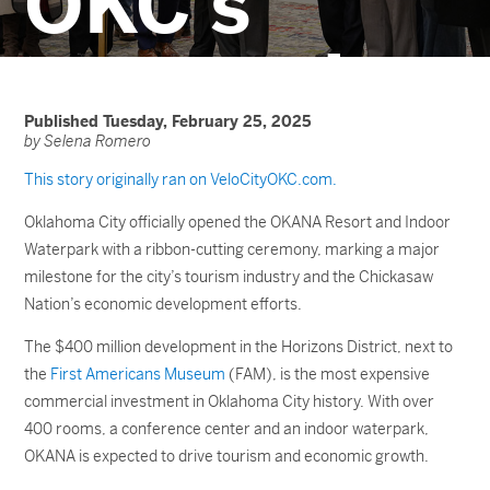
OKC’s
economic
future
Published Tuesday, February 25, 2025
by Selena Romero
This story originally ran on VeloCityOKC.com.
Oklahoma City officially opened the OKANA Resort and Indoor
Waterpark with a ribbon-cutting ceremony, marking a major
milestone for the city’s tourism industry and the Chickasaw
Nation’s economic development efforts.
The $400 million development in the Horizons District, next to
the
First Americans Museum
(FAM), is the most expensive
commercial investment in Oklahoma City history. With over
400 rooms, a conference center
and an indoor waterpark,
OKANA is expected to drive tourism and economic growth.