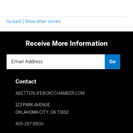
Go back
|
Show other stories
Receive More Information
Contact
ABETTERLIFE@OKCCHAMBER.COM
123 PARK AVENUE
OKLAHOMA CITY, OK 73102
405-297-8900