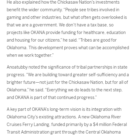
He also explained how the Chickasaw Nation’s investments
benefit the wider community. “People see tribes involved in
gaming and other industries, but what often gets overlooked is
that we are a government. We don’t have a tax base, so
projects like OKANA provide funding for healthcare, education
and housing for our citizens,” he said. “Tribes are good for
Oklahoma. This development proves what can be accomplished
when we work together.”
Anoatubby noted the significance of tribal partnerships in state
progress. “We are building toward greater self-sufficiency and a
brighter future—not just for the Chickasaw Nation, but for all of
Oklahoma,” he said. “Everything we do leads to the next step,
and OKANA is part of that continued progress.”
A key part of OKANA’s long-term vision is its integration with
Oklahoma City’s existing attractions. A new Oklahoma River
Cruises Ferry Landing, funded primarily by a $4 million Federal
Transit Administration grant through the Central Oklahoma