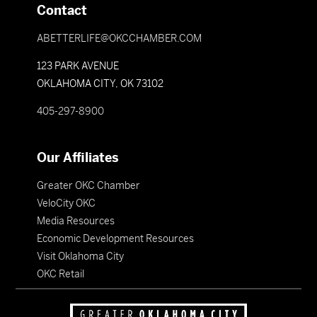
Contact
ABETTERLIFE@OKCCHAMBER.COM
123 PARK AVENUE
OKLAHOMA CITY, OK 73102
405-297-8900
Our Affiliates
Greater OKC Chamber
VeloCity OKC
Media Resources
Economic Development Resources
Visit Oklahoma City
OKC Retail