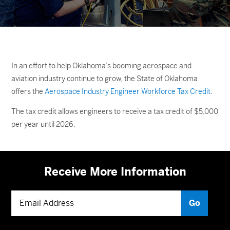
In an effort to help Oklahoma’s booming aerospace and
aviation industry continue to grow, the State of Oklahoma
offers the
Aerospace Industry Engineer Workforce Tax Credit
.
The tax credit allows engineers to receive a tax credit of $5,000
per year until 2026.
Receive More Information