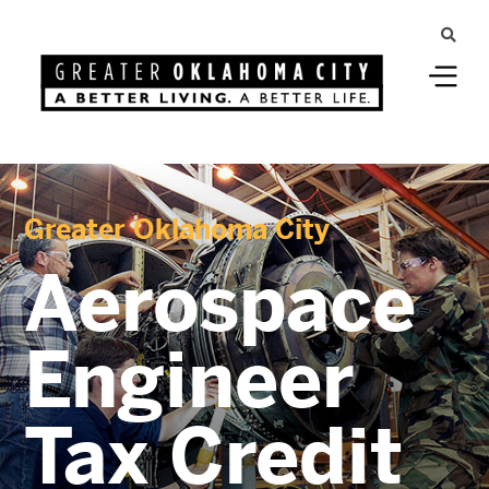
Greater Oklahoma City
Aerospace
Engineer
Tax Credit