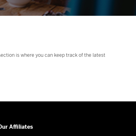
ction is where you can keep track of the latest
Our Affiliates