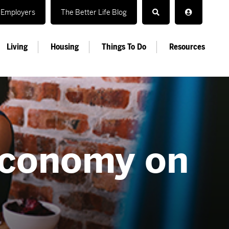
Employers
The Better Life Blog
Living
Housing
Things To Do
Resources
economy on