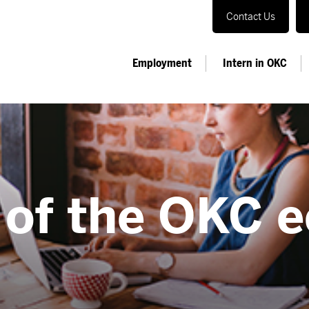
Contact Us
Employment
Intern in OKC
 of the OKC 