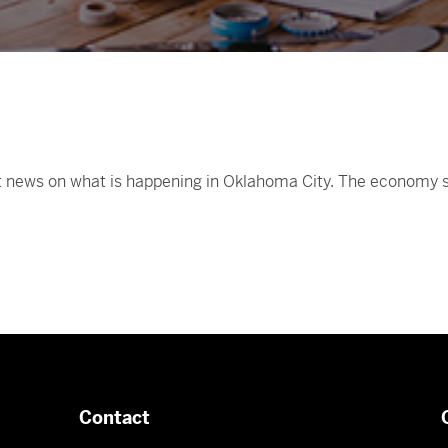
st news on what is happening in Oklahoma City. The economy se
Contact