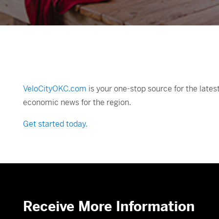
VeloCityOKC.com
is your one-stop source for the late
economic news for the region.
Get started today.
Receive More Information