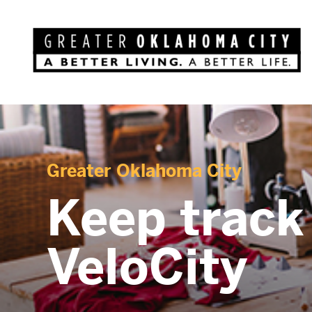
Greater Oklahoma City
Keep track
VeloCity