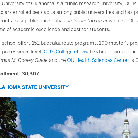
 University of Oklahoma is a public research university. OU is 
olars enrolled per capita among public universities and has 
unts for a public university.
The Princeton Review
called OU a
ms of academic excellence and cost for students.
 school offers 152 baccalaureate programs, 160 master's pr
st professional level.
OU's College of Law
has been named one of
mas M. Cooley Guide
and the
OU Health Sciences Center
is 
ollment: 30,307
LAHOMA STATE UNIVERSITY