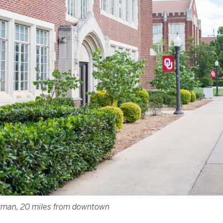
man, 20 miles from downtown