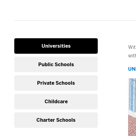
Universities
Wit
wit
Public Schools
UN
Private Schools
Childcare
Charter Schools