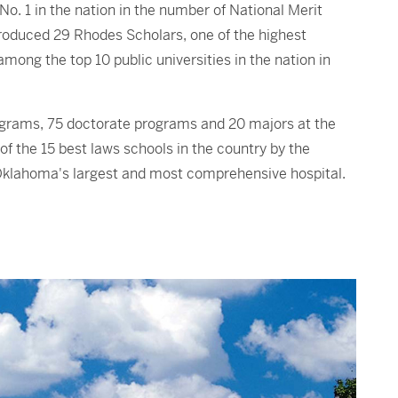
No. 1 in the nation in the number of National Merit
produced 29 Rhodes Scholars, one of the highest
mong the top 10 public universities in the nation in
ograms, 75 doctorate programs and 20 majors at the
 the 15 best laws schools in the country by the
Oklahoma's largest and most comprehensive hospital.