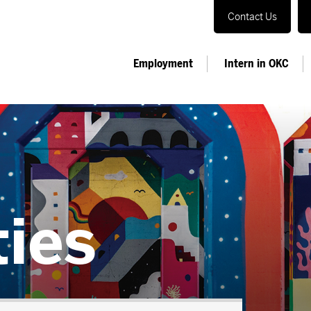
Contact Us
Employment
Intern in OKC
ties