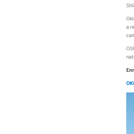
Sti
Okl
a r
ca
OSU
nat
Enr
OK