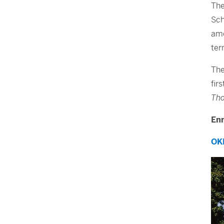
The
Sch
amo
ter
The
fir
Tho
Enr
OK