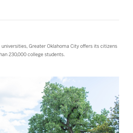
universities, Greater Oklahoma City offers its citizens
than 230,000 college students.