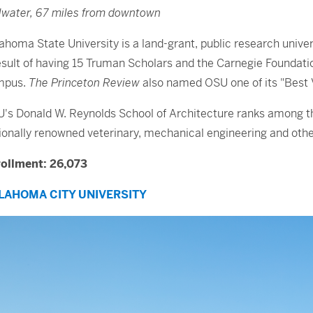
llwater, 67 miles from downtown
ahoma State University is a land-grant, public research univ
esult of having 15 Truman Scholars and the Carnegie Foundatio
mpus.
The Princeton Review
also named OSU one of its "Best 
's Donald W. Reynolds School of Architecture ranks among the 
ionally renowned veterinary, mechanical engineering and othe
ollment: 26,073
LAHOMA CITY UNIVERSITY