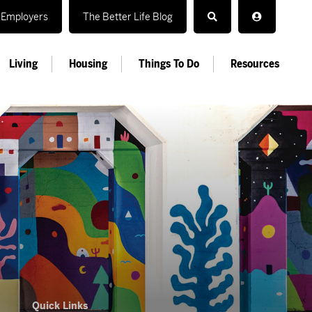
Employers
The Better Life Blog
Living
Housing
Things To Do
Resources
Quick Links