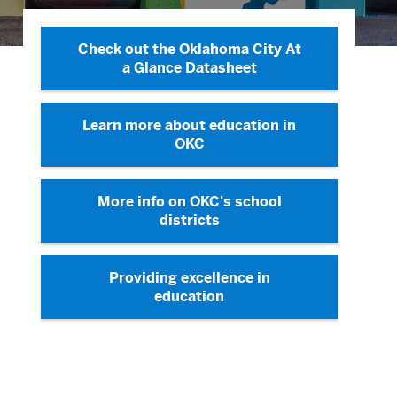
Check out the Oklahoma City At
a Glance Datasheet
Learn more about education in
OKC
More info on OKC's school
districts
Providing excellence in
education