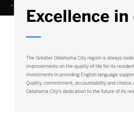
Excellence in
The Greater Oklahoma City region is always looki
improvements on the quality of life for its residen
investments in providing English language support,
Quality, commitment, accountability and choice ar
Oklahoma City’s dedication to the future of its re