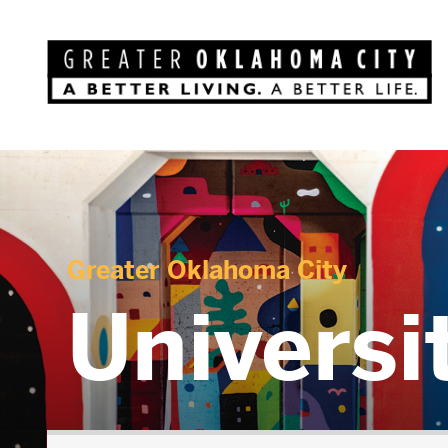
Greater Oklahoma City
Universi