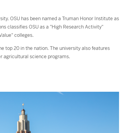
ersity. OSU has been named a Truman Honor Institute as
ns classifies OSU as a "High Research Activity"
Value" colleges.
top 20 in the nation. The university also features
r agricultural science programs.