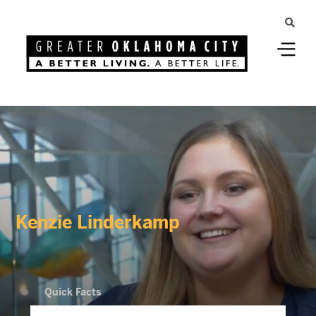
Kenzie Linderkamp
Quick Facts