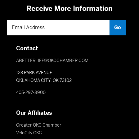
Receive More Information
Contact
ABETTERLIFE@OKCCHAMBER.COM
123 PARK AVENUE
OKLAHOMA CITY, OK 73102
405-297-8900
Our Affiliates
Greater OKC Chamber
VeloCity OKC