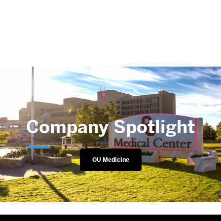
Company Spotlight
OU Medicine