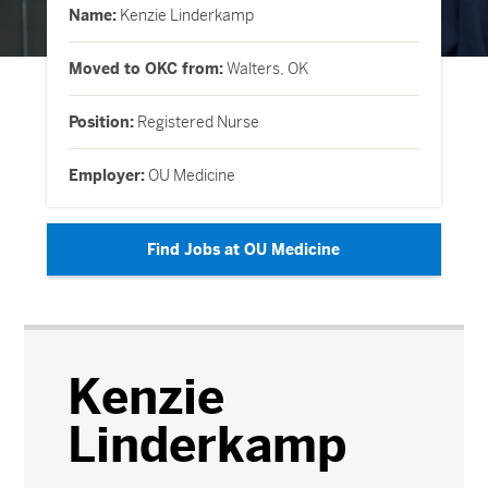
Name:
Kenzie Linderkamp
Moved to OKC from:
Walters, OK
Position:
Registered Nurse
Employer:
OU Medicine
Find Jobs at OU Medicine
Kenzie
Linderkamp