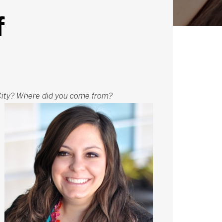
f
ity? Where did you come from?