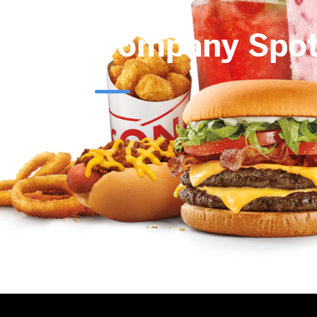
Company Spot