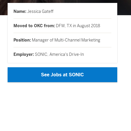
Name:
Jessica Gateff
Moved to OKC from:
DFW, TX in August 2018
Position:
Manager of Multi-Channel Marketing
Employer:
SONIC, America's Drive-In
See Jobs at SONIC