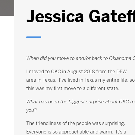
Jessica Gatef
When did you move to and/or back to Oklahoma C
I moved to OKC in August 2018 from the DFW
area in Texas. I’ve lived in Texas my entire life, so
this was my first move to a different state.
What has been the biggest surprise about OKC to
you?
The friendliness of the people was surprising.
Everyone is so approachable and warm. It’s a