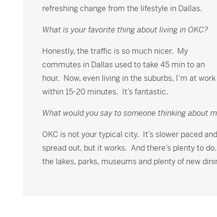
refreshing change from the lifestyle in Dallas.
What is your favorite thing about living in OKC?
Honestly, the traffic is so much nicer. My
commutes in Dallas used to take 45 min to an
hour. Now, even living in the suburbs, I’m at work
within 15-20 minutes. It’s fantastic.
What would you say to someone thinking about 
OKC is not your typical city. It’s slower paced an
spread out, but it works. And there’s plenty to do
the lakes, parks, museums and plenty of new dini