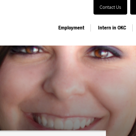
Contact Us
Employment
Intern in OKC