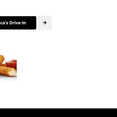
ca's Drive-In