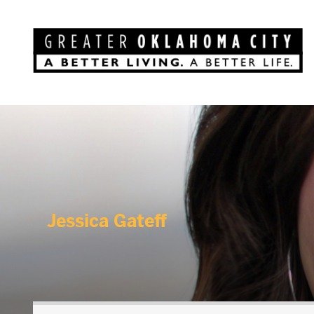
Jessica Gateff