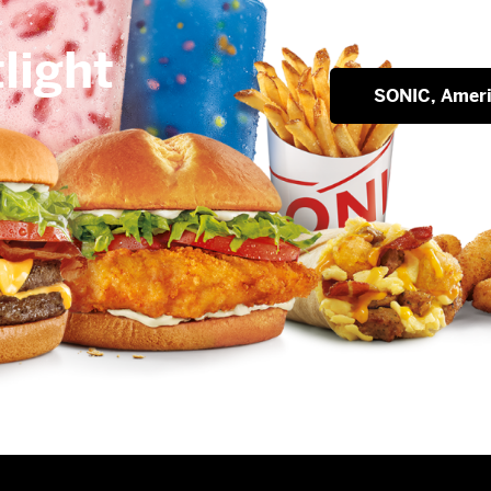
light
SONIC, Ameri