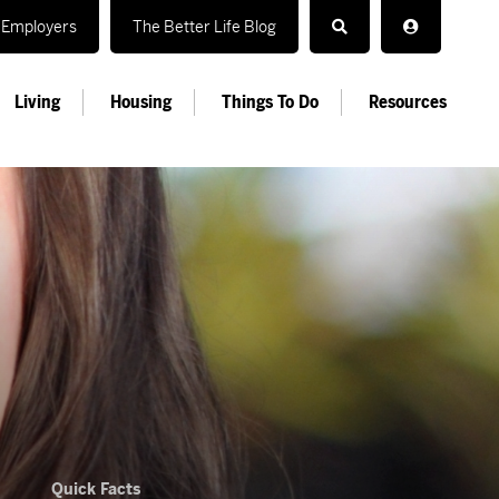
Employers
The Better Life Blog
Living
Housing
Things To Do
Resources
Quick Facts