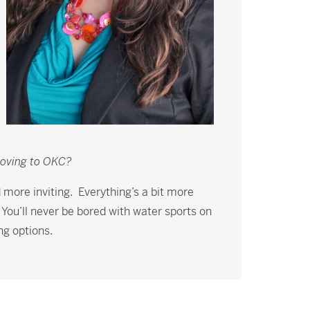
moving to OKC?
d more inviting. Everything’s a bit more
. You’ll never be bored with water sports on
ng options.