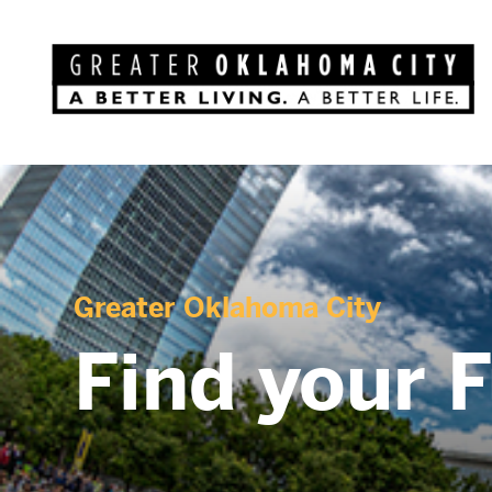
Greater Oklahoma City
Find your 