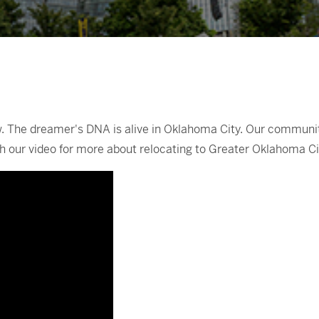
 The dreamer's DNA is alive in Oklahoma City. Our community 
atch our video for more about relocating to Greater Oklahoma Ci