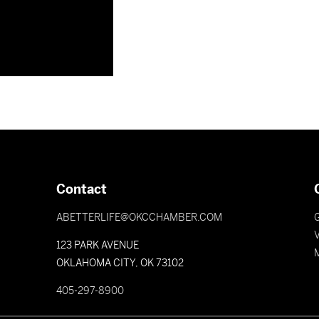
Contact
ABETTERLIFE@OKCCHAMBER.COM
V
123 PARK AVENUE
OKLAHOMA CITY, OK 73102
405-297-8900