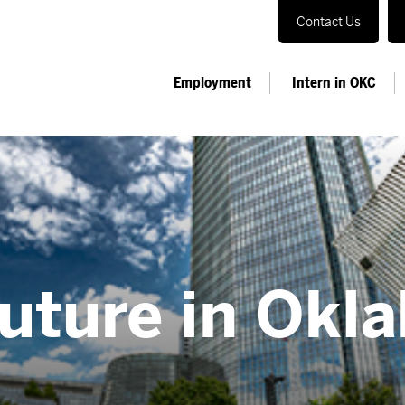
Contact Us
Employment
Intern in OKC
Future in Okl