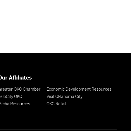
Our Affiliates
Greater OKC Chamber
Economic Development Resources
eloCity OKC
Visit Oklahoma City
Media Resources
OKC Retail