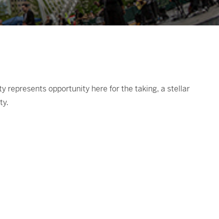
represents opportunity here for the taking, a stellar
ty.