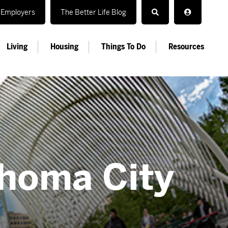
Employers
The Better Life Blog
Living
Housing
Things To Do
Resources
ahoma City