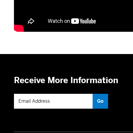
Receive More Information