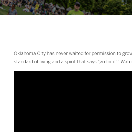
Oklahoma City has never waited for permission to grow.
standard of living and a spirit that says "go for it!" W