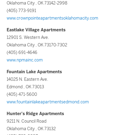
Oklahoma City , OK 73142-2998
(405) 773-9191
www.crownpointeapartmentsoklahomacity.com
Eastlake Village Apartments
12901 S. Western Ave.
Oklahoma City , OK 73170-7302
(405) 691-4646
www.npmainc.com
Fountain Lake Apartments
14025 N. Eastern Ave.
Edmond , OK 73013
(405) 471-5600
www.fountainlakeapartmentsedmond.com
Hunter's Ridge Apartments
9211 N. Council Road
Oklahoma City , OK 73132