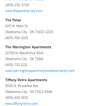
(405) 232-3700
www.theparkharvey.com
The Pulse
520 W. Main St.
Oklahoma City , OK 73102-2220
(405) 416-5101
The Warrington Apartments
12700 N. MacArthur Blvd.
Oklahoma City , OK 73142
(405) 721-1221
www.warringtonapartmentsoklahomacity.com
Tiffany Retro Apartments
5505 N. Brookline Ave.
Oklahoma City , OK 73112-5446
(405) 601-1931
www.tiffanyretro.com