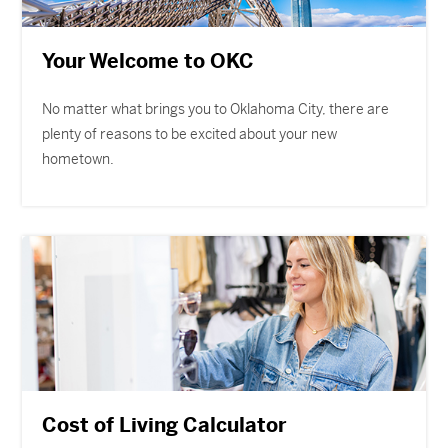
Your Welcome to OKC
No matter what brings you to Oklahoma City, there are
plenty of reasons to be excited about your new
hometown.
Cost of Living Calculator