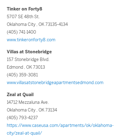
Tinker on Forty8
5707 SE 48th St.
Oklahoma City , OK 73135-4134
(405) 741-1400
www.tinkeronforty8.com
Villas at Stonebridge
157 Stonebridge Blvd.
Edmond , OK 73013
(405) 359-3081
www.villasatstonebridgeapartmentsedmond.com
Zeal at Quail
14712 Mezzaluna Ave.
Oklahoma City , OK 73134
(405) 793-4237
https://www.caseusa.com/apartments/ok/oklahoma-
city/zeal-at-quail/