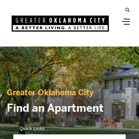
Greater Oklahoma City
Find an Apartment
Quick Links