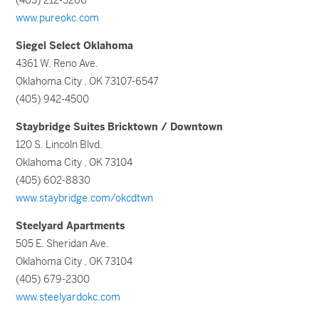
(405) 212-5260
www.pureokc.com
Siegel Select Oklahoma
4361 W. Reno Ave.
Oklahoma City , OK 73107-6547
(405) 942-4500
Staybridge Suites Bricktown / Downtown
120 S. Lincoln Blvd.
Oklahoma City , OK 73104
(405) 602-8830
www.staybridge.com/okcdtwn
Steelyard Apartments
505 E. Sheridan Ave.
Oklahoma City , OK 73104
(405) 679-2300
www.steelyardokc.com