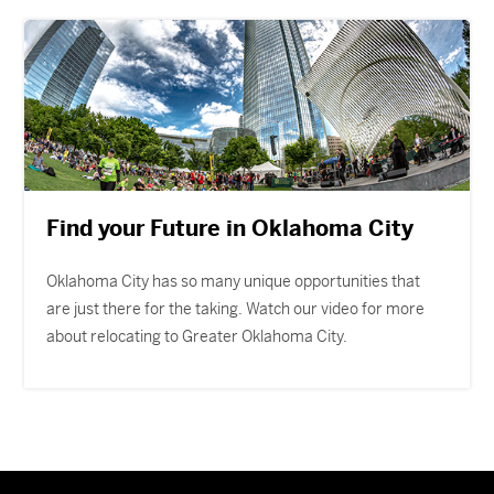
Find your Future in Oklahoma City
Oklahoma City has so many unique opportunities that
are just there for the taking. Watch our video for more
about relocating to Greater Oklahoma City.