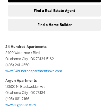
Find a Real Estate Agent
Find a Home Builder
24 Hundred Apartments
2400 Watermark Blvd.
Oklahoma City , OK 73134-5162
(405) 241-4550
www.24hundredapartmentsokc.com
Argon Apartments
13600 N. Blackwelder Ave.
Oklahoma City , OK 73134
(405) 681-7166
www.argonokc.com