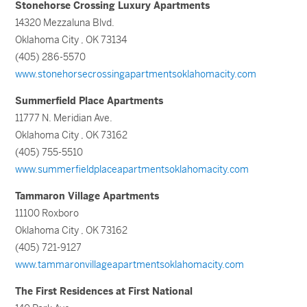
Stonehorse Crossing Luxury Apartments
14320 Mezzaluna Blvd.
Oklahoma City , OK 73134
(405) 286-5570
www.stonehorsecrossingapartmentsoklahomacity.com
Summerfield Place Apartments
11777 N. Meridian Ave.
Oklahoma City , OK 73162
(405) 755-5510
www.summerfieldplaceapartmentsoklahomacity.com
Tammaron Village Apartments
11100 Roxboro
Oklahoma City , OK 73162
(405) 721-9127
www.tammaronvillageapartmentsoklahomacity.com
The First Residences at First National