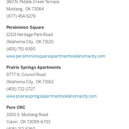
360 N. Pebble Creek Terrace
Mustang , OK 73064
(877) 454-5279
Persimmon Square
12113 Heritage Park Road
Oklahoma City , OK 73120
(405) 751-9390
www.persimmonsquareapartmentsoklahomacity.com
Prairie Springs Apartments
9777 N. Council Road
Oklahoma City , OK 73162
(405) 722-2727
www.prairiespringsapartmentsoklahomacity.com
Pure OKC
3300 S. Mustang Road
Yukon , OK 73099-6703