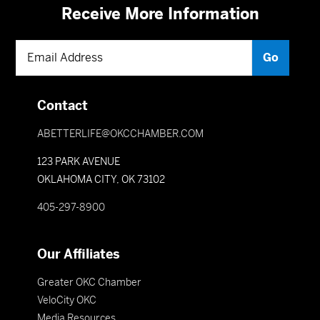
Receive More Information
Contact
ABETTERLIFE@OKCCHAMBER.COM
123 PARK AVENUE
OKLAHOMA CITY, OK 73102
405-297-8900
Our Affiliates
Greater OKC Chamber
VeloCity OKC
Media Resources