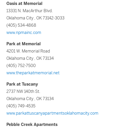
Oasis at Memorial
13331 N. MacArthur Blvd.
Oklahoma City , OK 73142-3033
(405) 534-4868
www.npmainc.com
Park at Memorial
4201 W. Memorial Road
Oklahoma City , OK 73134
(405) 752-7500
www.theparkatmemorial.net
Park at Tuscany
2737 NW 140th St.
Oklahoma City , OK 73134
(405) 749-4535
www.parkattuscanyapartmentsoklahomacity.com
Pebble Creek Apartments