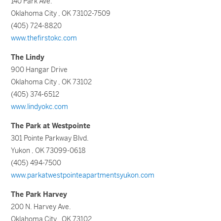
140 Park Ave.
Oklahoma City , OK 73102-7509
(405) 724-8820
www.thefirstokc.com
The Lindy
900 Hangar Drive
Oklahoma City , OK 73102
(405) 374-6512
www.lindyokc.com
The Park at Westpointe
301 Pointe Parkway Blvd.
Yukon , OK 73099-0618
(405) 494-7500
www.parkatwestpointeapartmentsyukon.com
The Park Harvey
200 N. Harvey Ave.
Oklahoma City , OK 73102