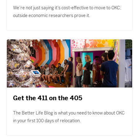
We’re not just saying it’s cost-effective to move to OKC;
outside economic researchers prove it.
Get the 411 on the 405
The Better Life Blog is what you need to know about OKC
in your first 100 days of relocation.