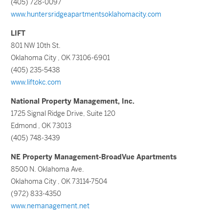
(405) 728-0097
www.huntersridgeapartmentsoklahomacity.com
LIFT
801 NW 10th St.
Oklahoma City , OK 73106-6901
(405) 235-5438
www.liftokc.com
National Property Management, Inc.
1725 Signal Ridge Drive, Suite 120
Edmond , OK 73013
(405) 748-3439
NE Property Management-BroadVue Apartments
8500 N. Oklahoma Ave.
Oklahoma City , OK 73114-7504
(972) 833-4350
www.nemanagement.net