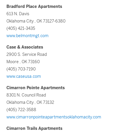
Bradford Place Apartments
613 N. Davis
Oklahoma City , OK 73127-6380
(405) 421-3435
www.belmontmgt.com
Case & Associates
2900 S. Service Road
Moore , OK 73160
(405) 703-7190
www.caseusa.com
Cimarron Pointe Apartments
8301 N. Council Road
Oklahoma City , OK 73132
(405) 722-3588
www.cimarronpointeapartmentsoklahomacity.com
Cimarron Trails Apartments