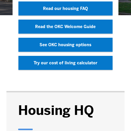
Read our housing FAQ
Read the OKC Welcome Guide
See OKC housing options
Try our cost of living calculator
Housing HQ