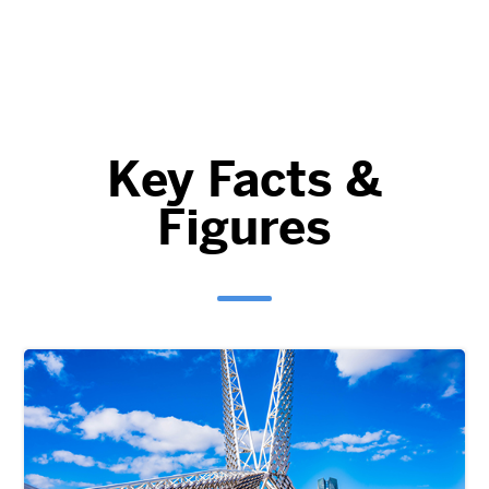
Key Facts &
Figures