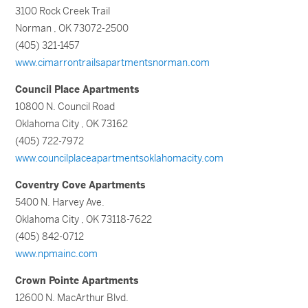
3100 Rock Creek Trail
Norman , OK 73072-2500
(405) 321-1457
www.cimarrontrailsapartmentsnorman.com
Council Place Apartments
10800 N. Council Road
Oklahoma City , OK 73162
(405) 722-7972
www.councilplaceapartmentsoklahomacity.com
Coventry Cove Apartments
5400 N. Harvey Ave.
Oklahoma City , OK 73118-7622
(405) 842-0712
www.npmainc.com
Crown Pointe Apartments
12600 N. MacArthur Blvd.