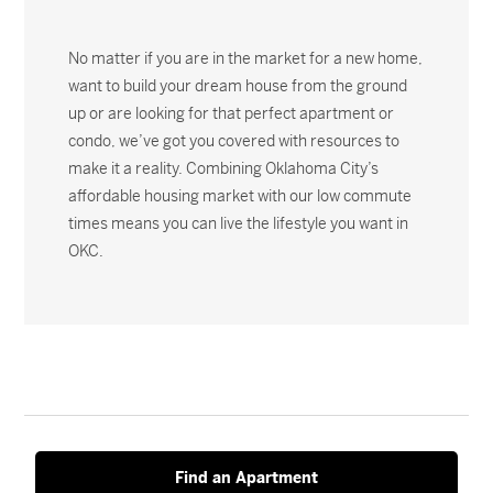
No matter if you are in the market for a new home,
want to build your dream house from the ground
up or are looking for that perfect apartment or
condo, we’ve got you covered with resources to
make it a reality. Combining Oklahoma City’s
affordable housing market with our low commute
times means you can live the lifestyle you want in
OKC.
Find an Apartment