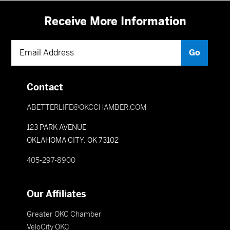
Receive More Information
Contact
ABETTERLIFE@OKCCHAMBER.COM
123 PARK AVENUE
OKLAHOMA CITY, OK 73102
405-297-8900
Our Affiliates
Greater OKC Chamber
VeloCity OKC