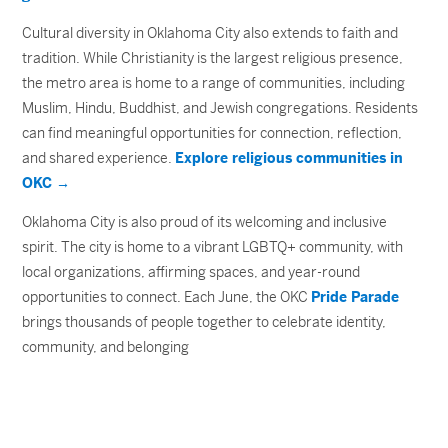
Cultural diversity in Oklahoma City also extends to faith and
tradition. While Christianity is the largest religious presence,
the metro area is home to a range of communities, including
Muslim, Hindu, Buddhist, and Jewish congregations. Residents
can find meaningful opportunities for connection, reflection,
and shared experience.
Explore religious communities in
OKC →
Oklahoma City is also proud of its welcoming and inclusive
spirit. The city is home to a vibrant LGBTQ+ community, with
local organizations, affirming spaces, and year-round
opportunities to connect. Each June, the OKC
Pride Parade
brings thousands of people together to celebrate identity,
community, and belonging