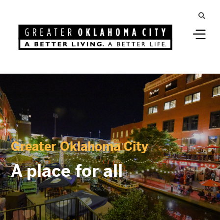
Greater Oklahoma City
A place for all