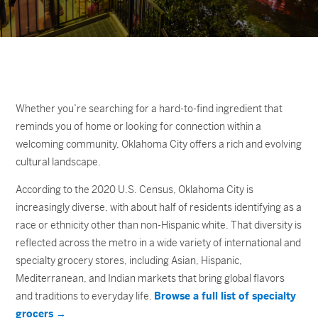
Whether you’re searching for a hard-to-find ingredient that
reminds you of home or looking for connection within a
welcoming community, Oklahoma City offers a rich and evolving
cultural landscape.
According to the 2020 U.S. Census, Oklahoma City is
increasingly diverse, with about half of residents identifying as a
race or ethnicity other than non-Hispanic white. That diversity is
reflected across the metro in a wide variety of international and
specialty grocery stores, including Asian, Hispanic,
Mediterranean, and Indian markets that bring global flavors
and traditions to everyday life.
Browse a full list of specialty
grocers →