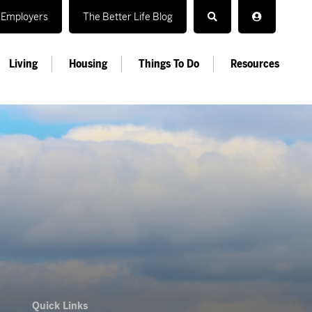
Employers
The Better Life Blog
Living
Housing
Things To Do
Resources
Quick Links