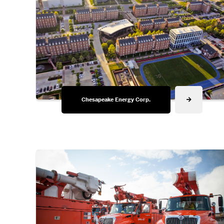
Chesapeake Energy Corp.