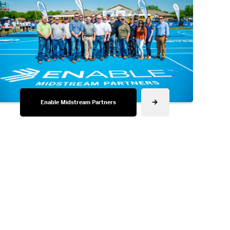
Enable Midstream Partners