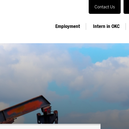
Contact Us
Employment
Intern in OKC