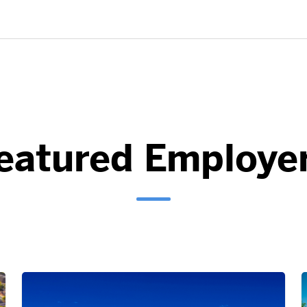
eatured Employe