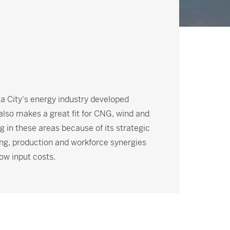
ma City's energy industry developed
 also makes a great fit for CNG, wind and
 in these areas because of its strategic
ng, production and workforce synergies
ow input costs.