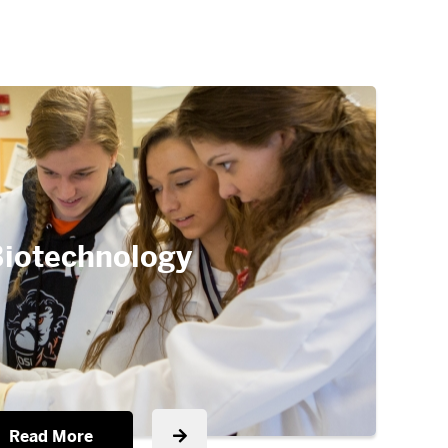
iotechnology
Read More