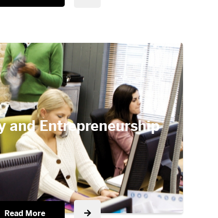
y and Entrepreneurship
Read More