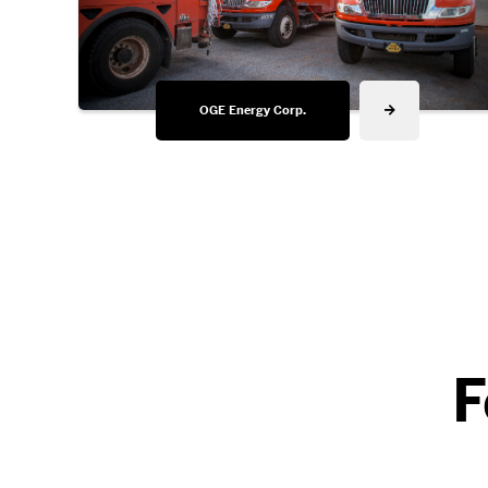
OGE Energy Corp.
F