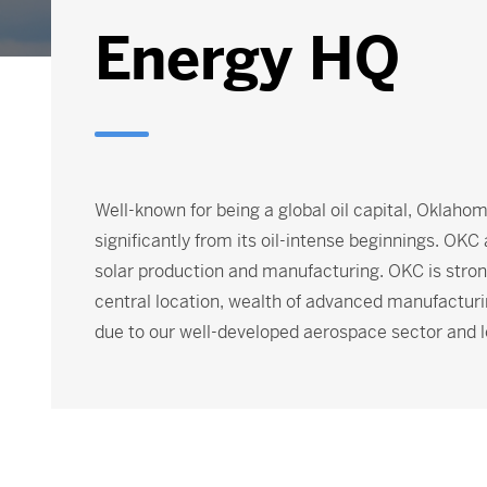
Energy HQ
Well-known for being a global oil capital, Oklaho
significantly from its oil-intense beginnings. OKC
solar production and manufacturing. OKC is strong
central location, wealth of advanced manufacturi
due to our well-developed aerospace sector and l