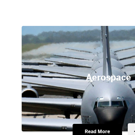
Aerospace
Read More