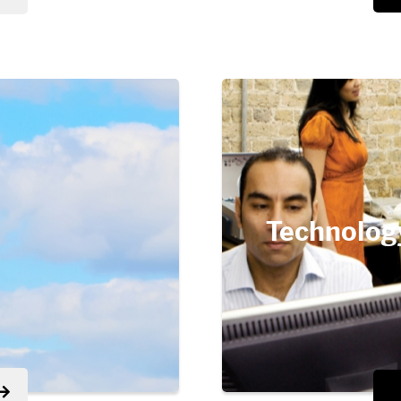
Technolog