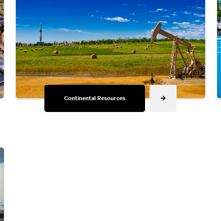
Continental Resources