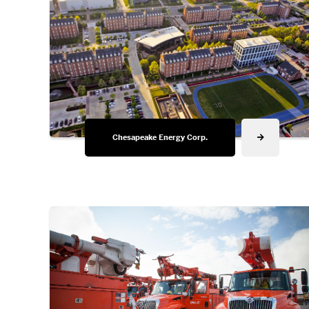
Chesapeake Energy Corp.