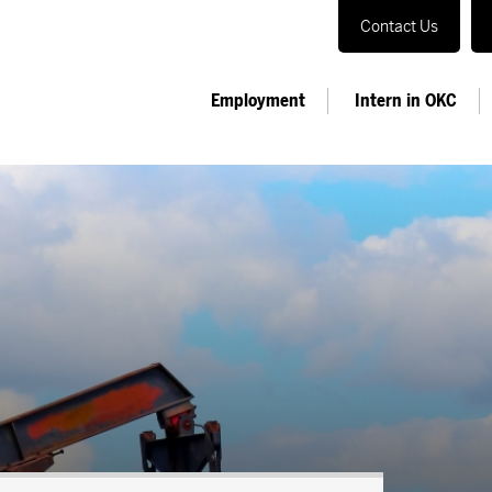
Contact Us
Employment
Intern in OKC