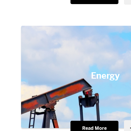
Energy
Read More