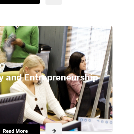
y and Entrepreneurship
Read More