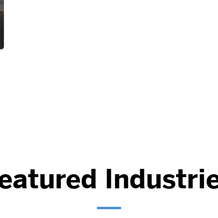
eatured Industri