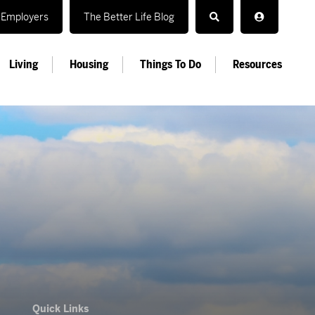
Employers
The Better Life Blog
Living
Housing
Things To Do
Resources
Quick Links