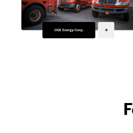
OGE Energy Corp.
F