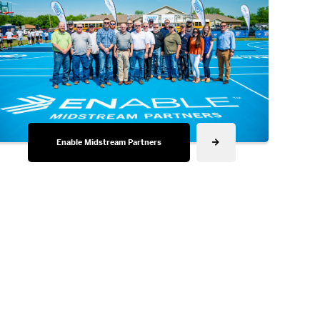
Enable Midstream Partners