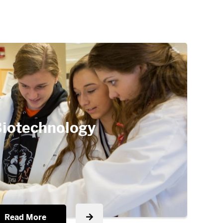
iotechnology
Read More