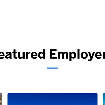
eatured Employe