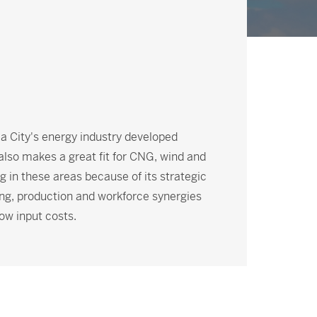
ma City's energy industry developed
 also makes a great fit for CNG, wind and
 in these areas because of its strategic
ng, production and workforce synergies
ow input costs.