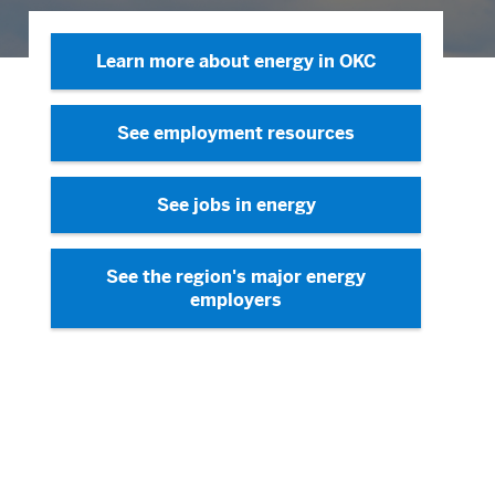
Learn more about energy in OKC
See employment resources
See jobs in energy
See the region's major energy
employers