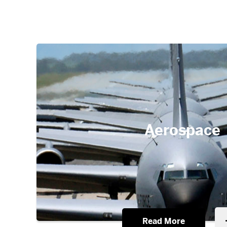
Aerospace
Read More