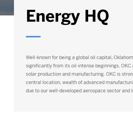
Energy HQ
Well-known for being a global oil capital, Oklaho
significantly from its oil-intense beginnings. OKC
solar production and manufacturing. OKC is strong
central location, wealth of advanced manufacturi
due to our well-developed aerospace sector and l