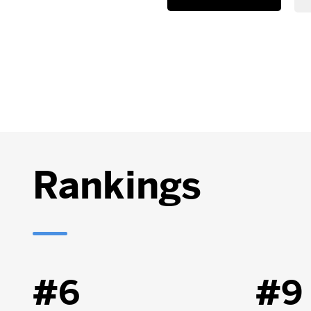
Rankings
#6
#9