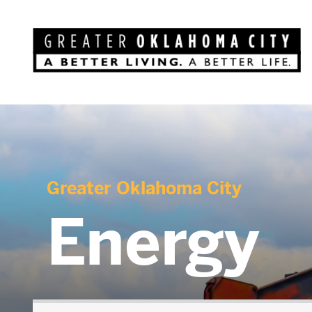
Greater Oklahoma City
Energy