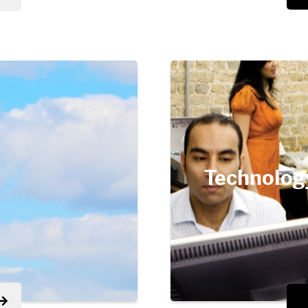
Technolog