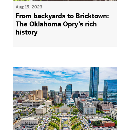
Aug 15, 2023
From backyards to Bricktown:
The Oklahoma Opry’s rich
history