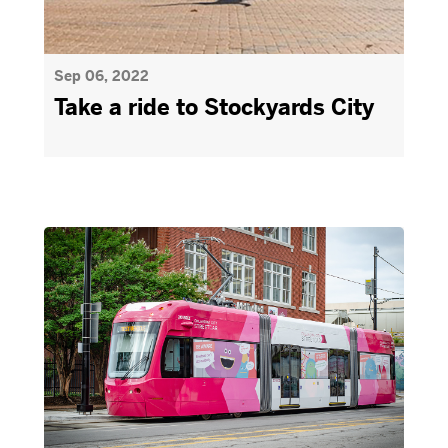
Sep 06, 2022
Take a ride to Stockyards City