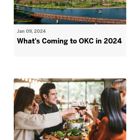
Jan 09, 2024
What's Coming to OKC in 2024