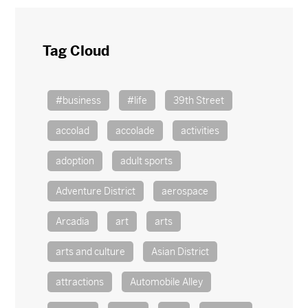
Tag Cloud
#business
#life
39th Street
accolad
accolade
activities
adoption
adult sports
Adventure District
aerospace
Arcadia
art
arts
arts and culture
Asian District
attractions
Automobile Alley