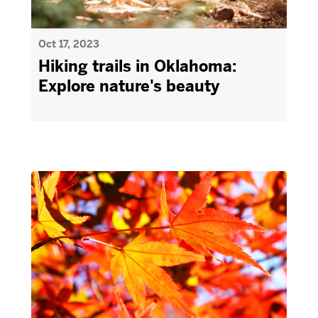
Oct 17, 2023
Hiking trails in Oklahoma:
Explore nature's beauty