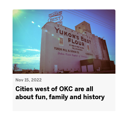
Nov 15, 2022
Cities west of OKC are all
about fun, family and history