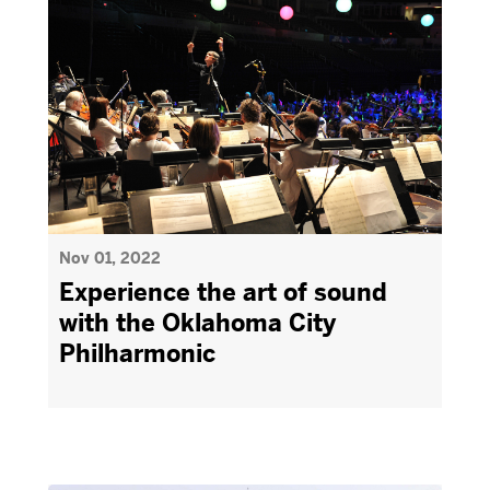
Nov 01, 2022
Experience the art of sound
with the Oklahoma City
Philharmonic