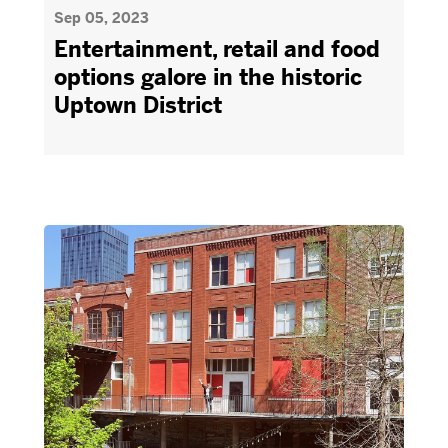
Sep 05, 2023
Entertainment, retail and food
options galore in the historic
Uptown District