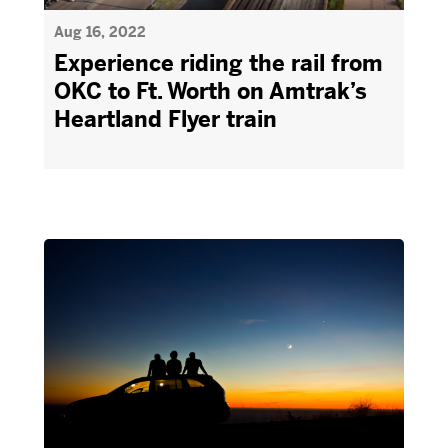
Aug 16, 2022
Experience riding the rail from
OKC to Ft. Worth on Amtrak’s
Heartland Flyer train