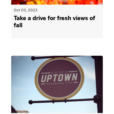
Oct 03, 2023
Take a drive for fresh views of
fall