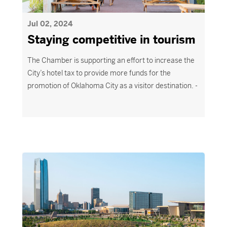
Jul 02, 2024
Staying competitive in tourism
The Chamber is supporting an effort to increase the
City’s hotel tax to provide more funds for the
promotion of Oklahoma City as a visitor destination. -