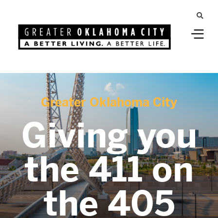
Greater Oklahoma City
Giving you
the 411 on
the 405