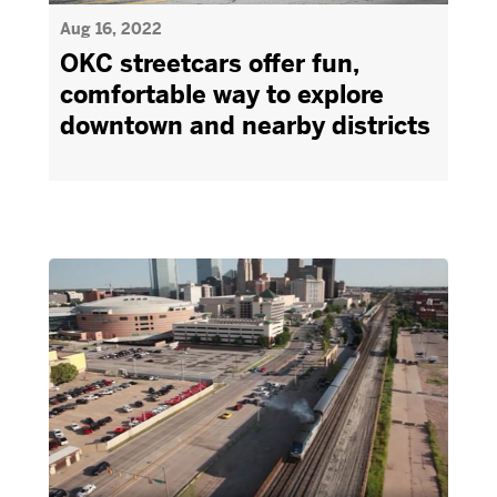
Aug 16, 2022
OKC streetcars offer fun,
comfortable way to explore
downtown and nearby districts