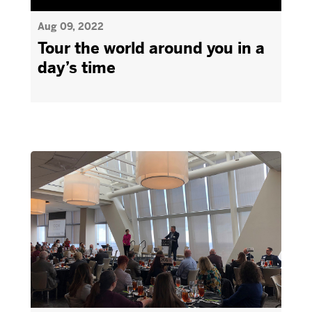
Aug 09, 2022
Tour the world around you in a
day’s time