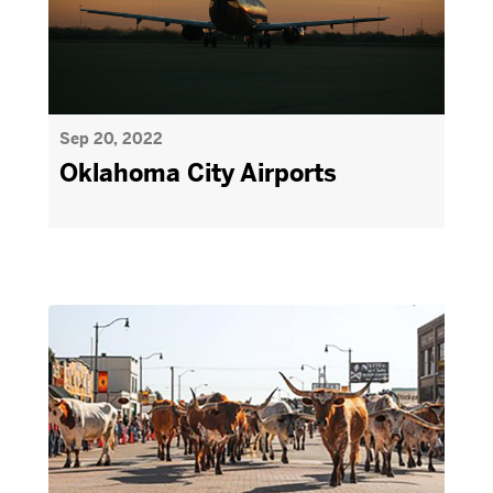
Sep 20, 2022
Oklahoma City Airports