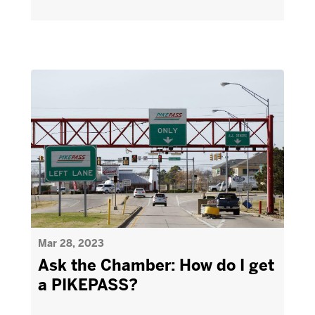
Mar 28, 2023
Ask the Chamber: How do I get
a PIKEPASS?