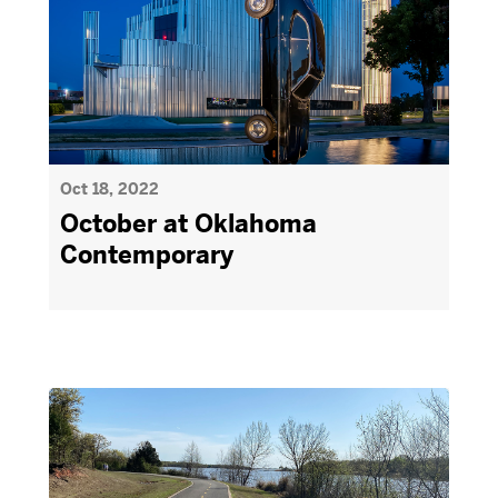
Oct 18, 2022
October at Oklahoma
Contemporary