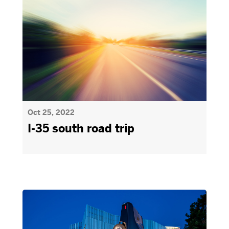
Oct 25, 2022
I-35 south road trip