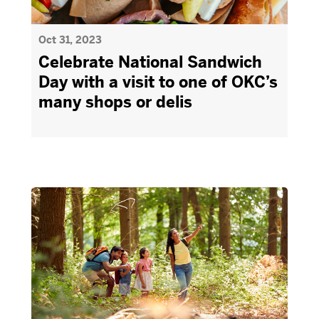
Oct 31, 2023
Celebrate National Sandwich
Day with a visit to one of OKC’s
many shops or delis