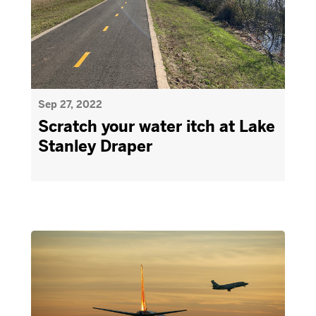
Sep 27, 2022
Scratch your water itch at Lake
Stanley Draper