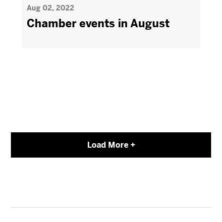
Aug 02, 2022
Chamber events in August
Load More +