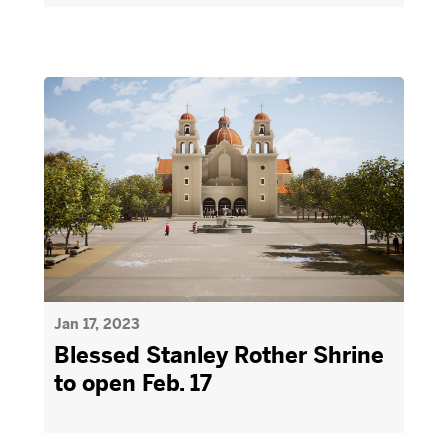
Jan 17, 2023
Blessed Stanley Rother Shrine
to open Feb. 17