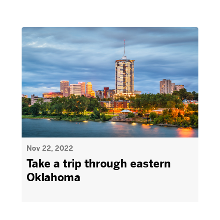
Nov 22, 2022
Take a trip through eastern
Oklahoma