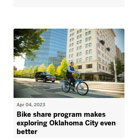
Apr 04, 2023
Bike share program makes
exploring Oklahoma City even
better