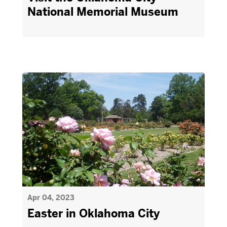
National Memorial Museum
Apr 04, 2023
Easter in Oklahoma City