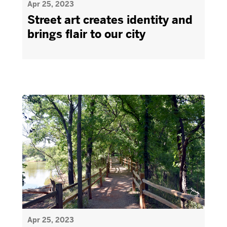
Apr 25, 2023
Street art creates identity and
brings flair to our city
Apr 25, 2023