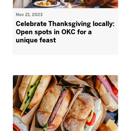
Nov 21, 2023
Celebrate Thanksgiving locally:
Open spots in OKC for a
unique feast