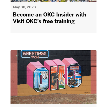
May 30, 2023
Become an OKC Insider with
Visit OKC’s free training