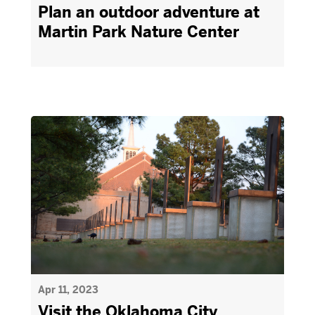
Plan an outdoor adventure at
Martin Park Nature Center
Apr 11, 2023
Visit the Oklahoma City