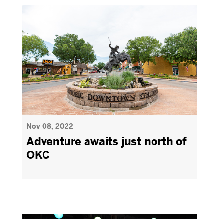
Nov 08, 2022
Adventure awaits just north of
OKC