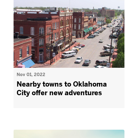
Nov 01, 2022
Nearby towns to Oklahoma
City offer new adventures