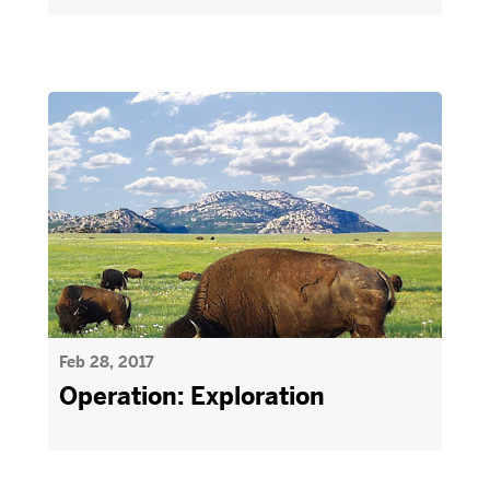
Feb 28, 2017
Operation: Exploration