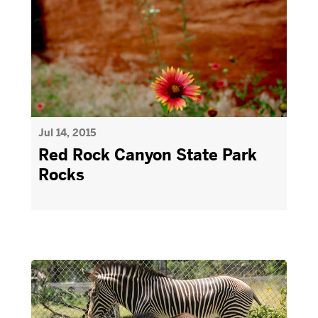
Jul 14, 2015
Red Rock Canyon State Park
Rocks