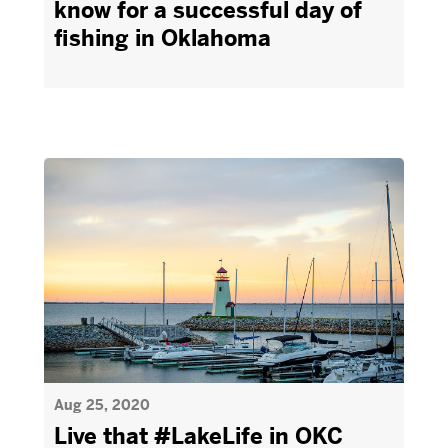
know for a successful day of
fishing in Oklahoma
Aug 25, 2020
Live that #LakeLife in OKC