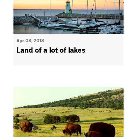
Apr 03, 2018
Land of a lot of lakes