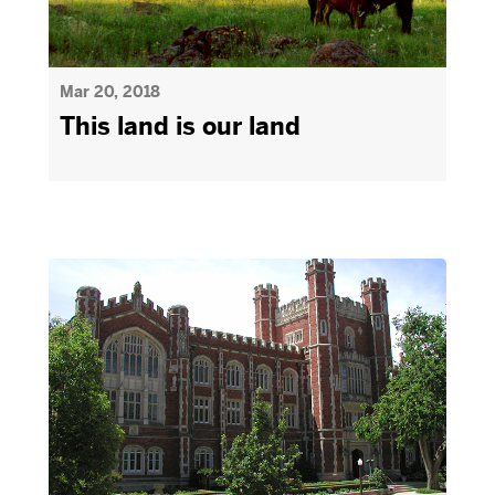
Mar 20, 2018
This land is our land