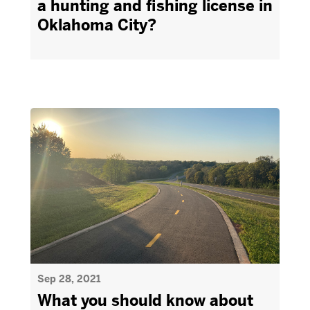
a hunting and fishing license in
Oklahoma City?
Sep 28, 2021
What you should know about