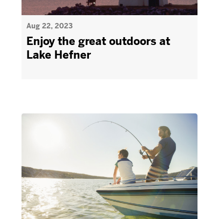
Aug 22, 2023
Enjoy the great outdoors at
Lake Hefner