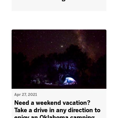
Apr 27, 2021
Need a weekend vacation?
Take a drive in any direction to
enjoy an Oklahoma camping