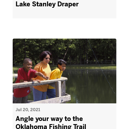
Lake Stanley Draper
Jul 20, 2021
Angle your way to the
Oklahoma Fishing Trail