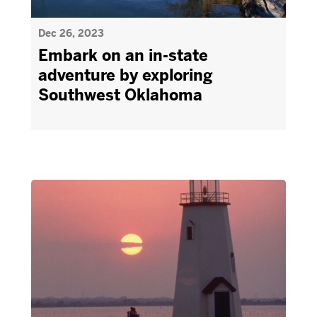
Dec 26, 2023
Embark on an in-state
adventure by exploring
Southwest Oklahoma