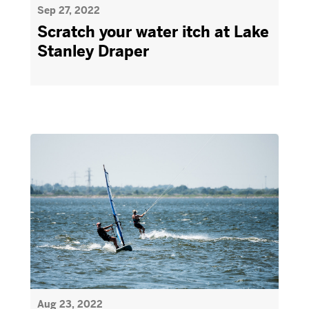
Sep 27, 2022
Scratch your water itch at Lake
Stanley Draper
Aug 23, 2022