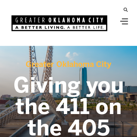
Greater Oklahoma City
Giving you
the 411 on
the 405