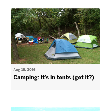
Aug 16, 2016
Camping: It’s in tents (get it?)