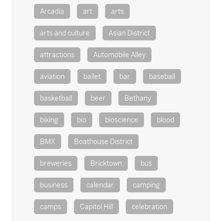
Arcadia
art
arts
arts and culture
Asian District
attractions
Automobile Alley
aviation
ballet
bar
baseball
basketball
beer
Bethany
biking
bio
bioscience
blood
BMX
Boathouse District
breweries
Bricktown
bus
business
calendar
camping
camps
Capitol Hill
celebration