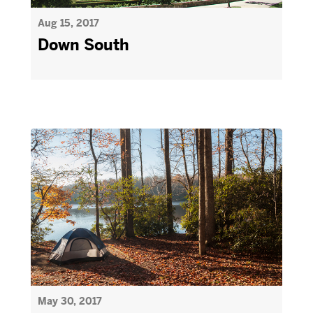
Aug 15, 2017
Down South
May 30, 2017