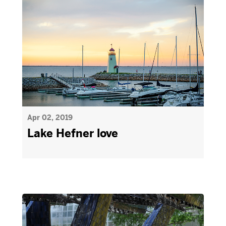
Apr 02, 2019
Lake Hefner love