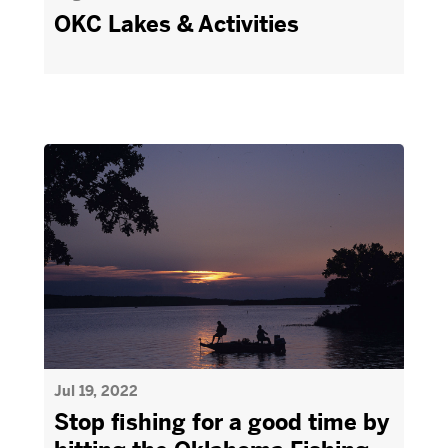
OKC Lakes & Activities
Jul 19, 2022
Stop fishing for a good time by