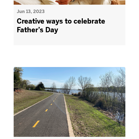
Jun 13, 2023
Creative ways to celebrate
Father’s Day