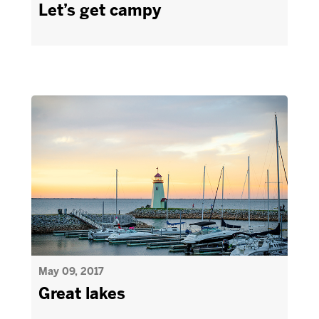
Let’s get campy
May 09, 2017
Great lakes