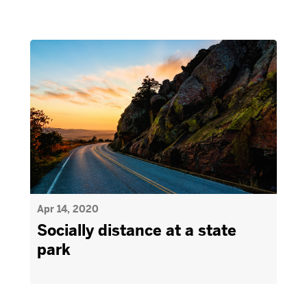
Apr 14, 2020
Socially distance at a state
park