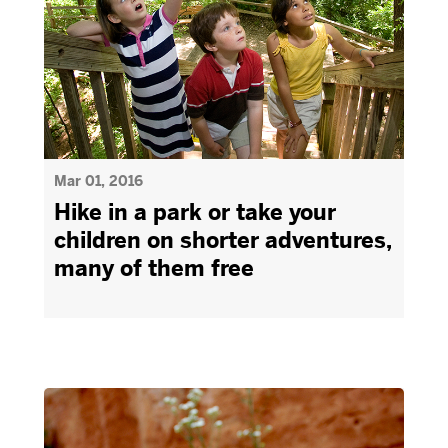
Mar 01, 2016
Hike in a park or take your
children on shorter adventures,
many of them free