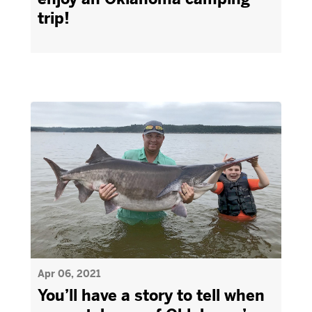
trip!
Apr 06, 2021
You’ll have a story to tell when