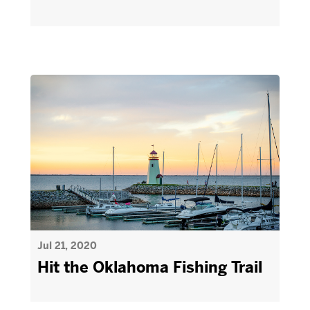
Jul 21, 2020
Hit the Oklahoma Fishing Trail