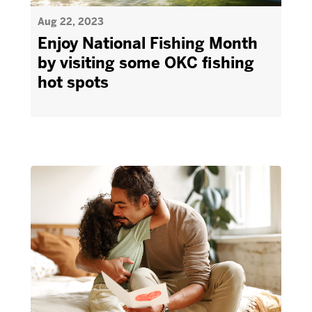
Aug 22, 2023
Enjoy National Fishing Month
by visiting some OKC fishing
hot spots