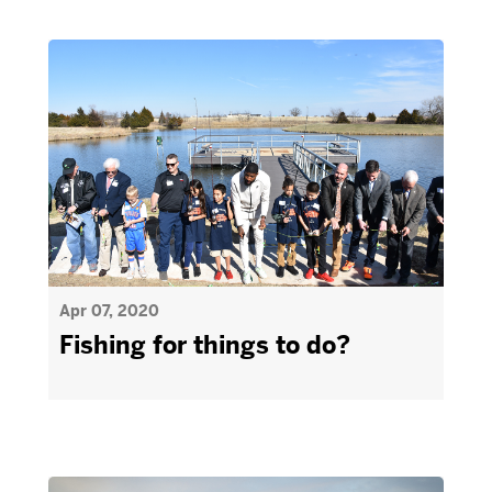
Apr 07, 2020
Fishing for things to do?