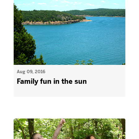
Aug 09, 2016
Family fun in the sun