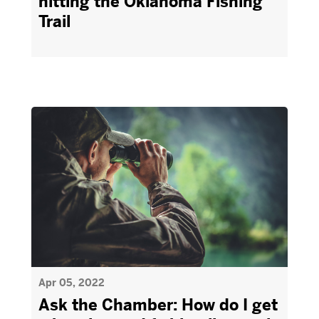
hitting the Oklahoma Fishing
Trail
Apr 05, 2022
Ask the Chamber: How do I get