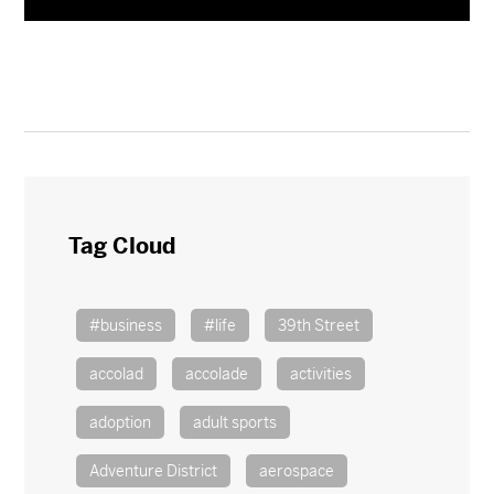
Tag Cloud
#business
#life
39th Street
accolad
accolade
activities
adoption
adult sports
Adventure District
aerospace