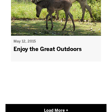
May 12, 2015
Enjoy the Great Outdoors
Load More +