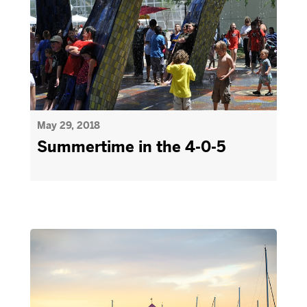
May 29, 2018
Summertime in the 4-0-5