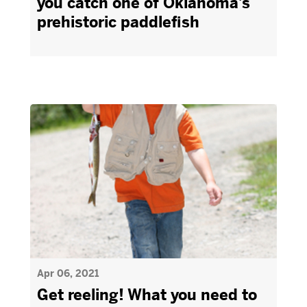
you catch one of Oklahoma’s
prehistoric paddlefish
Apr 06, 2021
Get reeling! What you need to