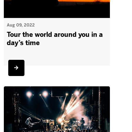
Aug 09, 2022
Tour the world around you in a
day’s time