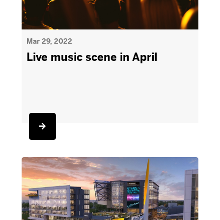
Mar 29, 2022
Live music scene in April