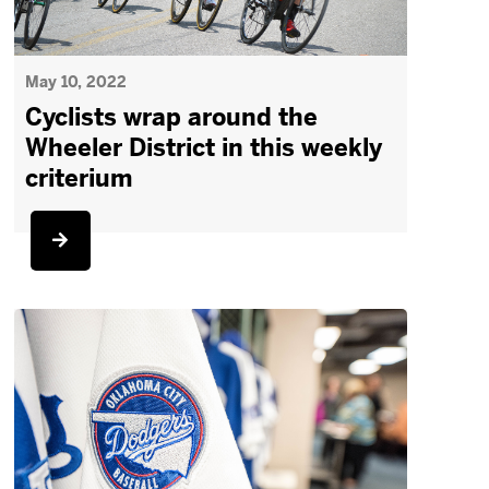
May 10, 2022
Cyclists wrap around the
Wheeler District in this weekly
criterium