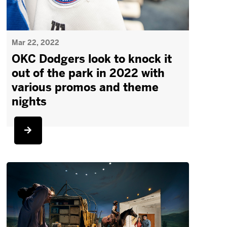
Mar 22, 2022
OKC Dodgers look to knock it
out of the park in 2022 with
various promos and theme
nights