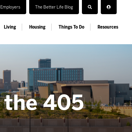
Employers
The Better Life Blog
Living
Housing
Things To Do
Resources
n the 405