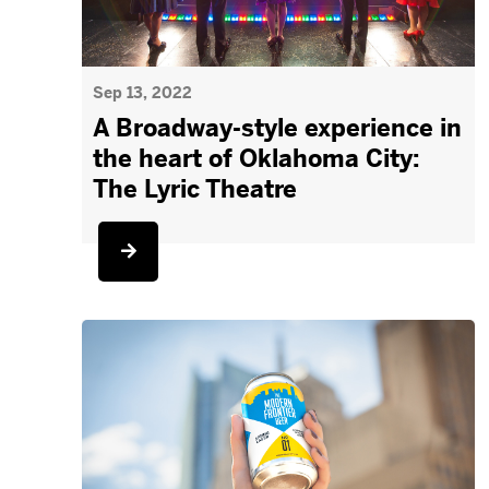
Sep 13, 2022
A Broadway-style experience in
the heart of Oklahoma City:
The Lyric Theatre