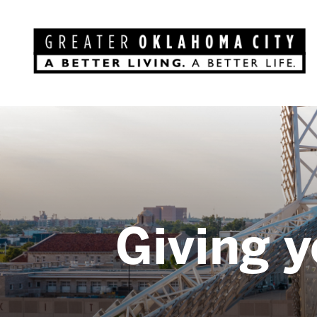
Giving y