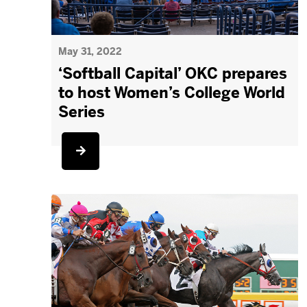
May 31, 2022
‘Softball Capital’ OKC prepares
to host Women’s College World
Series