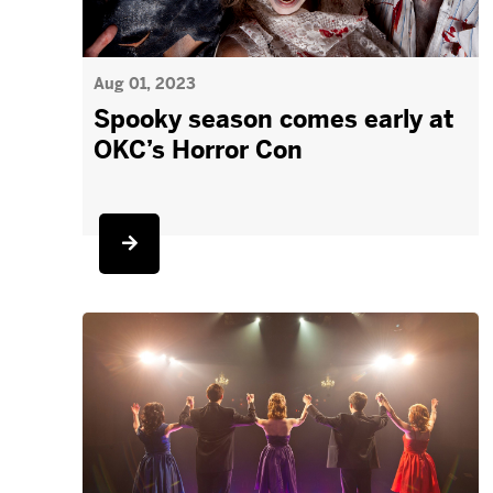
Aug 01, 2023
Spooky season comes early at
OKC’s Horror Con