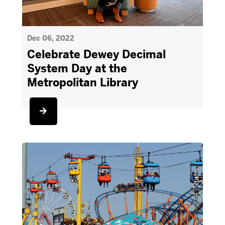
Dec 06, 2022
Celebrate Dewey Decimal
System Day at the
Metropolitan Library