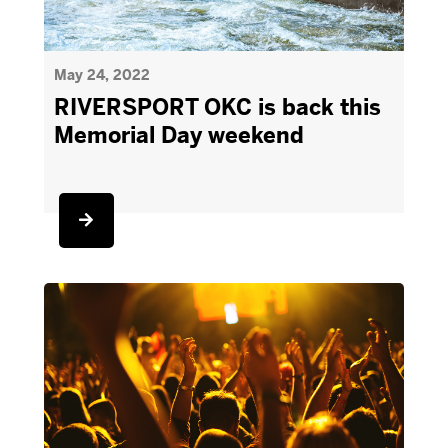
May 24, 2022
RIVERSPORT OKC is back this
Memorial Day weekend