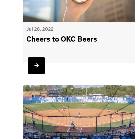
Jul 26, 2022
Cheers to OKC Beers