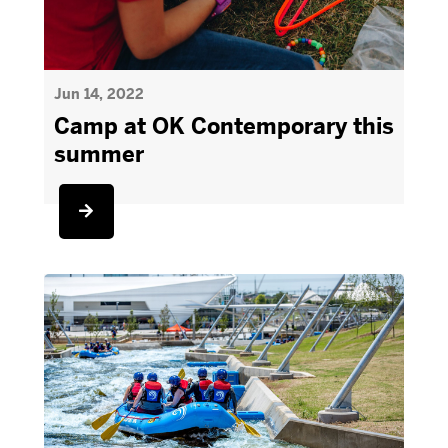
Jun 14, 2022
Camp at OK Contemporary this
summer