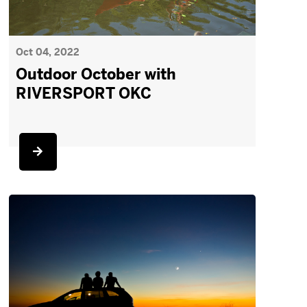
Oct 04, 2022
Outdoor October with
RIVERSPORT OKC