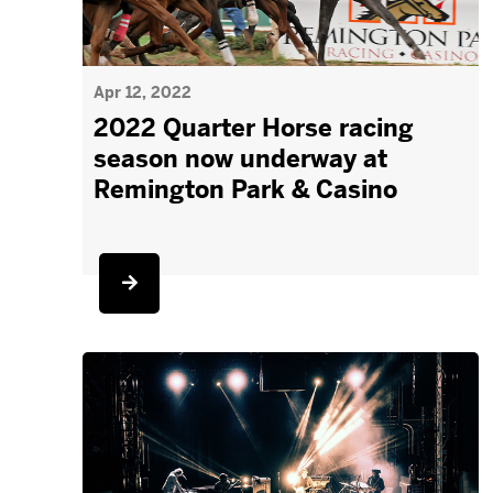
Apr 12, 2022
2022 Quarter Horse racing
season now underway at
Remington Park & Casino