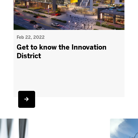
Feb 22, 2022
Get to know the Innovation
District