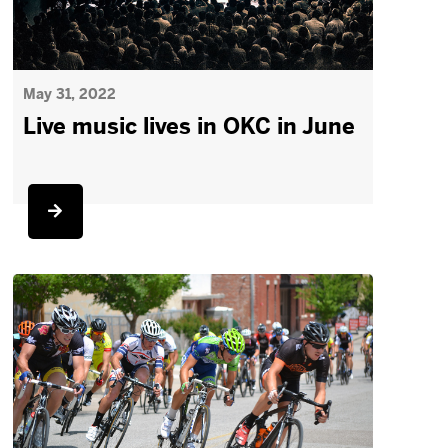
May 31, 2022
Live music lives in OKC in June