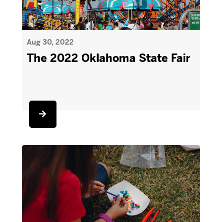
Aug 30, 2022
The 2022 Oklahoma State Fair