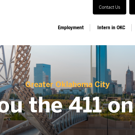
Contact Us
Employment
Intern in OKC
Greater Oklahoma City
ou the 411 o