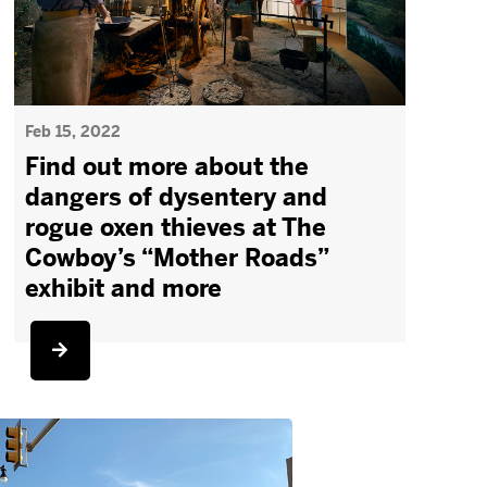
Feb 15, 2022
Find out more about the
dangers of dysentery and
rogue oxen thieves at The
Cowboy’s “Mother Roads”
exhibit and more