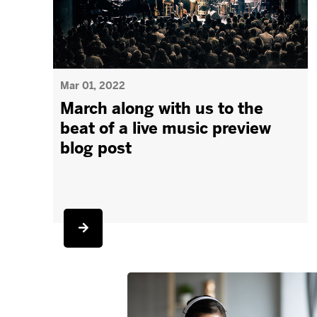
Mar 01, 2022
March along with us to the
beat of a live music preview
blog post