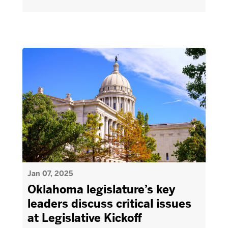
Jan 07, 2025
Oklahoma legislature’s key
leaders discuss critical issues
at Legislative Kickoff