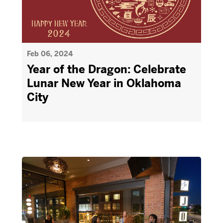
Feb 06, 2024
Year of the Dragon: Celebrate
Lunar New Year in Oklahoma
City