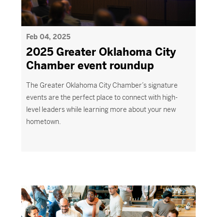
Feb 04, 2025
2025 Greater Oklahoma City
Chamber event roundup
The
Greater Oklahoma City
Chamber’s signature
events are the perfect place to connect with high-
level leaders while learning more about your new
hometown.