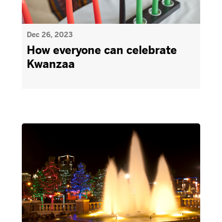
Dec 26, 2023
How everyone can celebrate
Kwanzaa