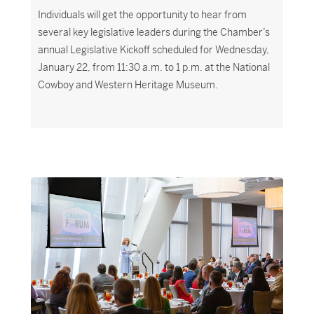
Individuals will get the opportunity to hear from
several key legislative leaders during the Chamber’s
annual Legislative Kickoff scheduled for Wednesday,
January 22, from 11:30 a.m. to 1 p.m. at the National
Cowboy and Western Heritage Museum.