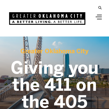
Greater Oklahoma City
Giving you
the 411 on
the 405