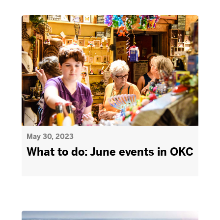
May 30, 2023
What to do: June events in OKC