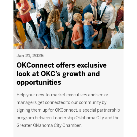
Jan 21, 2025
OKConnect offers exclusive
look at OKC’s growth and
opportunities
Help your new-to-market executives and senior
managers get connected to our community by
signing them up for
OKConnect
, a special partnership
program between Leadership Oklahoma City and the
Greater Oklahoma City Chamber.