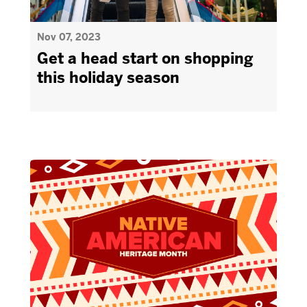
Nov 07, 2023
Get a head start on shopping
this holiday season