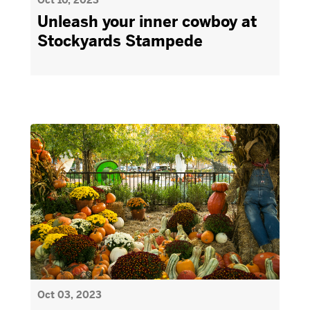
Oct 10, 2023
Unleash your inner cowboy at
Stockyards Stampede
Oct 03, 2023