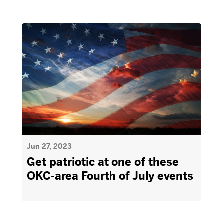
Jun 27, 2023
Get patriotic at one of these
OKC-area Fourth of July events