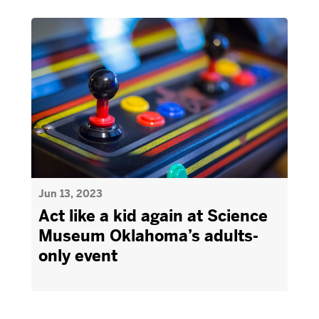
Jun 13, 2023
Act like a kid again at Science
Museum Oklahoma’s adults-
only event