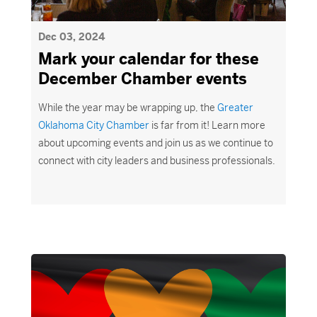
Dec 03, 2024
Mark your calendar for these
December Chamber events
While the year may be wrapping up, the
Greater
Oklahoma
C
ity Chamber
is far from it! Learn more
about upcoming events and join us as we continue to
connect with city leaders and business professionals.