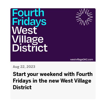
Aug 22, 2023
Start your weekend with Fourth
Fridays in the new West Village
District