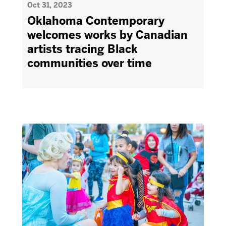
Oct 31, 2023
Oklahoma Contemporary
welcomes works by Canadian
artists tracing Black
communities over time