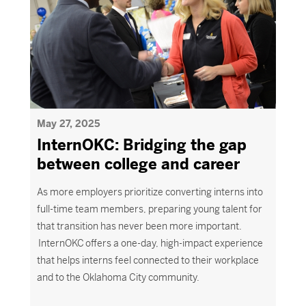
May 27, 2025
InternOKC: Bridging the gap
between college and career
As more employers prioritize converting interns into
full-time team members, preparing young talent for
that transition has never been more important.
InternOKC offers a one-day, high-impact experience
that helps interns feel connected to their workplace
and to the Oklahoma City community.