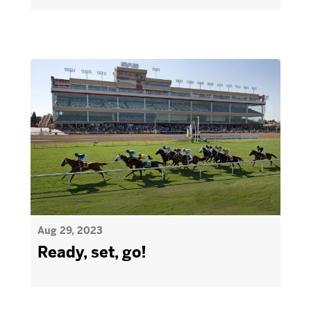
Aug 29, 2023
Ready, set, go!