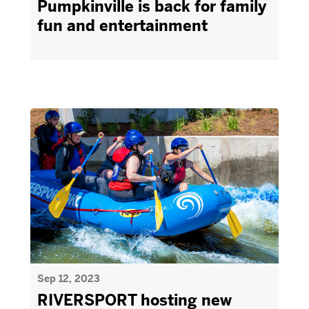
Pumpkinville is back for family
fun and entertainment
Sep 12, 2023
RIVERSPORT hosting new