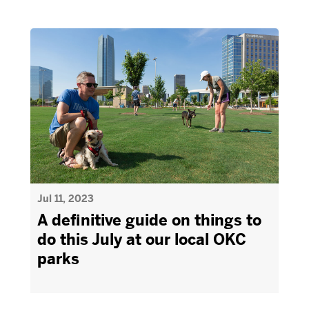
Jul 11, 2023
A definitive guide on things to
do this July at our local OKC
parks