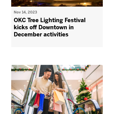
Nov 14, 2023
OKC Tree Lighting Festival
kicks off Downtown in
December activities