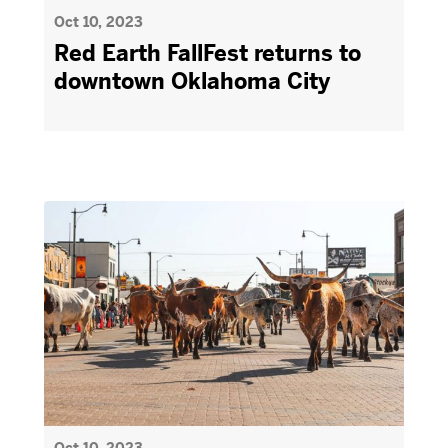
Oct 10, 2023
Red Earth FallFest returns to
downtown Oklahoma City