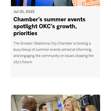
Jul 01, 2025
Chamber’s summer events
spotlight OKC’s growth,
priorities
The Greater Oklahoma City Chamber is hosting a
busy lineup of summer events aimed at informing
and engaging the community on issues shaping the
city’s future.