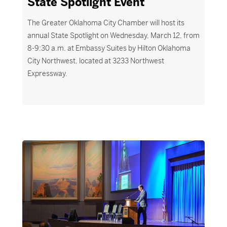
State Spotlight Event
The Greater Oklahoma City Chamber will host its
annual State Spotlight on Wednesday, March 12, from
8-9:30 a.m. at Embassy Suites by Hilton Oklahoma
City Northwest,
located
at 3233 Northwest
Expressway.