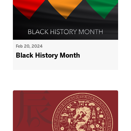
Feb 20, 2024
Black History Month