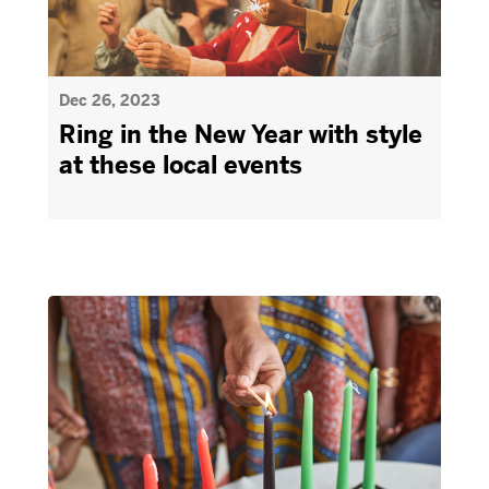
Dec 26, 2023
Ring in the New Year with style
at these local events