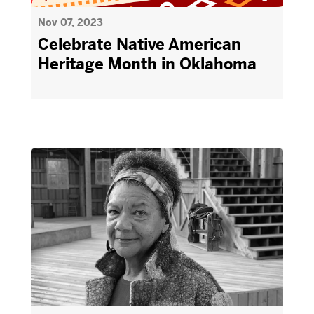
Nov 07, 2023
Celebrate Native American
Heritage Month in Oklahoma