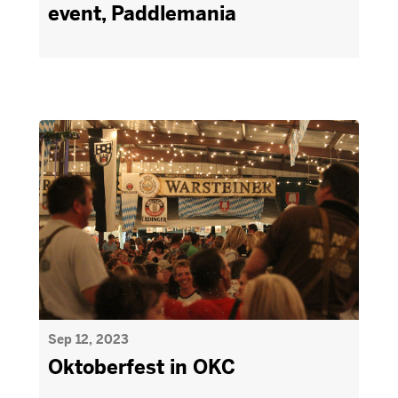
event, Paddlemania
Sep 12, 2023
Oktoberfest in OKC