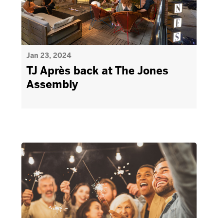
Jan 23, 2024
TJ Après back at The Jones
Assembly