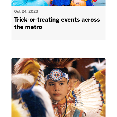
Oct 24, 2023
Trick-or-treating events across
the metro