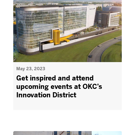
May 23, 2023
Get inspired and attend
upcoming events at OKC’s
Innovation District