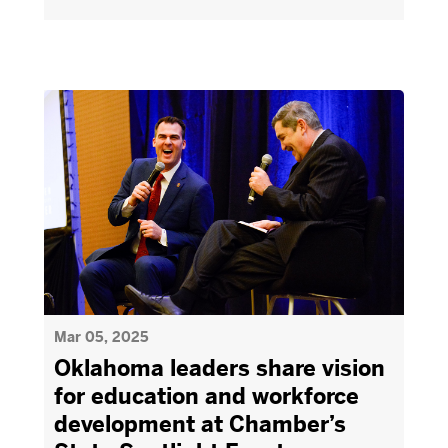
Mar 05, 2025
Oklahoma leaders share vision
for education and workforce
development at Chamber’s