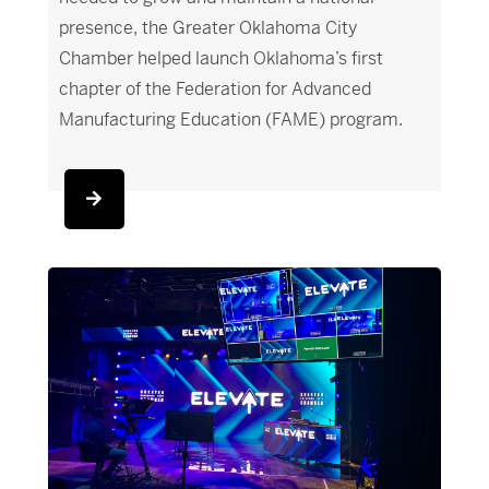
presence, the Greater Oklahoma City
Chamber helped launch Oklahoma’s first
chapter of the Federation for Advanced
Manufacturing Education (FAME) program.