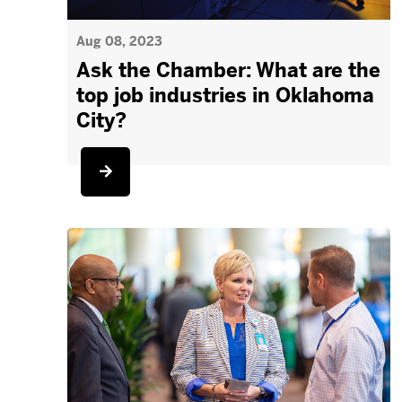
Aug 08, 2023
Ask the Chamber: What are the
top job industries in Oklahoma
City?