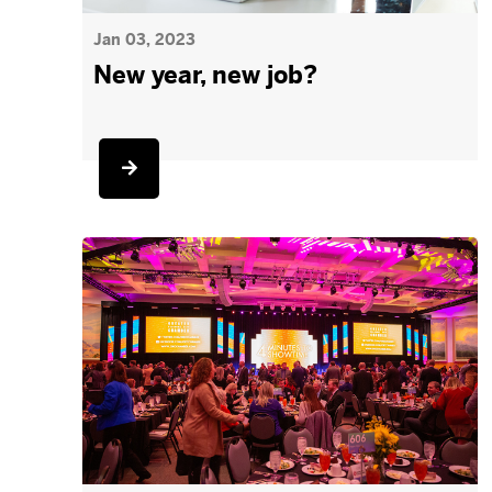
Jan 03, 2023
New year, new job?