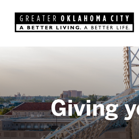
Giving y