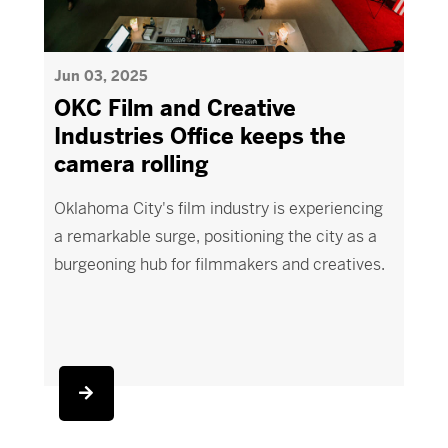
Jun 03, 2025
OKC Film and Creative
Industries Office keeps the
camera rolling
Oklahoma City's film industry is experiencing
a remarkable surge, positioning the city as a
burgeoning hub for filmmakers and creatives.