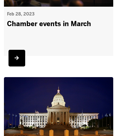
Feb 28, 2023
Chamber events in March