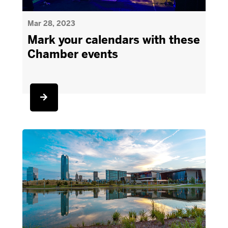
Mar 28, 2023
Mark your calendars with these
Chamber events