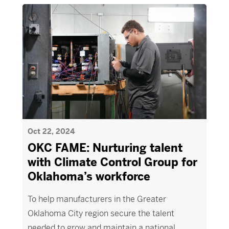
Oct 22, 2024
OKC FAME: Nurturing talent
with Climate Control Group for
Oklahoma’s workforce
To help manufacturers in the Greater
Oklahoma City region secure the talent
needed to grow and maintain a national