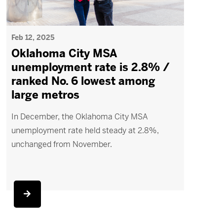
Feb 12, 2025
Oklahoma City MSA
unemployment rate is 2.8% /
ranked No. 6 lowest among
large metros
In December, the Oklahoma City MSA
unemployment rate held steady at 2.8%,
unchanged from November.