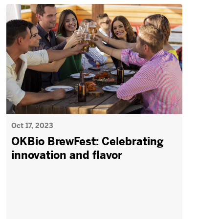
Oct 17, 2023
OKBio BrewFest: Celebrating
innovation and flavor