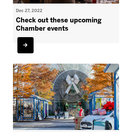
Dec 27, 2022
Check out these upcoming
Chamber events