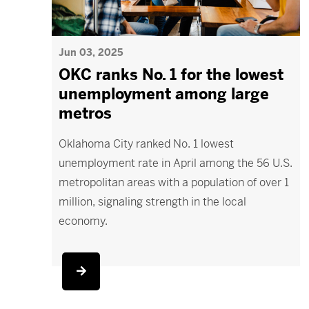
Jun 03, 2025
OKC ranks No. 1 for the lowest
unemployment among large
metros
Oklahoma City ranked No. 1 lowest
unemployment rate in April among the 56 U.S.
metropolitan areas with a population of over 1
million, signaling strength in the local
economy.