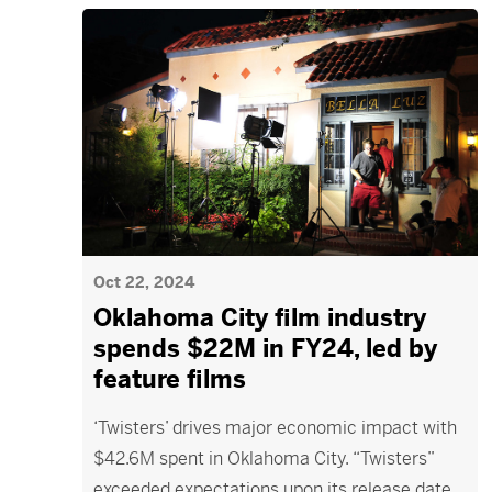
Oct 22, 2024
Oklahoma City film industry
spends $22M in FY24, led by
feature films
‘Twisters’ drives major economic impact with
$42.6M spent in Oklahoma City. “Twisters”
exceeded expectations upon its release date,