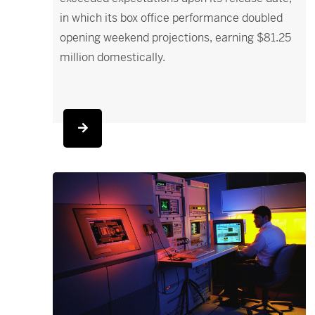
in which its box office performance doubled
opening weekend projections, earning $81.25
million domestically.