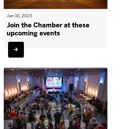
Jan 10, 2023
Join the Chamber at these
upcoming events