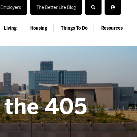
Employers
The Better Life Blog
Living
Housing
Things To Do
Resources
n the 405