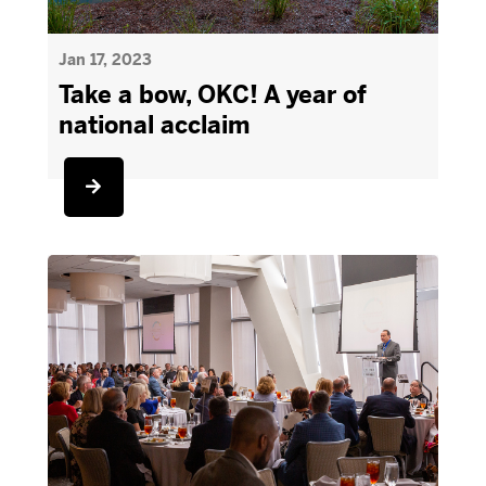
Jan 17, 2023
Take a bow, OKC! A year of
national acclaim