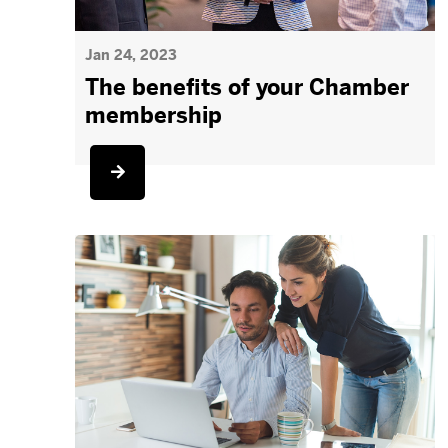
Jan 24, 2023
The benefits of your Chamber
membership