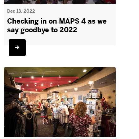
Dec 13, 2022
Checking in on MAPS 4 as we
say goodbye to 2022