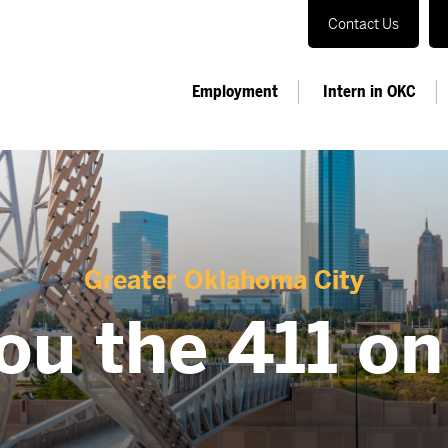
Contact Us
Employment
Intern in OKC
Greater Oklahoma City
ou the 411 o