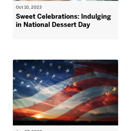
Oct 10, 2023
Sweet Celebrations: Indulging
in National Dessert Day