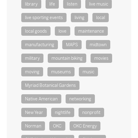
library
life
listen
live music
live sporting events
living
local
local goods
love
maintenance
manufacturing
MAPS
midtown
military
mountain biking
movies
moving
museums
music
Myriad Botanical Gardens
Native American
networking
New Year
nightlife
nonprofit
Norman
OKC
OKC Energy