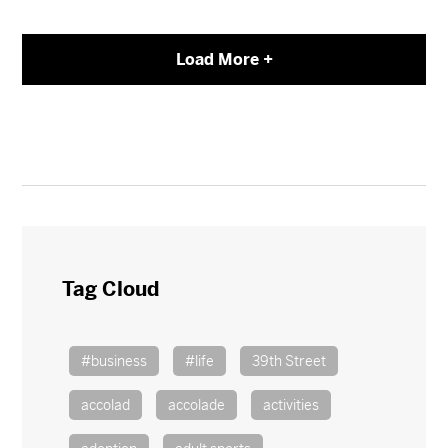
Load More +
Tag Cloud
#business
#life
39th Street
accolad
accolade
activities