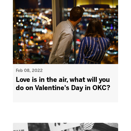
Feb 08, 2022
Love is in the air, what will you
do on Valentine's Day in OKC?