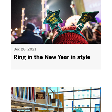
Dec 28, 2021
Ring in the New Year in style