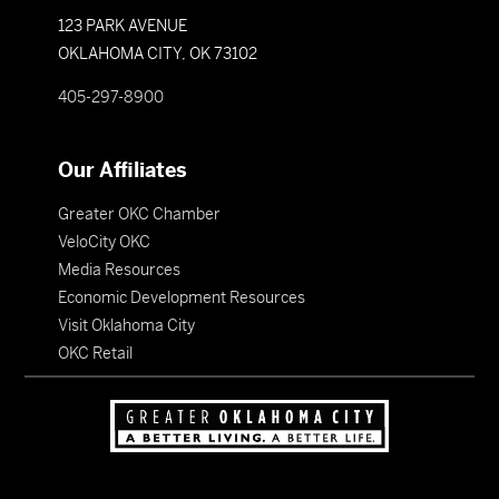
123 PARK AVENUE
OKLAHOMA CITY, OK 73102
405-297-8900
Our Affiliates
Greater OKC Chamber
VeloCity OKC
Media Resources
Economic Development Resources
Visit Oklahoma City
OKC Retail