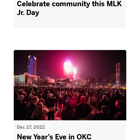
Celebrate community this MLK
Jr. Day
Dec 27, 2022
New Year’s Eve in OKC