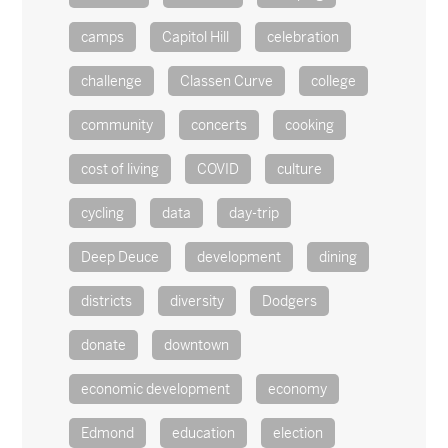
camps
Capitol Hill
celebration
challenge
Classen Curve
college
community
concerts
cooking
cost of living
COVID
culture
cycling
data
day-trip
Deep Deuce
development
dining
districts
diversity
Dodgers
donate
downtown
economic development
economy
Edmond
education
election