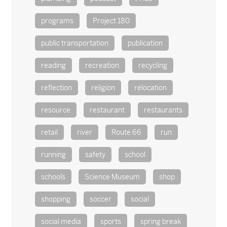
programs
Project 180
public transportation
publication
reading
recreation
recycling
reflection
religion
relocation
resource
restaurant
restaurants
retail
river
Route 66
run
running
safety
school
schools
Science Museum
shop
shopping
soccer
social
social media
sports
spring break