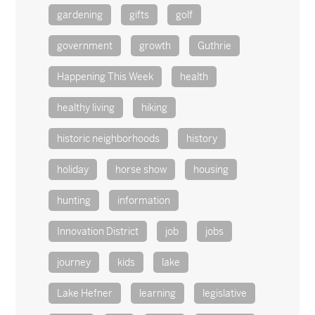
gardening
gifts
golf
government
growth
Guthrie
Happening This Week
health
healthy living
hiking
historic neighborhoods
history
holiday
horse show
housing
hunting
information
Innovation District
job
jobs
journey
kids
lake
Lake Hefner
learning
legislative