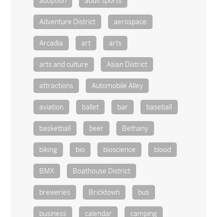
adoption
adult sports
Adventure District
aerospace
Arcadia
art
arts
arts and culture
Asian District
attractions
Automobile Alley
aviation
ballet
bar
baseball
basketball
beer
Bethany
biking
bio
bioscience
blood
BMX
Boathouse District
breweries
Bricktown
bus
business
calendar
camping