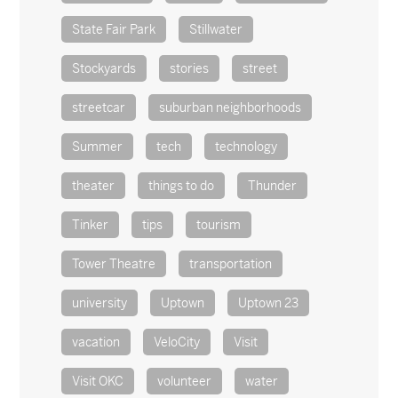
State Fair Park
Stillwater
Stockyards
stories
street
streetcar
suburban neighborhoods
Summer
tech
technology
theater
things to do
Thunder
Tinker
tips
tourism
Tower Theatre
transportation
university
Uptown
Uptown 23
vacation
VeloCity
Visit
Visit OKC
volunteer
water