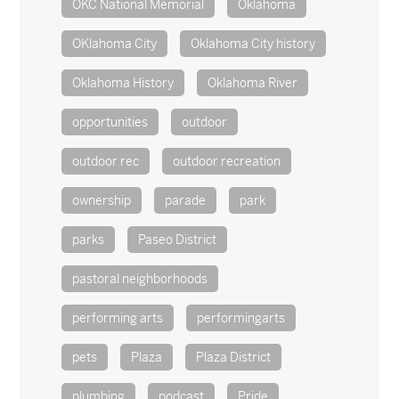
OKC National Memorial
Oklahoma
OKlahoma City
Oklahoma City history
Oklahoma History
Oklahoma River
opportunities
outdoor
outdoor rec
outdoor recreation
ownership
parade
park
parks
Paseo District
pastoral neighborhoods
performing arts
performingarts
pets
Plaza
Plaza District
plumbing
podcast
Pride