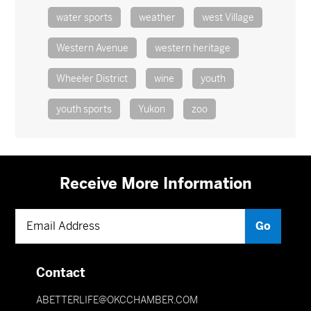
water sports
weather
west Village
Western Avenue
western heritage
Wheeler District
wine
youth
youth sports
Yukon
zoo
Receive More Information
Contact
ABETTERLIFE@OKCCHAMBER.COM