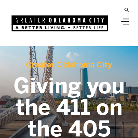
Greater Oklahoma City
Giving you
the 411 on
the 405