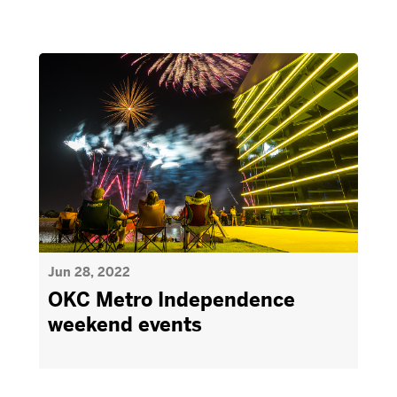
Jun 28, 2022
OKC Metro Independence
weekend events