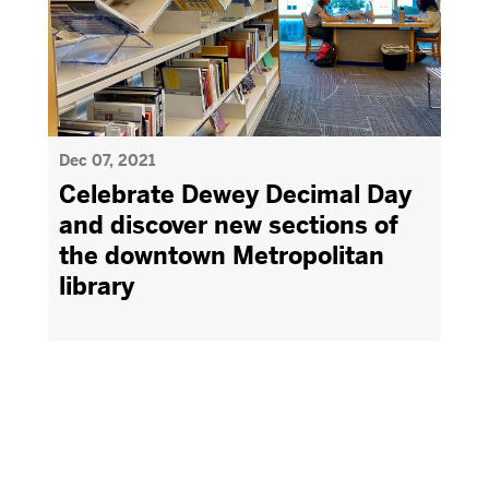
Dec 07, 2021
Celebrate Dewey Decimal Day
and discover new sections of
the downtown Metropolitan
library