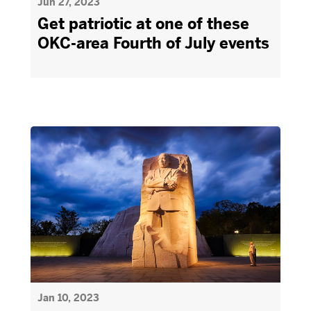
Jun 27, 2023
Get patriotic at one of these
OKC-area Fourth of July events
Jan 10, 2023