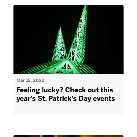
Mar 15, 2022
Feeling lucky? Check out this
year’s St. Patrick's Day events