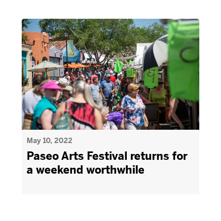
May 10, 2022
Paseo Arts Festival returns for
a weekend worthwhile