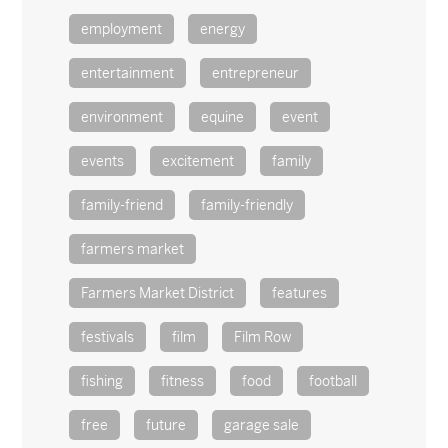
employment
energy
entertainment
entrepreneur
environment
equine
event
events
excitement
family
family-friend
family-friendly
farmers market
Farmers Market District
features
festivals
film
Film Row
fishing
fitness
food
football
free
future
garage sale