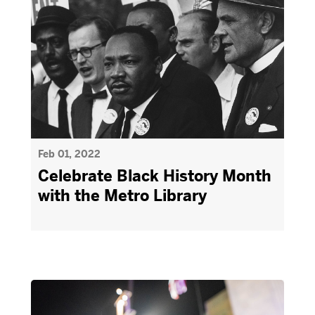
Feb 01, 2022
Celebrate Black History Month
with the Metro Library