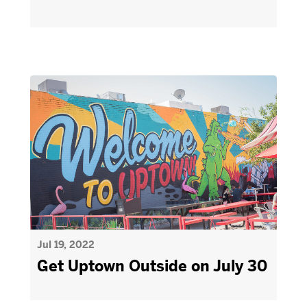
Jul 19, 2022
Get Uptown Outside on July 30