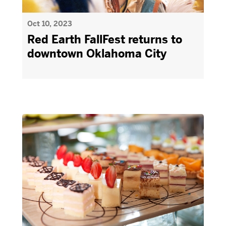
Oct 10, 2023
Red Earth FallFest returns to
downtown Oklahoma City