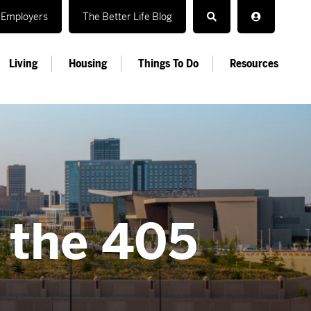
Employers
The Better Life Blog
Living
Housing
Things To Do
Resources
n the 405