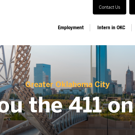
Contact Us
Employment
Intern in OKC
Greater Oklahoma City
ou the 411 o