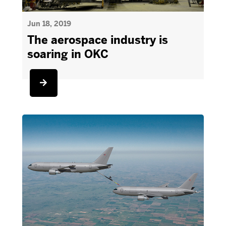
Jun 18, 2019
The aerospace industry is
soaring in OKC