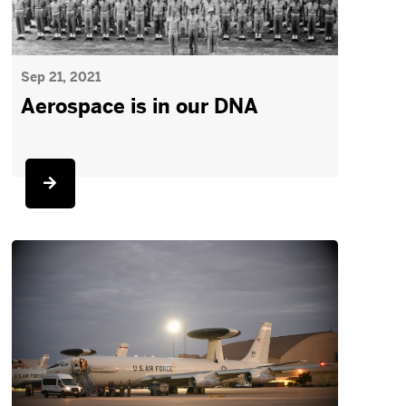
Sep 21, 2021
Aerospace is in our DNA