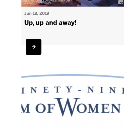
Jun 18, 2019
Up, up and away!