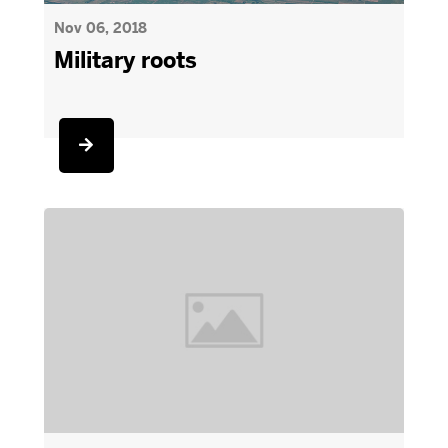
Nov 06, 2018
Military roots