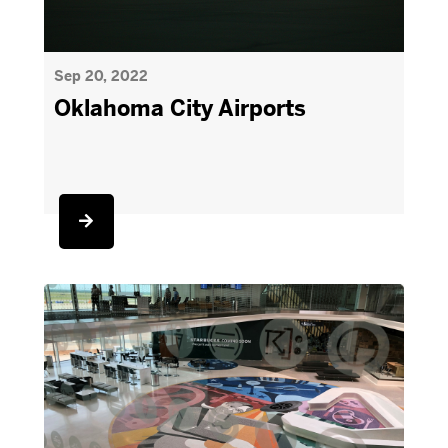
Sep 20, 2022
Oklahoma City Airports