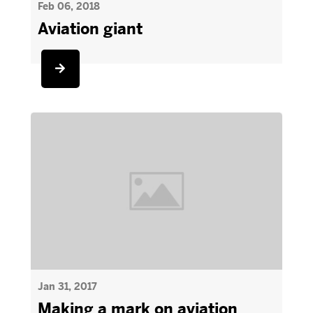
Feb 06, 2018
Aviation giant
Jan 31, 2017
Making a mark on aviation