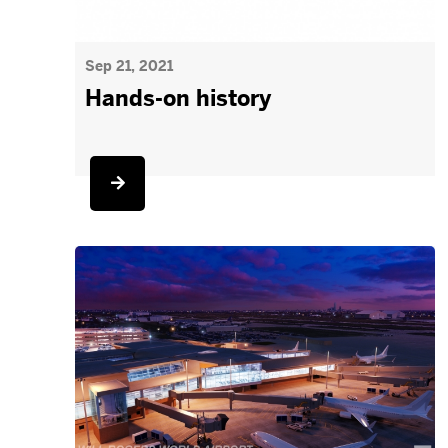
Sep 21, 2021
Hands-on history