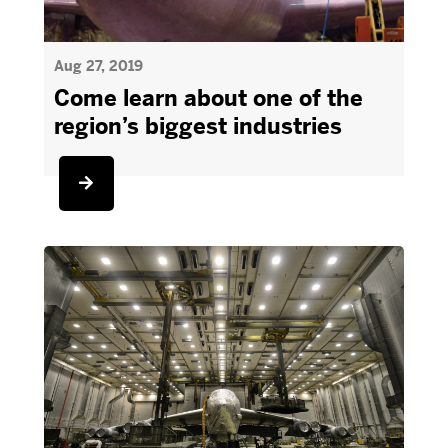
Aug 27, 2019
Come learn about one of the
region’s biggest industries