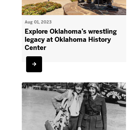
Aug 01, 2023
Explore Oklahoma’s wrestling
legacy at Oklahoma History
Center