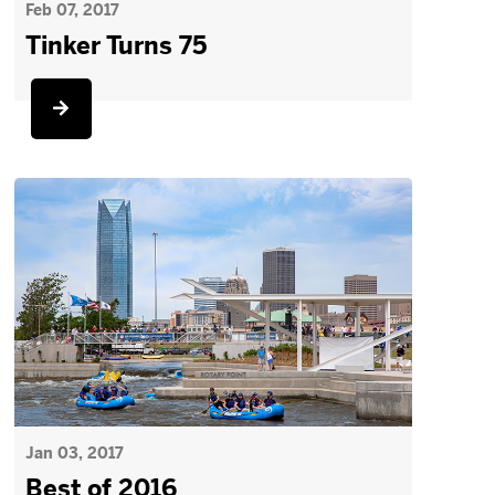
Feb 07, 2017
Tinker Turns 75
Jan 03, 2017
Best of 2016