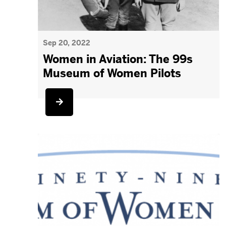
Sep 20, 2022
Women in Aviation: The 99s
Museum of Women Pilots