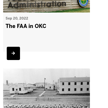
Sep 20, 2022
The FAA in OKC