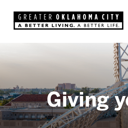
Giving y