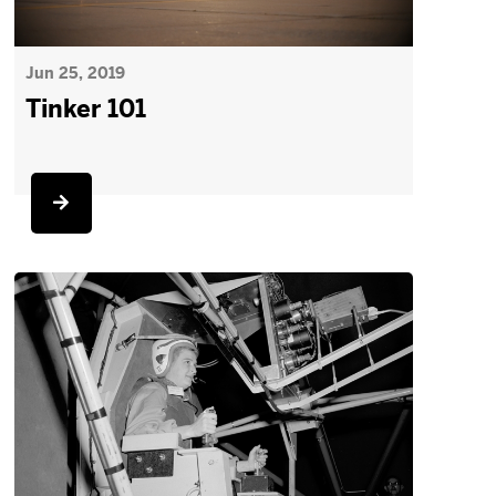
Jun 25, 2019
Tinker 101