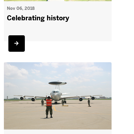
Nov 06, 2018
Celebrating history