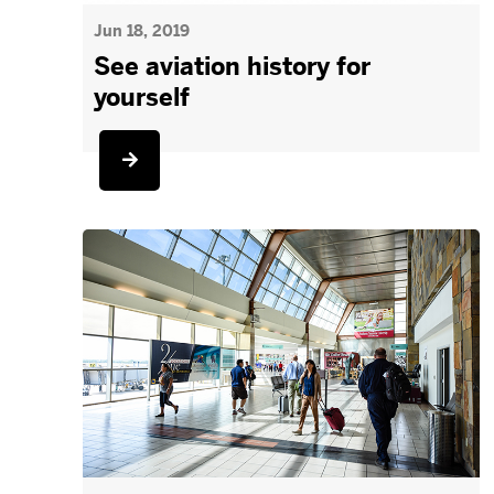
Jun 18, 2019
See aviation history for
yourself