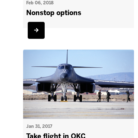
Feb 06, 2018
Nonstop options
Jan 31, 2017
Take flight in OKC