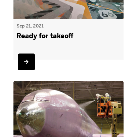
Sep 21, 2021
Ready for takeoff