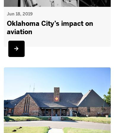
Jun 18, 2019
Oklahoma City’s impact on
aviation