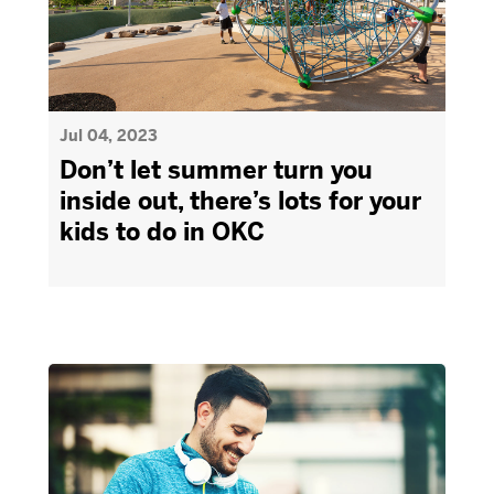
Jul 04, 2023
Don’t let summer turn you
inside out, there’s lots for your
kids to do in OKC