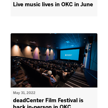
Live music lives in OKC in June
May 31, 2022
deadCenter Film Festival is
back in-person in OKC