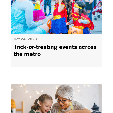
Oct 24, 2023
Trick-or-treating events across
the metro