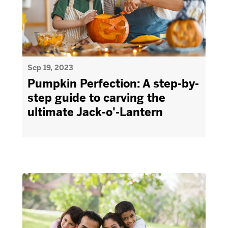
Sep 19, 2023
Pumpkin Perfection: A step-by-
step guide to carving the
ultimate Jack-o'-Lantern