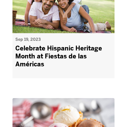
Sep 19, 2023
Celebrate Hispanic Heritage
Month at Fiestas de las
Américas