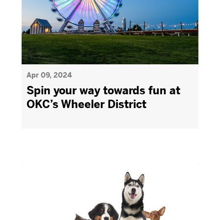
Apr 09, 2024
Spin your way towards fun at
OKC’s Wheeler District