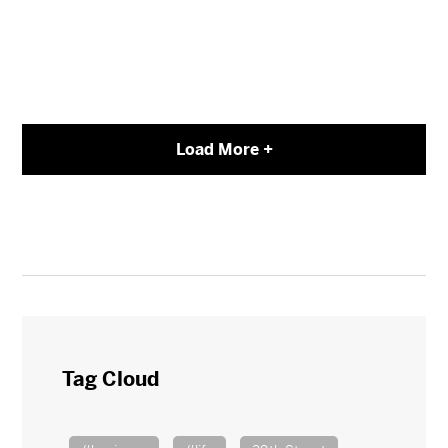
Load More +
Tag Cloud