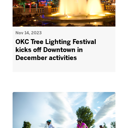
Nov 14, 2023
OKC Tree Lighting Festival
kicks off Downtown in
December activities