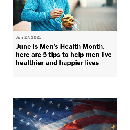
Jun 27, 2023
June is Men’s Health Month,
here are 5 tips to help men live
healthier and happier lives