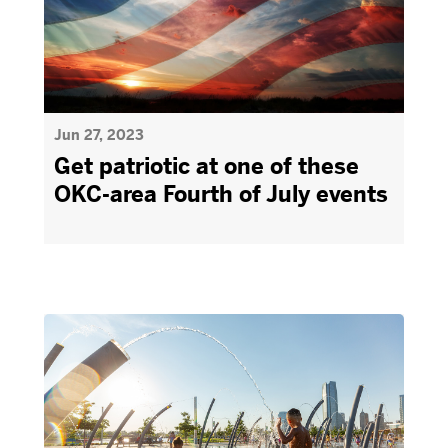
Jun 27, 2023
Get patriotic at one of these
OKC-area Fourth of July events