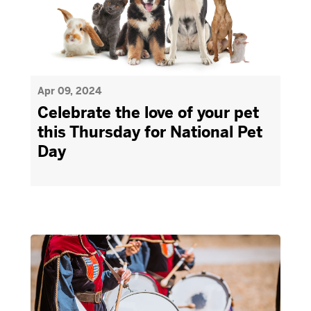
Apr 09, 2024
Celebrate the love of your pet
this Thursday for National Pet
Day