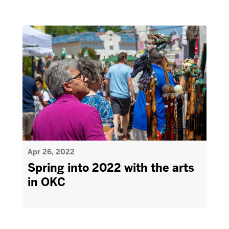
Apr 26, 2022
Spring into 2022 with the arts
in OKC