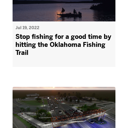
Jul 19, 2022
Stop fishing for a good time by
hitting the Oklahoma Fishing
Trail