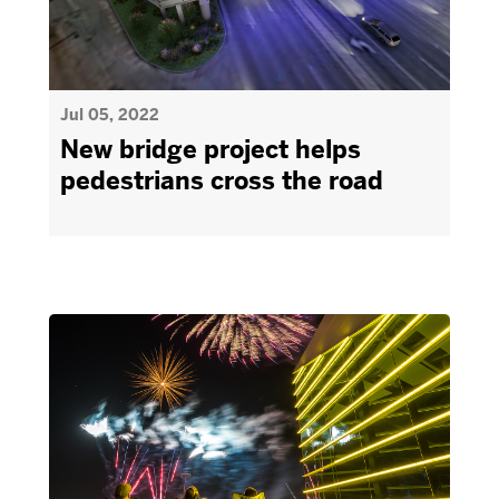
Jul 05, 2022
New bridge project helps
pedestrians cross the road