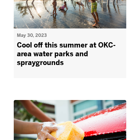
May 30, 2023
Cool off this summer at OKC-
area water parks and
spraygrounds