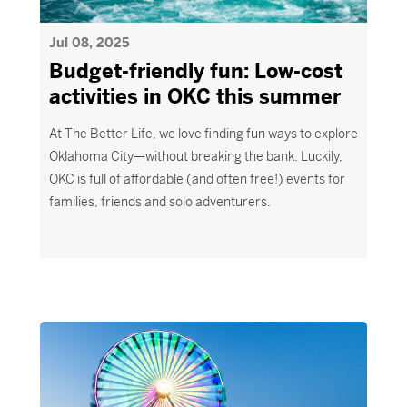
Jul 08, 2025
Budget-friendly fun: Low-cost
activities in OKC this summer
At
The Better Life
, we love finding fun ways to explore
Oklahoma City
—without breaking the bank. Luckily,
OKC is
full of affordable
(and often free!) events for
families,
friends
and solo adventurers.