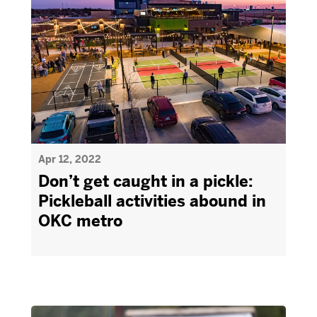
Apr 12, 2022
Don’t get caught in a pickle:
Pickleball activities abound in
OKC metro