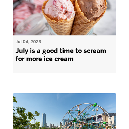
Jul 04, 2023
July is a good time to scream
for more ice cream