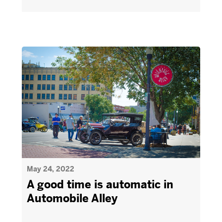
May 24, 2022
A good time is automatic in
Automobile Alley