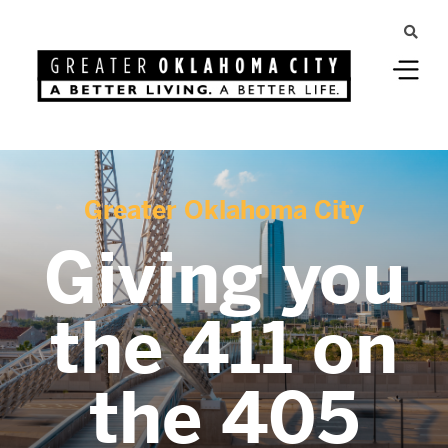
Greater Oklahoma City
Giving you
the 411 on
the 405