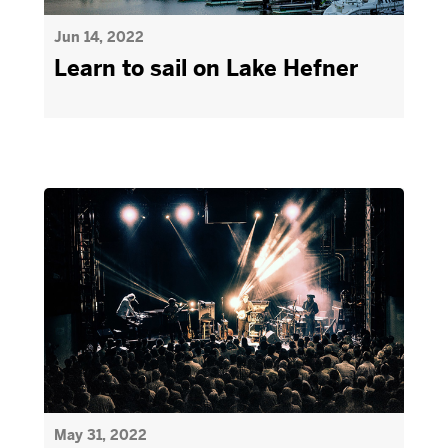
Jun 14, 2022
Learn to sail on Lake Hefner
May 31, 2022