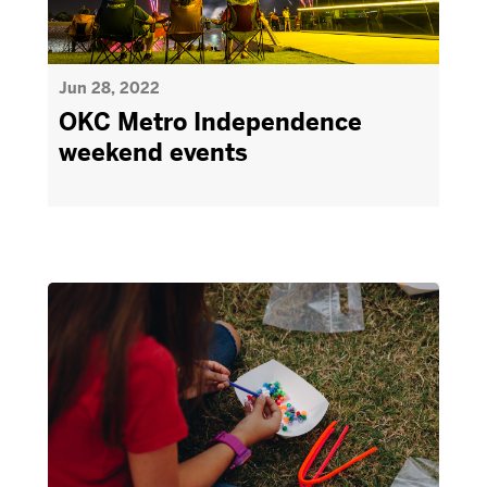
Jun 28, 2022
OKC Metro Independence
weekend events