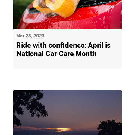
Mar 28, 2023
Ride with confidence: April is
National Car Care Month