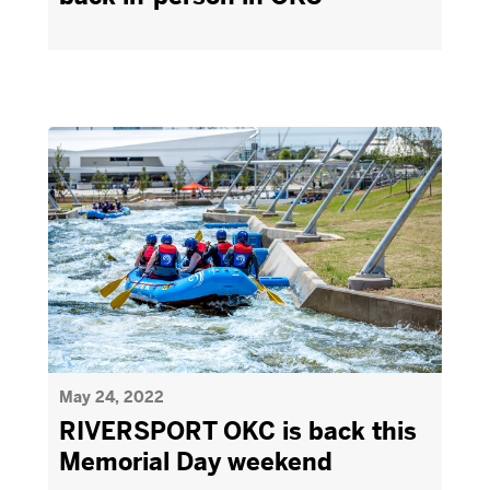
May 24, 2022
RIVERSPORT OKC is back this
Memorial Day weekend