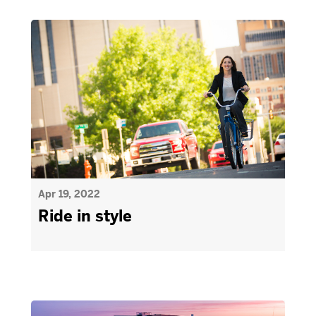
Apr 19, 2022
Ride in style