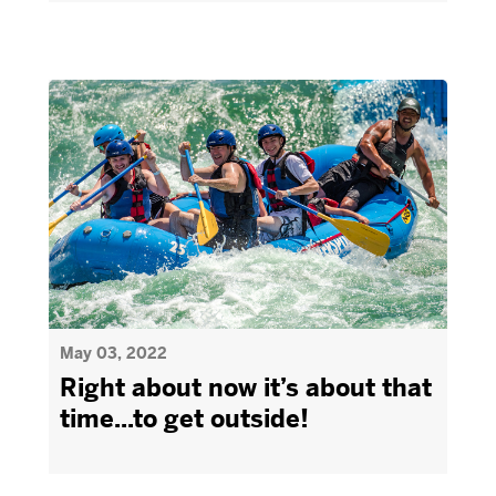
May 03, 2022
Right about now it’s about that
time...to get outside!