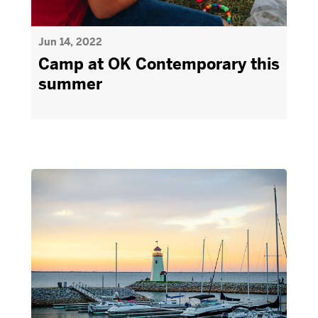
Jun 14, 2022
Camp at OK Contemporary this
summer