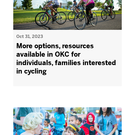
Oct 31, 2023
More options, resources
available in OKC for
individuals, families interested
in cycling