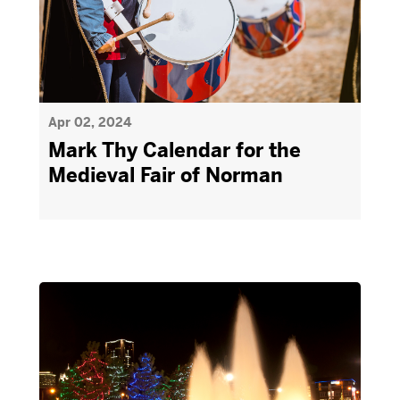
Apr 02, 2024
Mark Thy Calendar for the
Medieval Fair of Norman