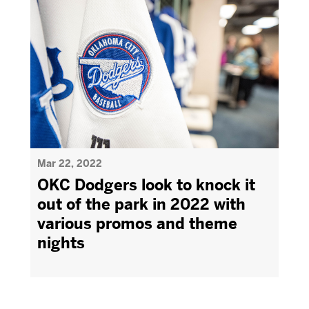
Mar 22, 2022
OKC Dodgers look to knock it
out of the park in 2022 with
various promos and theme
nights