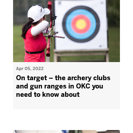
Apr 05, 2022
On target – the archery clubs
and gun ranges in OKC you
need to know about