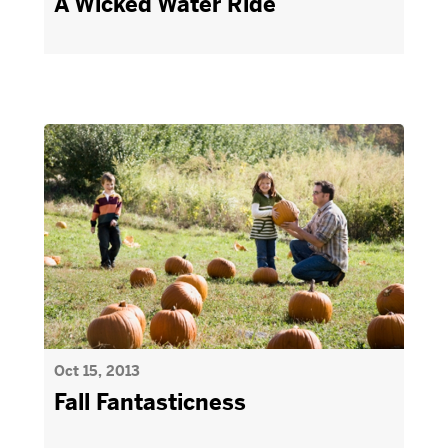
A Wicked Water Ride
Oct 15, 2013
Fall Fantasticness