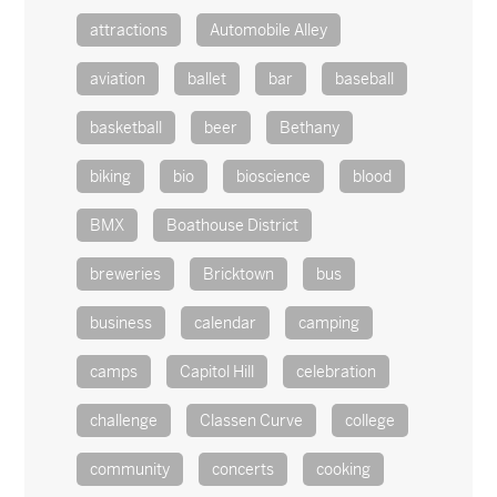
attractions
Automobile Alley
aviation
ballet
bar
baseball
basketball
beer
Bethany
biking
bio
bioscience
blood
BMX
Boathouse District
breweries
Bricktown
bus
business
calendar
camping
camps
Capitol Hill
celebration
challenge
Classen Curve
college
community
concerts
cooking