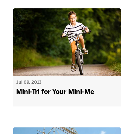
Jul 09, 2013
Mini-Tri for Your Mini-Me