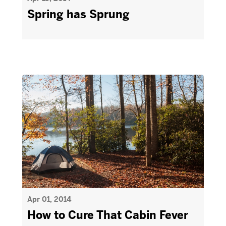
Spring has Sprung
Apr 01, 2014
How to Cure That Cabin Fever