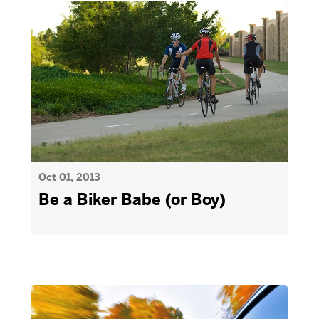
Oct 01, 2013
Be a Biker Babe (or Boy)