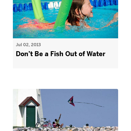
Jul 02, 2013
Don’t Be a Fish Out of Water