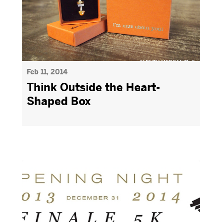
Feb 11, 2014
Think Outside the Heart-
Shaped Box