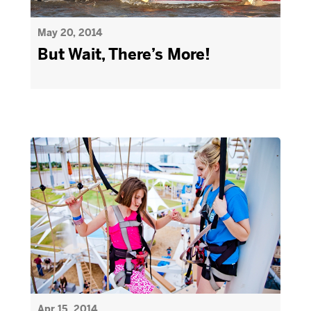
May 20, 2014
But Wait, There’s More!
Apr 15, 2014