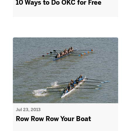
10 Ways to Do OKC for Free
Jul 23, 2013
Row Row Row Your Boat