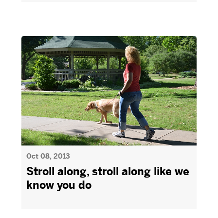
Oct 08, 2013
Stroll along, stroll along like we
know you do