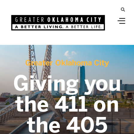
Greater Oklahoma City
Giving you
the 411 on
the 405