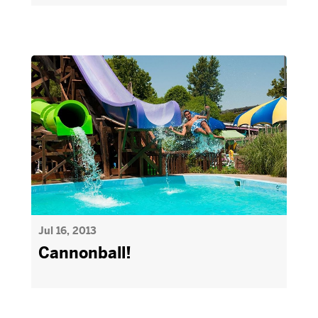
Jul 16, 2013
Cannonball!