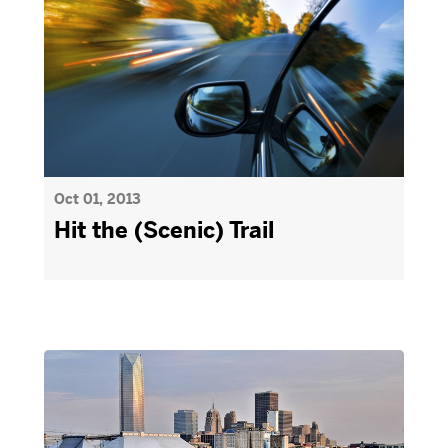
Oct 01, 2013
Hit the (Scenic) Trail