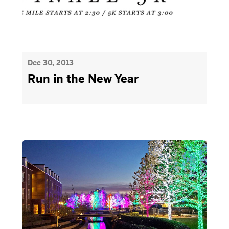
Dec 30, 2013
Run in the New Year