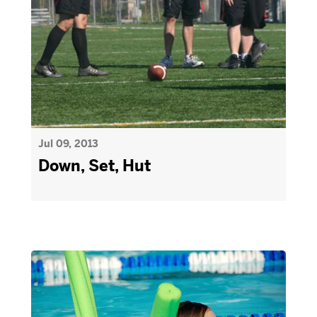
Jul 09, 2013
Down, Set, Hut