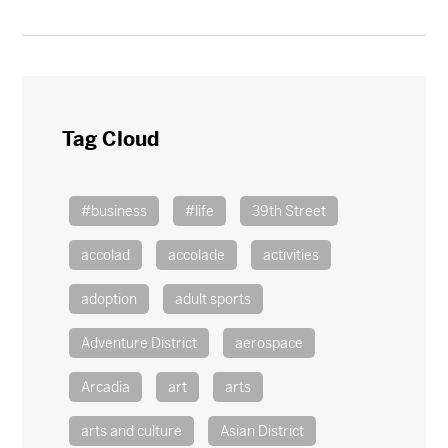
Tag Cloud
#business
#life
39th Street
accolad
accolade
activities
adoption
adult sports
Adventure District
aerospace
Arcadia
art
arts
arts and culture
Asian District