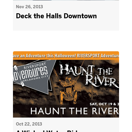
Nov 26, 2013
Deck the Halls Downtown
Oct 22, 2013