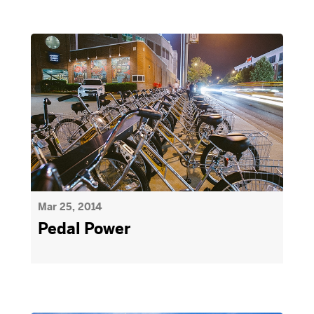
Mar 25, 2014
Pedal Power