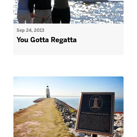
Sep 24, 2013
You Gotta Regatta