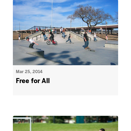
Mar 25, 2014
Free for All