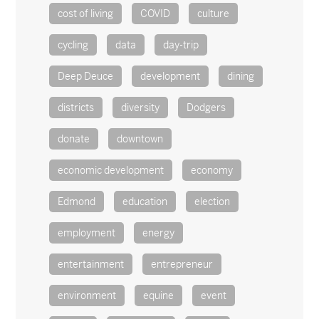
cost of living
COVID
culture
cycling
data
day-trip
Deep Deuce
development
dining
districts
diversity
Dodgers
donate
downtown
economic development
economy
Edmond
education
election
employment
energy
entertainment
entrepreneur
environment
equine
event