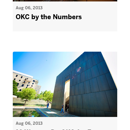
Aug 06, 2013
OKC by the Numbers
Aug 06, 2013