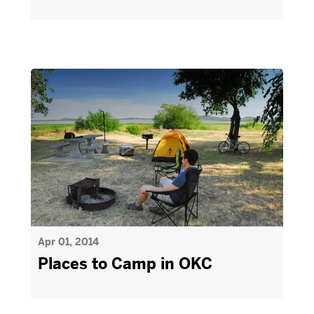
Apr 01, 2014
Places to Camp in OKC