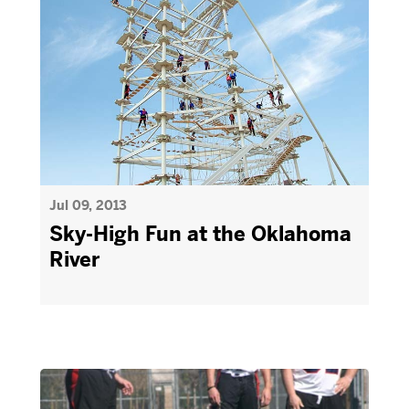
Jul 09, 2013
Sky-High Fun at the Oklahoma
River