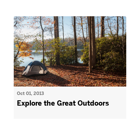
Oct 01, 2013
Explore the Great Outdoors