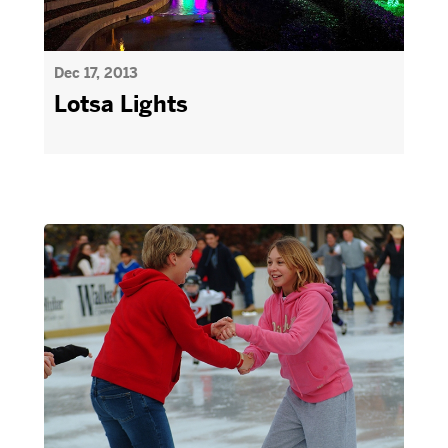
Dec 17, 2013
Lotsa Lights