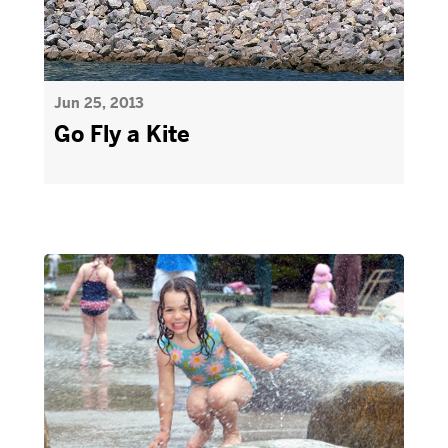
Jun 25, 2013
Go Fly a Kite