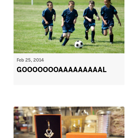
Feb 25, 2014
GOOOOOOOAAAAAAAAAL