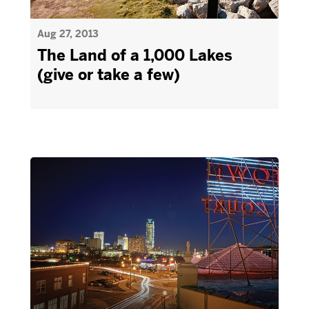
Aug 27, 2013
The Land of a 1,000 Lakes
(give or take a few)