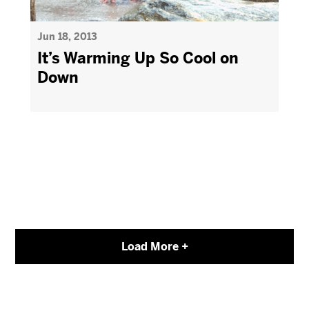
Jun 18, 2013
It’s Warming Up So Cool on
Down
Load More +