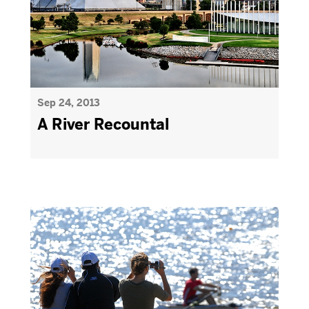
Sep 24, 2013
A River Recountal