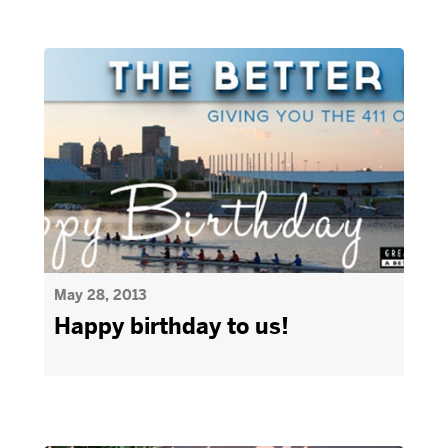
May 28, 2013
Happy birthday to us!