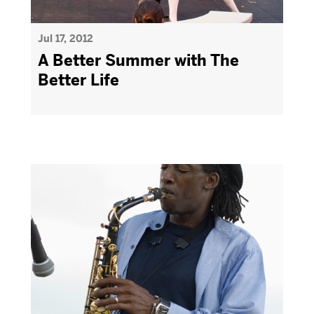
Jul 17, 2012
A Better Summer with The
Better Life