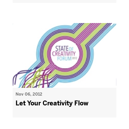
Nov 06, 2012
Let Your Creativity Flow