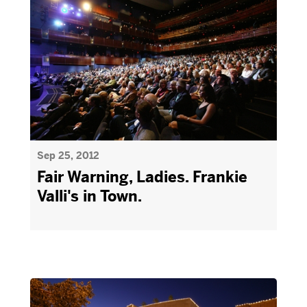
Sep 25, 2012
Fair Warning, Ladies. Frankie
Valli's in Town.