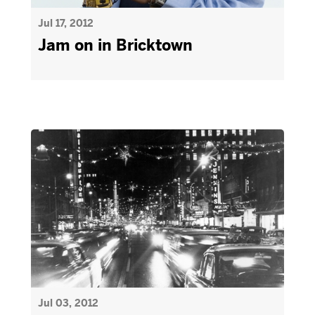
Jul 17, 2012
Jam on in Bricktown
Jul 03, 2012