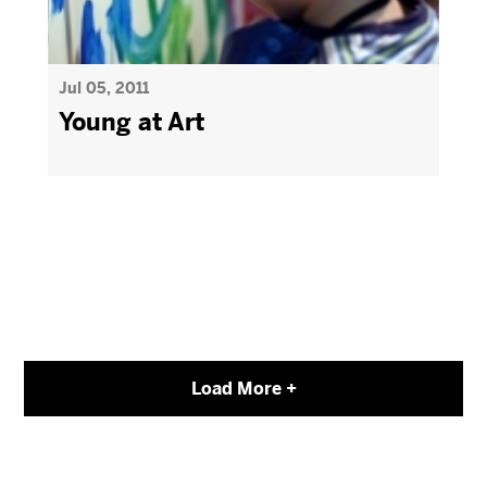
Jul 05, 2011
Young at Art
Load More +