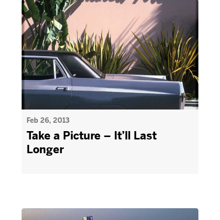
Feb 26, 2013
Take a Picture – It’ll Last
Longer