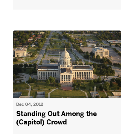
Dec 04, 2012
Standing Out Among the
(Capitol) Crowd