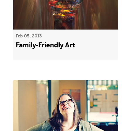
Feb 05, 2013
Family-Friendly Art