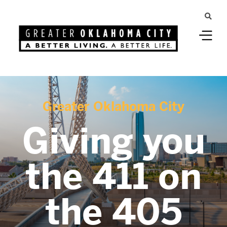
Greater Oklahoma City
Giving you
the 411 on
the 405