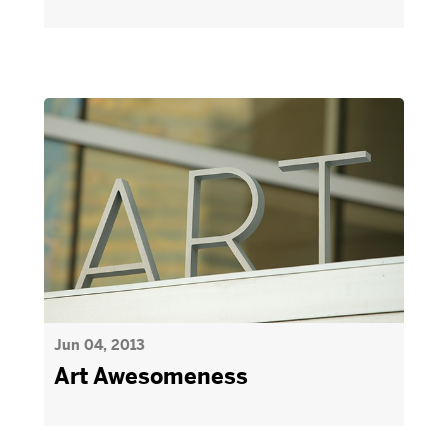
Jun 04, 2013
Art Awesomeness