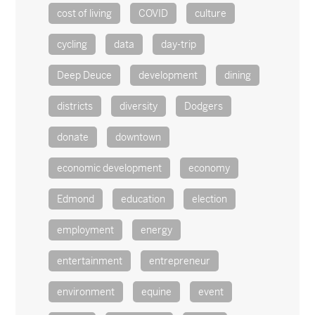
cost of living
COVID
culture
cycling
data
day-trip
Deep Deuce
development
dining
districts
diversity
Dodgers
donate
downtown
economic development
economy
Edmond
education
election
employment
energy
entertainment
entrepreneur
environment
equine
event