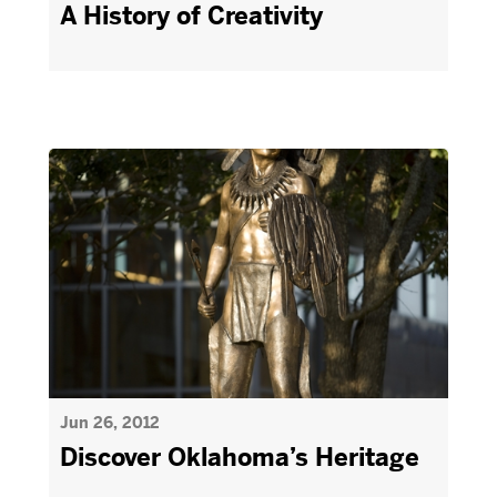
A History of Creativity
Jun 26, 2012
Discover Oklahoma’s Heritage