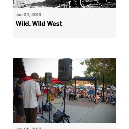
Jan 22, 2013
Wild, Wild West