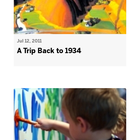
Jul 12, 2011
A Trip Back to 1934