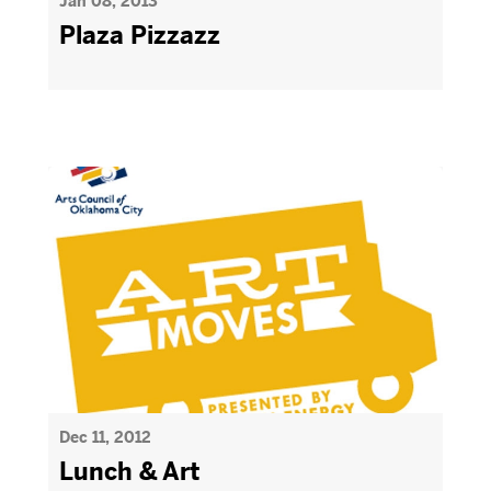
Jan 08, 2013
Plaza Pizzazz
Dec 11, 2012
Lunch & Art