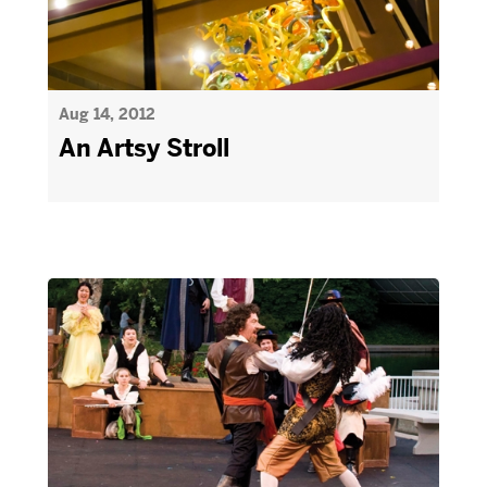
Aug 14, 2012
An Artsy Stroll