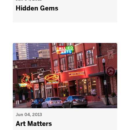
Hidden Gems
Jun 04, 2013
Art Matters