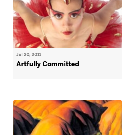
Jul 20, 2011
Artfully Committed