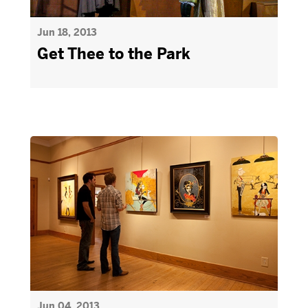
Jun 18, 2013
Get Thee to the Park
Jun 04, 2013