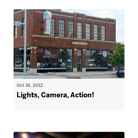
Oct 16, 2012
Lights, Camera, Action!