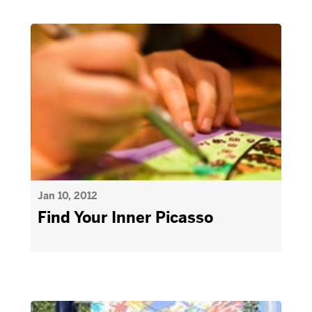
Jan 10, 2012
Find Your Inner Picasso