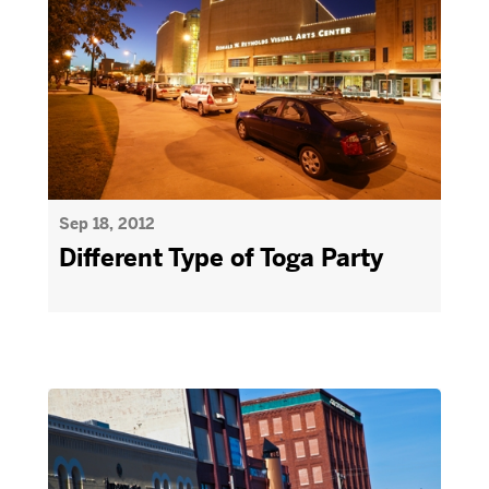
Sep 18, 2012
Different Type of Toga Party