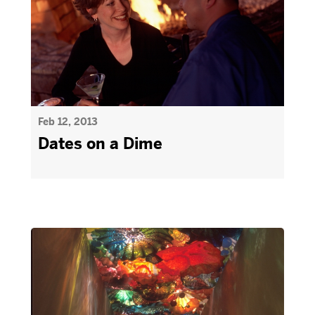
Feb 12, 2013
Dates on a Dime