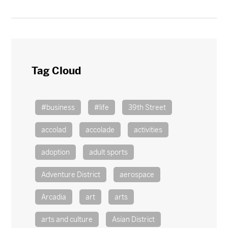
Tag Cloud
#business
#life
39th Street
accolad
accolade
activities
adoption
adult sports
Adventure District
aerospace
Arcadia
art
arts
arts and culture
Asian District