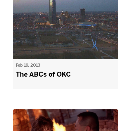
Feb 19, 2013
The ABCs of OKC