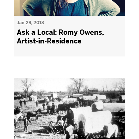
Jan 29, 2013
Ask a Local: Romy Owens,
Artist-in-Residence