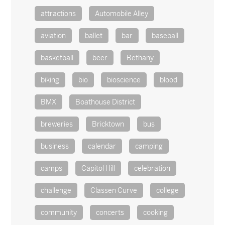
attractions
Automobile Alley
aviation
ballet
bar
baseball
basketball
beer
Bethany
biking
bio
bioscience
blood
BMX
Boathouse District
breweries
Bricktown
bus
business
calendar
camping
camps
Capitol Hill
celebration
challenge
Classen Curve
college
community
concerts
cooking