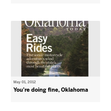
May 01, 2012
You're doing fine, Oklahoma