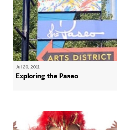
Jul 20, 2011
Exploring the Paseo