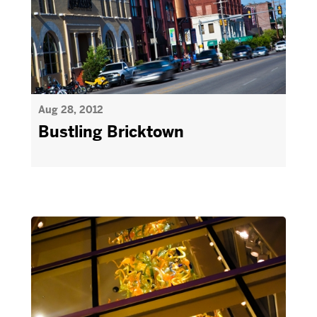
Aug 28, 2012
Bustling Bricktown