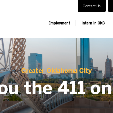
Contact Us
Employment
Intern in OKC
Greater Oklahoma City
ou the 411 o