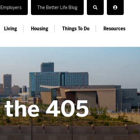
Employers
The Better Life Blog
Living
Housing
Things To Do
Resources
n the 405