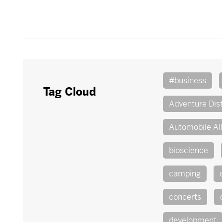
#business
Tag Cloud
Adventure Dist
Automobile Al
bioscience
camping
concerts
development