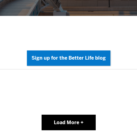
Load More +