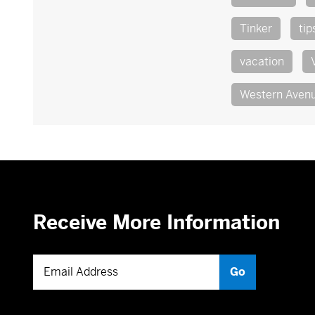
Tinker
tip
vacation
Western Aven
Receive More Information