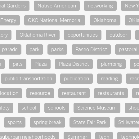
cal Gardens
Native American
networking
New Y
Energy
OKC National Memorial
Oklahoma
OKl
tory
Oklahoma River
opportunities
outdoor
parade
park
parks
Paseo District
pastoral
s
pets
Plaza
Plaza District
plumbing
po
public transportation
publication
reading
rec
location
resource
restaurant
restaurants
r
afety
school
schools
Science Museum
sho
sports
spring break
State Fair Park
Stillwate
suburban neighborhoods
Summer
tech
technol