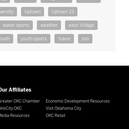
versity
Uptown
Uptown 23
water sports
weather
west Village
youth
youth sports
Yukon
zoo
Our Affiliates
Greater OKC Chamber
Economic Development Resources
eloCity OKC
Visit Oklahoma City
Media Resources
OKC Retail