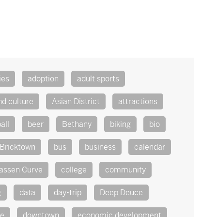
ies
adoption
adult sports
nd culture
Asian District
attractions
all
beer
Bethany
biking
bio
Bricktown
bus
business
calendar
assen Curve
college
community
g
data
day-trip
Deep Deuce
te
downtown
economic development