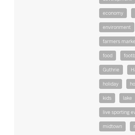
economy
environment
farmers marke
food
footb
Guthrie
H
holiday
ho
kids
lake
live sporting e
midtown