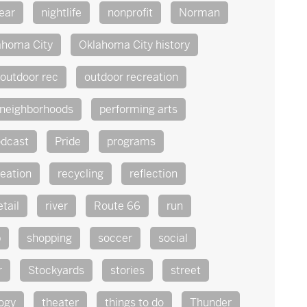
ear
nightlife
nonprofit
Norman
ahoma City
Oklahoma City history
outdoor rec
outdoor recreation
 neighborhoods
performing arts
dcast
Pride
programs
reation
recycling
reflection
etail
river
Route 66
run
p
shopping
soccer
social
r
Stockyards
stories
street
ogy
theater
things to do
Thunder