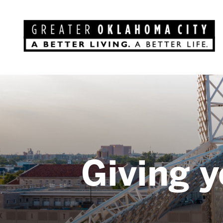
Giving y