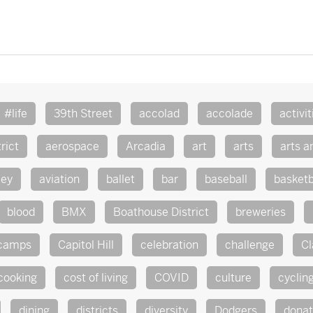
#life
39th Street
accolad
accolade
activit
rict
aerospace
Arcadia
art
arts
arts a
ley
aviation
ballet
bar
baseball
basketb
blood
BMX
Boathouse District
breweries
camps
Capitol Hill
celebration
challenge
Cl
cooking
cost of living
COVID
culture
cyclin
dining
districts
diversity
Dodgers
dona