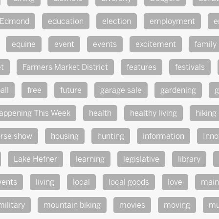
Edmond
education
election
employment
e
equine
event
events
excitement
family
t
Farmers Market District
features
festivals
all
free
future
garage sale
gardening
g
appening This Week
health
healthy living
hiking
rse show
housing
hunting
information
Inno
Lake Hefner
learning
legislative
library
vents
living
local
local goods
love
main
military
mountain biking
movies
moving
mu