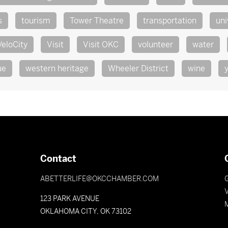
s
tourism
Tower Theatre
transportation
uni
VeloCity
Visit
Visit OKC
volunteer
water
ue
western heritage
Wheeler District
wine
Contact
ABETTERLIFE@OKCCHAMBER.COM
V
123 PARK AVENUE
OKLAHOMA CITY, OK 73102