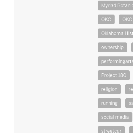
Myriad Botani
OKC
OKC 
Oklahoma His
ownership
performingart
Project 180
religion
re
running
s
social media
streetcar