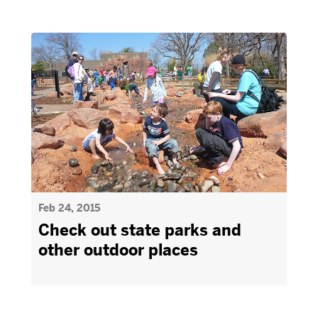
Feb 24, 2015
Check out state parks and
other outdoor places