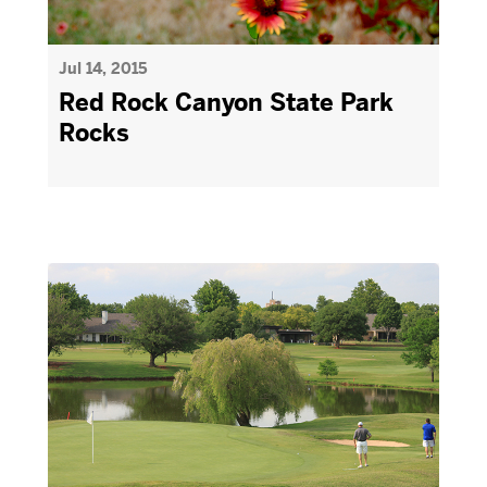
Jul 14, 2015
Red Rock Canyon State Park
Rocks