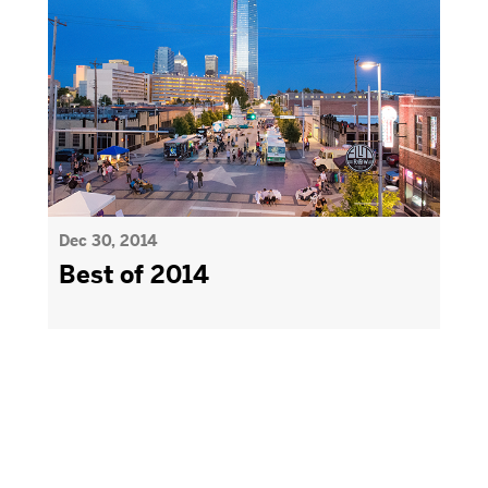
Dec 30, 2014
Best of 2014