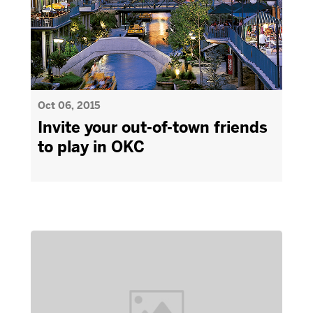
Oct 06, 2015
Invite your out-of-town friends
to play in OKC