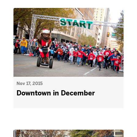
Nov 17, 2015
Downtown in December