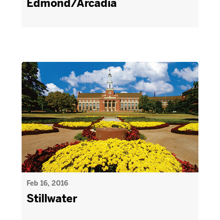
Edmond/Arcadia
Feb 16, 2016
Stillwater