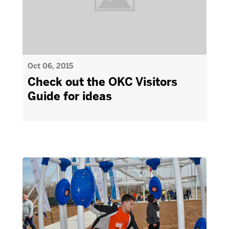
Oct 06, 2015
Check out the OKC Visitors
Guide for ideas