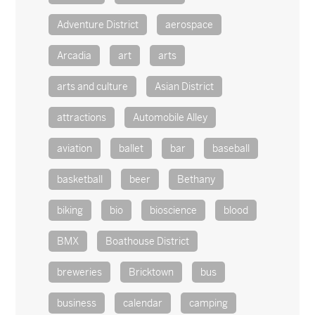
Adventure District
aerospace
Arcadia
art
arts
arts and culture
Asian District
attractions
Automobile Alley
aviation
ballet
bar
baseball
basketball
beer
Bethany
biking
bio
bioscience
blood
BMX
Boathouse District
breweries
Bricktown
bus
business
calendar
camping