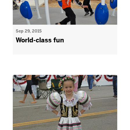
Sep 29, 2015
World-class fun