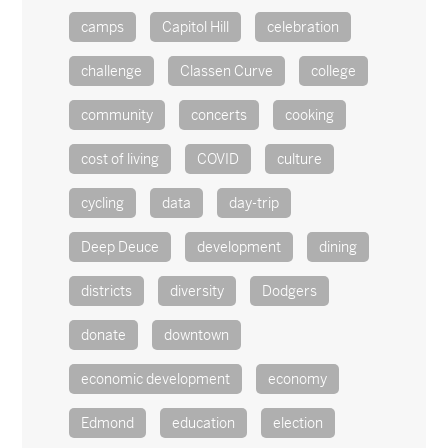
camps
Capitol Hill
celebration
challenge
Classen Curve
college
community
concerts
cooking
cost of living
COVID
culture
cycling
data
day-trip
Deep Deuce
development
dining
districts
diversity
Dodgers
donate
downtown
economic development
economy
Edmond
education
election