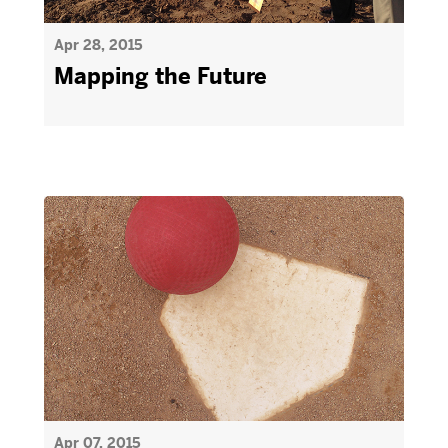
Apr 28, 2015
Mapping the Future
Apr 07, 2015