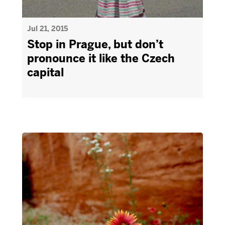
Jul 21, 2015
Stop in Prague, but don’t
pronounce it like the Czech
capital