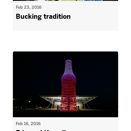
Feb 23, 2016
Bucking tradition
Feb 16, 2016