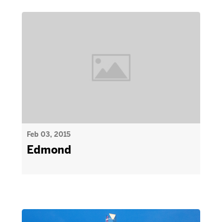
Feb 03, 2015
Edmond