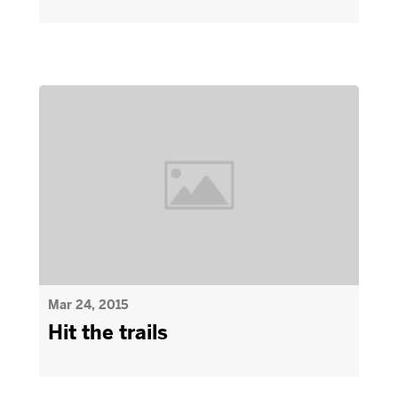
Mar 24, 2015
Hit the trails