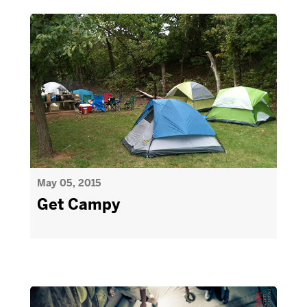
May 05, 2015
Get Campy