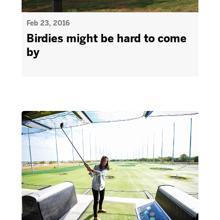
Feb 23, 2016
Birdies might be hard to come
by