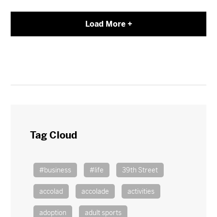
Load More +
Tag Cloud
#business
#life
39th Street
accolad
accolade
activities
adoption
adult sports