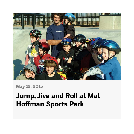
May 12, 2015
Jump, Jive and Roll at Mat
Hoffman Sports Park