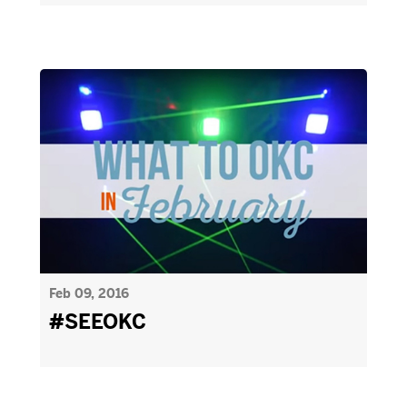
Feb 09, 2016
#SEEOKC