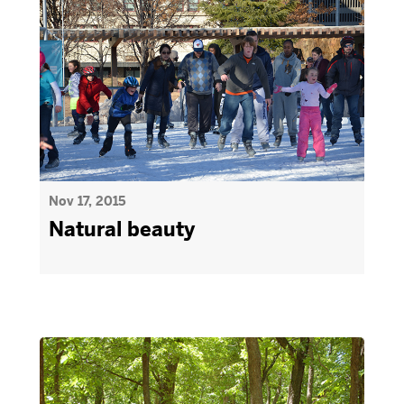
Nov 17, 2015
Natural beauty