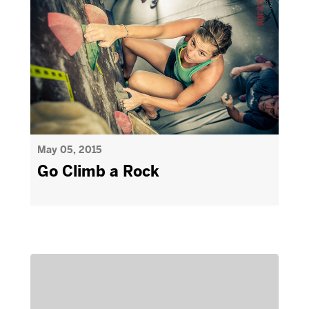
May 05, 2015
Go Climb a Rock