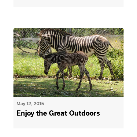
May 12, 2015
Enjoy the Great Outdoors