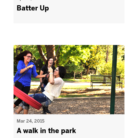
Batter Up
Mar 24, 2015
A walk in the park