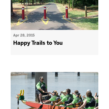
Apr 28, 2015
Happy Trails to You