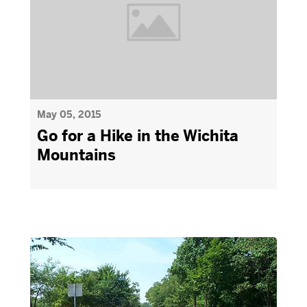
May 05, 2015
Go for a Hike in the Wichita
Mountains