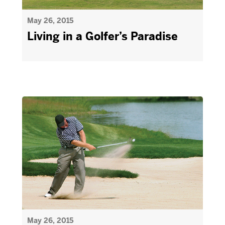
May 26, 2015
Living in a Golfer’s Paradise
May 26, 2015