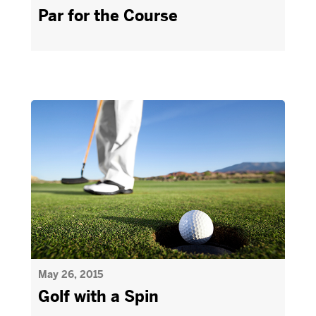
Par for the Course
May 26, 2015
Golf with a Spin