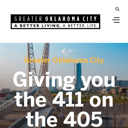
Greater Oklahoma City
Giving you
the 411 on
the 405