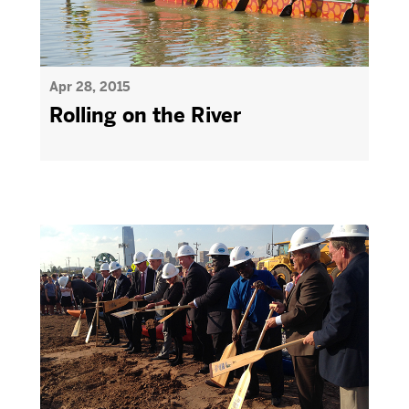
Apr 28, 2015
Rolling on the River