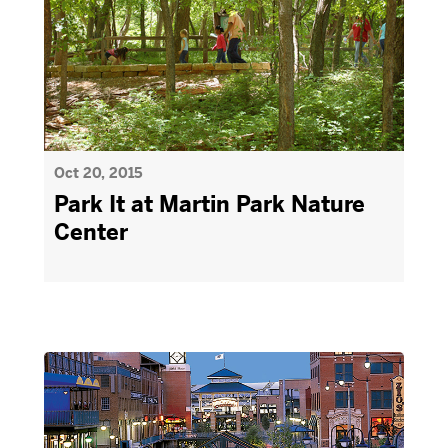
Oct 20, 2015
Park It at Martin Park Nature
Center