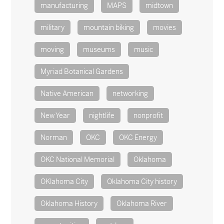
manufacturing
MAPS
midtown
military
mountain biking
movies
moving
museums
music
Myriad Botanical Gardens
Native American
networking
New Year
nightlife
nonprofit
Norman
OKC
OKC Energy
OKC National Memorial
Oklahoma
OKlahoma City
Oklahoma City history
Oklahoma History
Oklahoma River