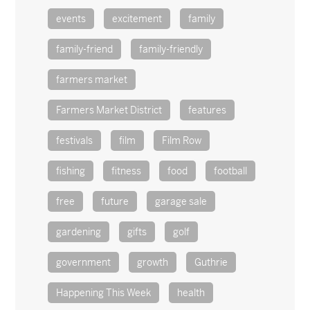
events
excitement
family
family-friend
family-friendly
farmers market
Farmers Market District
features
festivals
film
Film Row
fishing
fitness
food
football
free
future
garage sale
gardening
gifts
golf
government
growth
Guthrie
Happening This Week
health