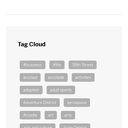
Tag Cloud
#business
#life
39th Street
accolad
accolade
activities
adoption
adult sports
Adventure District
aerospace
Arcadia
art
arts
arts and culture
Asian District