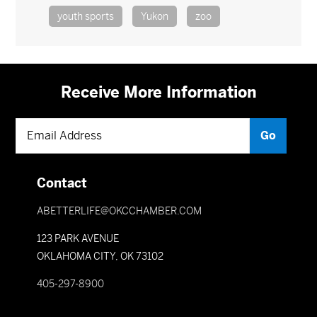
youth sports
Yukon
zoo
Receive More Information
Contact
ABETTERLIFE@OKCCHAMBER.COM
123 PARK AVENUE
OKLAHOMA CITY, OK 73102
405-297-8900