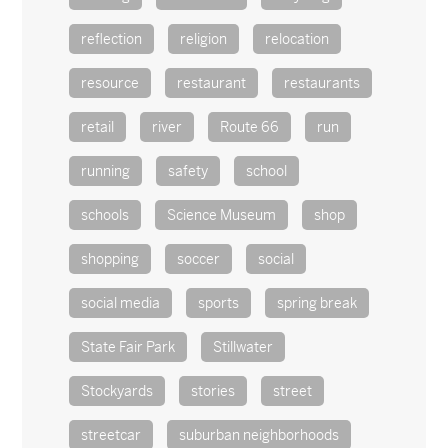
reflection
religion
relocation
resource
restaurant
restaurants
retail
river
Route 66
run
running
safety
school
schools
Science Museum
shop
shopping
soccer
social
social media
sports
spring break
State Fair Park
Stillwater
Stockyards
stories
street
streetcar
suburban neighborhoods