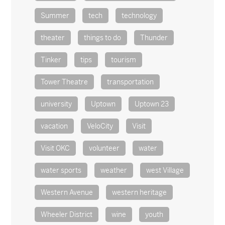
Summer
tech
technology
theater
things to do
Thunder
Tinker
tips
tourism
Tower Theatre
transportation
university
Uptown
Uptown 23
vacation
VeloCity
Visit
Visit OKC
volunteer
water
water sports
weather
west Village
Western Avenue
western heritage
Wheeler District
wine
youth