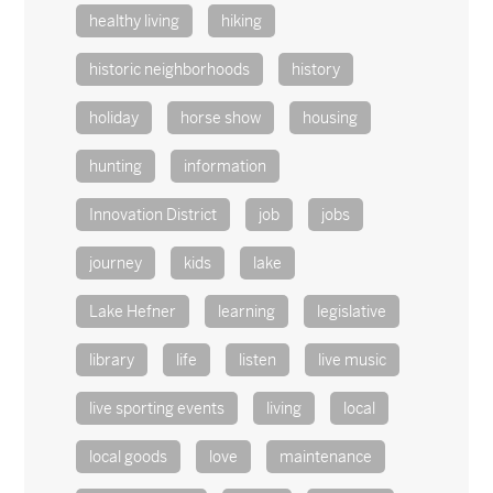
healthy living
hiking
historic neighborhoods
history
holiday
horse show
housing
hunting
information
Innovation District
job
jobs
journey
kids
lake
Lake Hefner
learning
legislative
library
life
listen
live music
live sporting events
living
local
local goods
love
maintenance