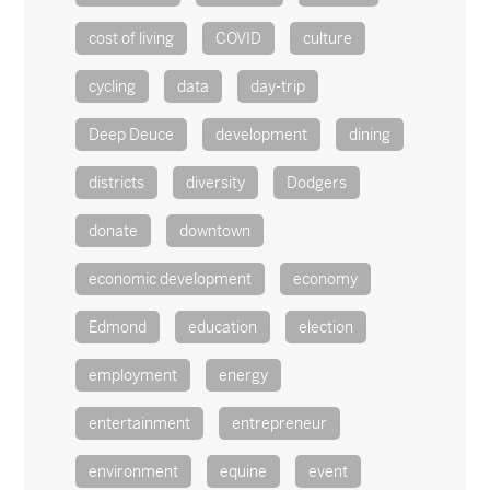
cost of living
COVID
culture
cycling
data
day-trip
Deep Deuce
development
dining
districts
diversity
Dodgers
donate
downtown
economic development
economy
Edmond
education
election
employment
energy
entertainment
entrepreneur
environment
equine
event