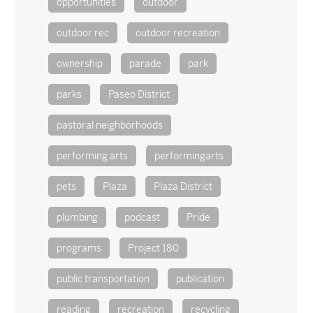
opportunities
outdoor
outdoor rec
outdoor recreation
ownership
parade
park
parks
Paseo District
pastoral neighborhoods
performing arts
performingarts
pets
Plaza
Plaza District
plumbing
podcast
Pride
programs
Project 180
public transportation
publication
reading
recreation
recycling