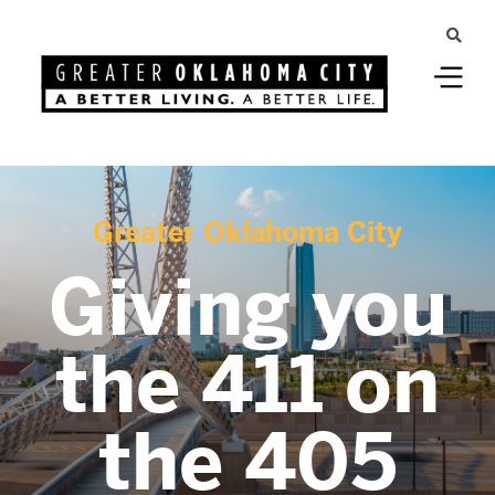
Greater Oklahoma City
Giving you
the 411 on
the 405