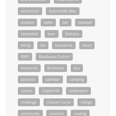
attractions
Automobile Alley
aviation
ballet
bar
baseball
basketball
beer
Bethany
biking
bio
bioscience
blood
BMX
Boathouse District
breweries
Bricktown
bus
business
calendar
camping
camps
Capitol Hill
celebration
challenge
Classen Curve
college
community
concerts
cooking