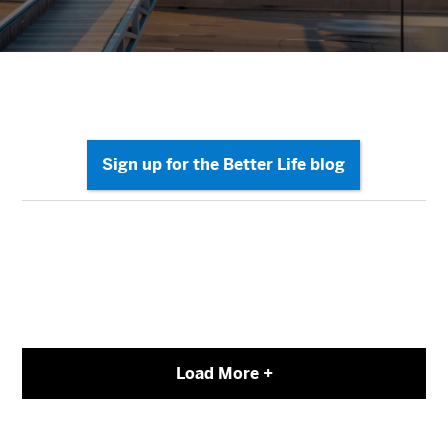
Load More +