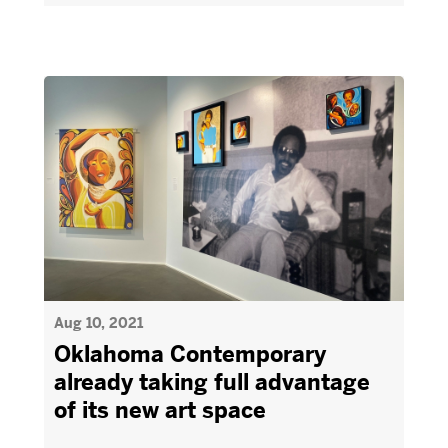
Aug 10, 2021
Oklahoma Contemporary
already taking full advantage
of its new art space