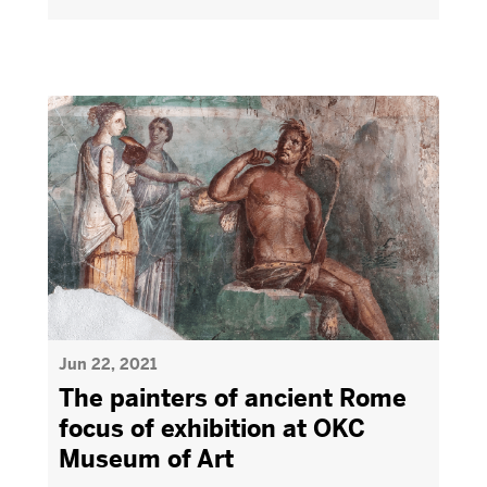
Jun 22, 2021
The painters of ancient Rome
focus of exhibition at OKC
Museum of Art