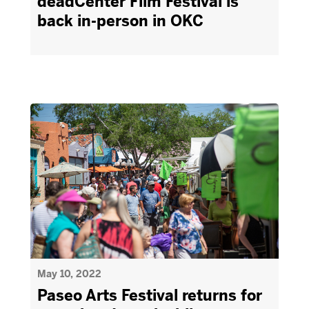
deadCenter Film Festival is
back in-person in OKC
May 10, 2022
Paseo Arts Festival returns for