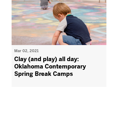
Mar 02, 2021
Clay (and play) all day:
Oklahoma Contemporary
Spring Break Camps