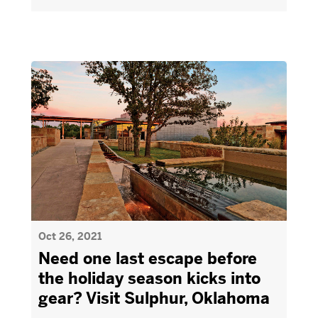
Oct 26, 2021
Need one last escape before
the holiday season kicks into
gear? Visit Sulphur, Oklahoma