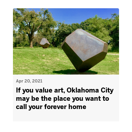
Apr 20, 2021
If you value art, Oklahoma City
may be the place you want to
call your forever home