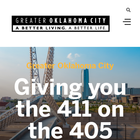
Greater Oklahoma City
Giving you
the 411 on
the 405