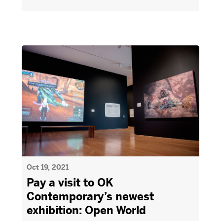
Oct 19, 2021
Pay a visit to OK
Contemporary’s newest
exhibition: Open World