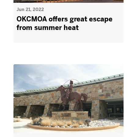
Jun 21, 2022
OKCMOA offers great escape
from summer heat