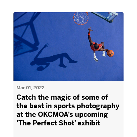
Mar 01, 2022
Catch the magic of some of
the best in sports photography
at the OKCMOA’s upcoming
‘The Perfect Shot’ exhibit