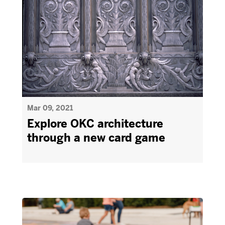
Mar 09, 2021
Explore OKC architecture
through a new card game