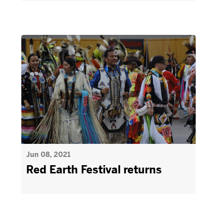
Jun 08, 2021
Red Earth Festival returns