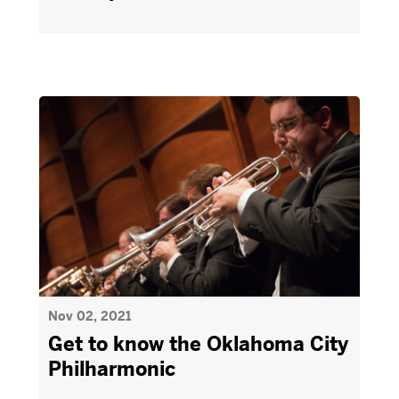
Nov 02, 2021
Get to know the Oklahoma City
Philharmonic