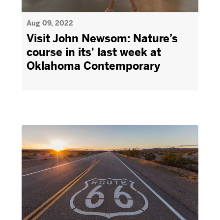
Aug 09, 2022
Visit John Newsom: Nature’s
course in its' last week at
Oklahoma Contemporary