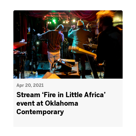
Apr 20, 2021
Stream ‘Fire in Little Africa’
event at Oklahoma
Contemporary