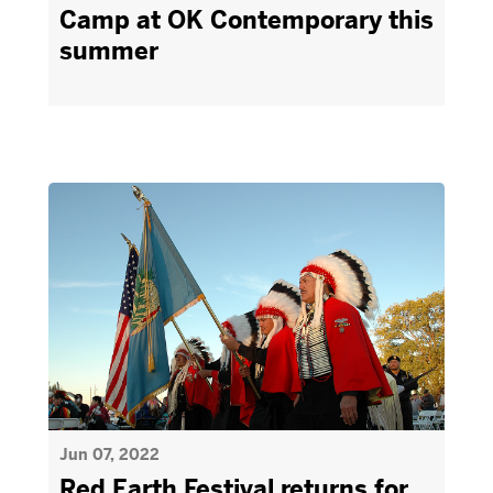
Camp at OK Contemporary this
summer
Jun 07, 2022
Red Earth Festival returns for