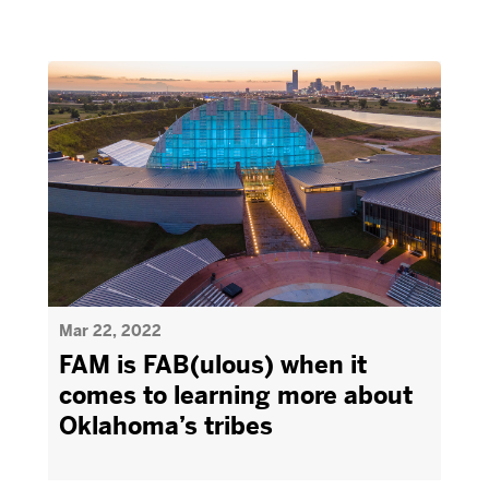
Mar 22, 2022
FAM is FAB(ulous) when it
comes to learning more about
Oklahoma’s tribes