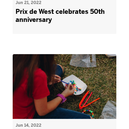
Jun 21, 2022
Prix de West celebrates 50th
anniversary
Jun 14, 2022