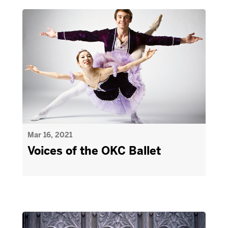
Mar 16, 2021
Voices of the OKC Ballet