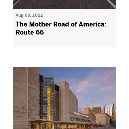
Aug 09, 2022
The Mother Road of America:
Route 66