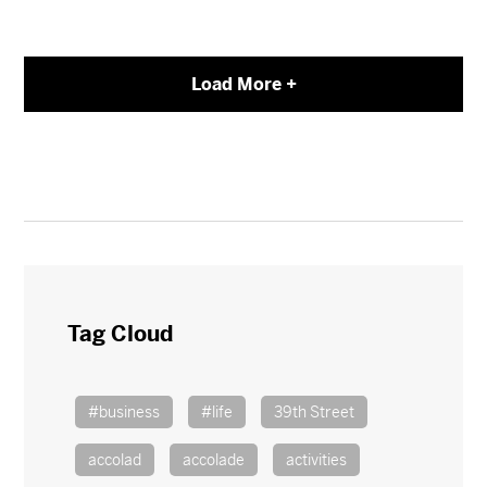
Load More +
Tag Cloud
#business
#life
39th Street
accolad
accolade
activities