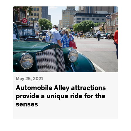
May 25, 2021
Automobile Alley attractions
provide a unique ride for the
senses