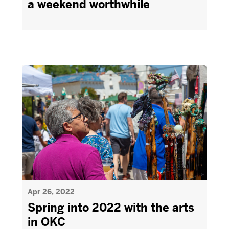
a weekend worthwhile
Apr 26, 2022
Spring into 2022 with the arts
in OKC