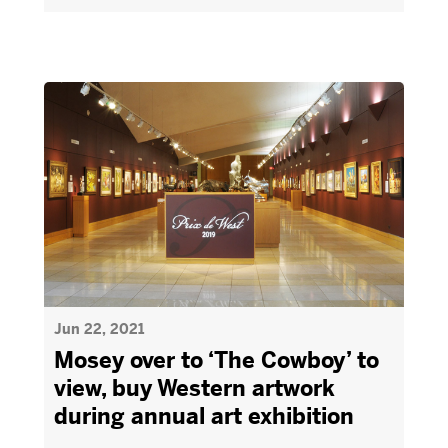
Jun 22, 2021
Mosey over to ‘The Cowboy’ to
view, buy Western artwork
during annual art exhibition