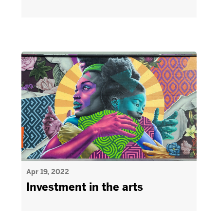
Apr 19, 2022
Investment in the arts