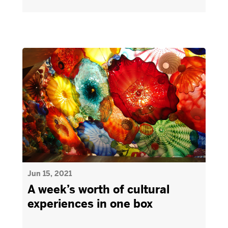
Jun 15, 2021
A week’s worth of cultural
experiences in one box