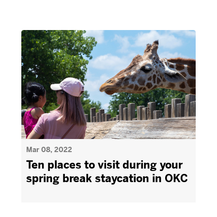
Mar 08, 2022
Ten places to visit during your
spring break staycation in OKC