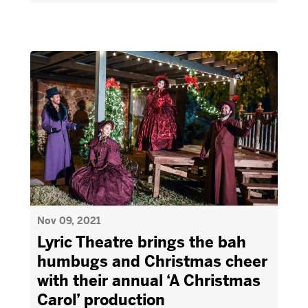
Nov 09, 2021
Lyric Theatre brings the bah
humbugs and Christmas cheer
with their annual ‘A Christmas
Carol’ production