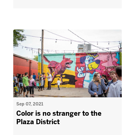
Sep 07, 2021
Color is no stranger to the
Plaza District