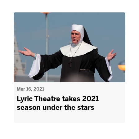
Mar 16, 2021
Lyric Theatre takes 2021
season under the stars