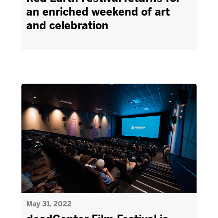
an enriched weekend of art
and celebration
May 31, 2022