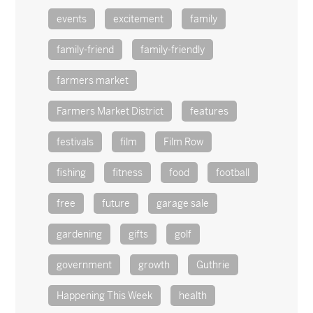
events
excitement
family
family-friend
family-friendly
farmers market
Farmers Market District
features
festivals
film
Film Row
fishing
fitness
food
football
free
future
garage sale
gardening
gifts
golf
government
growth
Guthrie
Happening This Week
health