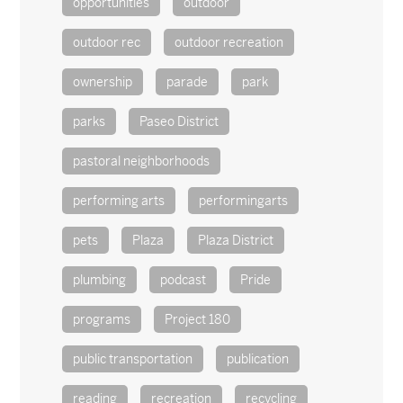
opportunities
outdoor
outdoor rec
outdoor recreation
ownership
parade
park
parks
Paseo District
pastoral neighborhoods
performing arts
performingarts
pets
Plaza
Plaza District
plumbing
podcast
Pride
programs
Project 180
public transportation
publication
reading
recreation
recycling