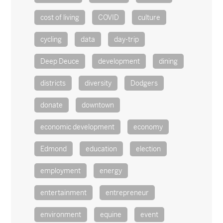
cost of living
COVID
culture
cycling
data
day-trip
Deep Deuce
development
dining
districts
diversity
Dodgers
donate
downtown
economic development
economy
Edmond
education
election
employment
energy
entertainment
entrepreneur
environment
equine
event