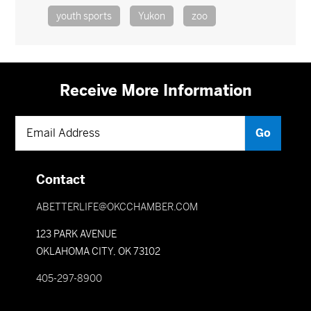
youth sports
Yukon
zoo
Receive More Information
Contact
ABETTERLIFE@OKCCHAMBER.COM
123 PARK AVENUE
OKLAHOMA CITY, OK 73102
405-297-8900