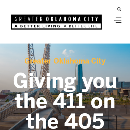
Greater Oklahoma City
Giving you
the 411 on
the 405