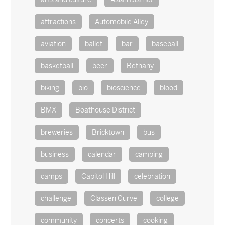
attractions
Automobile Alley
aviation
ballet
bar
baseball
basketball
beer
Bethany
biking
bio
bioscience
blood
BMX
Boathouse District
breweries
Bricktown
bus
business
calendar
camping
camps
Capitol Hill
celebration
challenge
Classen Curve
college
community
concerts
cooking