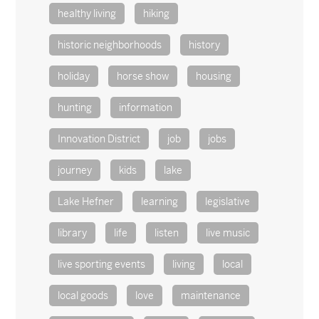
healthy living
hiking
historic neighborhoods
history
holiday
horse show
housing
hunting
information
Innovation District
job
jobs
journey
kids
lake
Lake Hefner
learning
legislative
library
life
listen
live music
live sporting events
living
local
local goods
love
maintenance