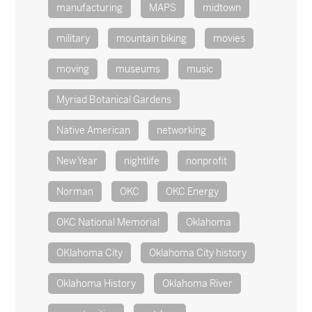
manufacturing
MAPS
midtown
military
mountain biking
movies
moving
museums
music
Myriad Botanical Gardens
Native American
networking
New Year
nightlife
nonprofit
Norman
OKC
OKC Energy
OKC National Memorial
Oklahoma
OKlahoma City
Oklahoma City history
Oklahoma History
Oklahoma River