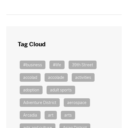
Tag Cloud
#business
#life
39th Street
accolad
accolade
activities
adoption
adult sports
Adventure District
aerospace
Arcadia
art
arts
arts and culture
Asian District