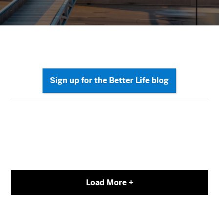
Load More +