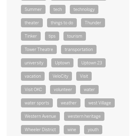
Summer
tech
technology
theater
things to do
Thunder
Tinker
tips
tourism
Tower Theatre
transportation
university
Uptown
Uptown 23
vacation
VeloCity
Visit
Visit OKC
volunteer
water
water sports
weather
west Village
Western Avenue
western heritage
Wheeler District
wine
youth