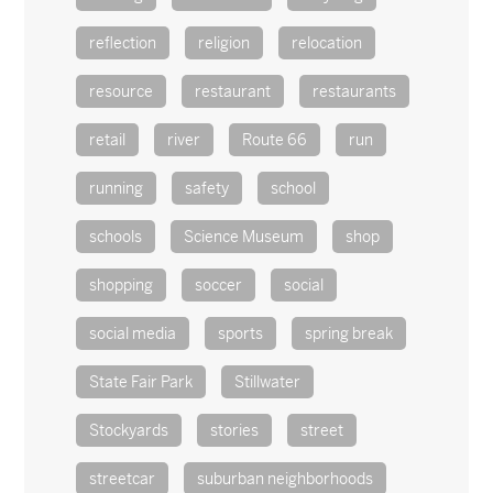
reflection
religion
relocation
resource
restaurant
restaurants
retail
river
Route 66
run
running
safety
school
schools
Science Museum
shop
shopping
soccer
social
social media
sports
spring break
State Fair Park
Stillwater
Stockyards
stories
street
streetcar
suburban neighborhoods