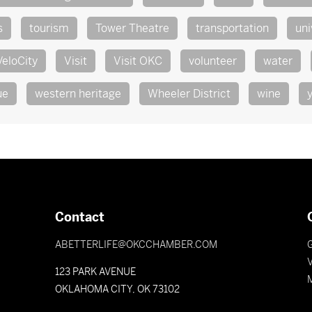
s
tourism
Tower Theatre
transportation
uni
VeloCity
Visit
Visit OKC
volunteer
water
ue
western heritage
Wheeler District
wine
Contact
ABETTERLIFE@OKCCHAMBER.COM
V
123 PARK AVENUE
OKLAHOMA CITY, OK 73102