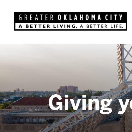
Giving y