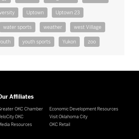
versity
Uptown
Uptown 23
water sports
weather
west Village
youth
youth sports
Yukon
zoo
Our Affiliates
Greater OKC Chamber
Economic Development Resources
eloCity OKC
Visit Oklahoma City
Media Resources
OKC Retail