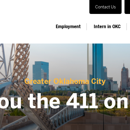
Contact Us
Employment
Intern in OKC
Greater Oklahoma City
ou the 411 o