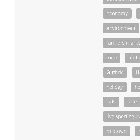
economy
environment
farmers marke
food
footb
Guthrie
H
holiday
ho
kids
lake
live sporting e
midtown