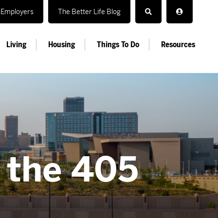
Employers
The Better Life Blog
Living
Housing
Things To Do
Resources
n the 405