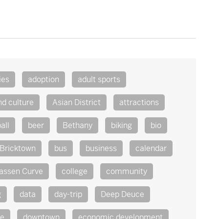
ies
adoption
adult sports
nd culture
Asian District
attractions
all
beer
Bethany
biking
bio
Bricktown
bus
business
calendar
assen Curve
college
community
g
data
day-trip
Deep Deuce
te
downtown
economic development