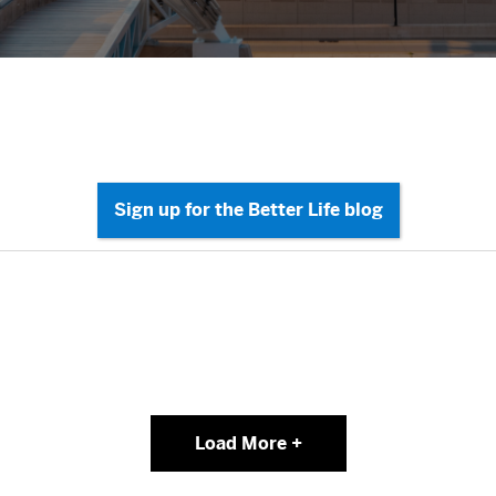
Load More +