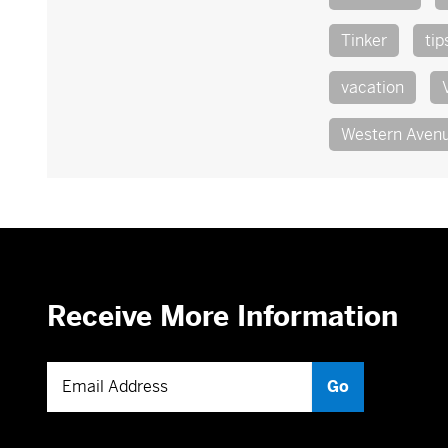
Tinker
tip
vacation
Western Aven
Receive More Information