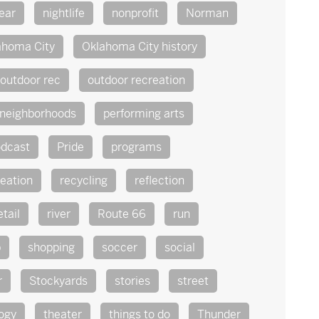
ear
nightlife
nonprofit
Norman
ahoma City
Oklahoma City history
outdoor rec
outdoor recreation
 neighborhoods
performing arts
dcast
Pride
programs
reation
recycling
reflection
etail
river
Route 66
run
p
shopping
soccer
social
r
Stockyards
stories
street
ogy
theater
things to do
Thunder