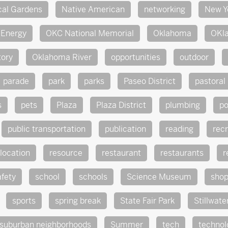
cal Gardens
Native American
networking
New Y
Energy
OKC National Memorial
Oklahoma
OKl
tory
Oklahoma River
opportunities
outdoor
parade
park
parks
Paseo District
pastoral
s
pets
Plaza
Plaza District
plumbing
po
public transportation
publication
reading
rec
location
resource
restaurant
restaurants
r
afety
school
schools
Science Museum
sho
sports
spring break
State Fair Park
Stillwate
suburban neighborhoods
Summer
tech
technol