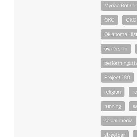
Myriad Botani
OKC
OKC 
Oklahoma His
ownership
performingart
Project 180
religion
re
running
s
social media
streetcar