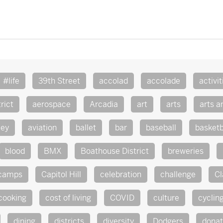
#life
39th Street
accolad
accolade
activit
rict
aerospace
Arcadia
art
arts
arts a
ley
aviation
ballet
bar
baseball
basketb
blood
BMX
Boathouse District
breweries
camps
Capitol Hill
celebration
challenge
Cl
cooking
cost of living
COVID
culture
cyclin
dining
districts
diversity
Dodgers
dona