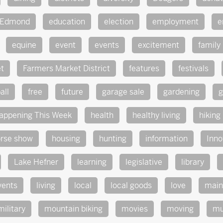
Edmond
education
election
employment
e
equine
event
events
excitement
family
t
Farmers Market District
features
festivals
all
free
future
garage sale
gardening
g
appening This Week
health
healthy living
hiking
rse show
housing
hunting
information
Inno
Lake Hefner
learning
legislative
library
vents
living
local
local goods
love
main
military
mountain biking
movies
moving
mu