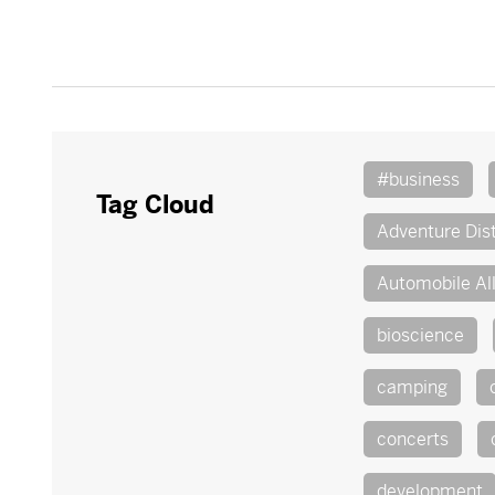
#business
Tag Cloud
Adventure Dist
Automobile Al
bioscience
camping
concerts
development