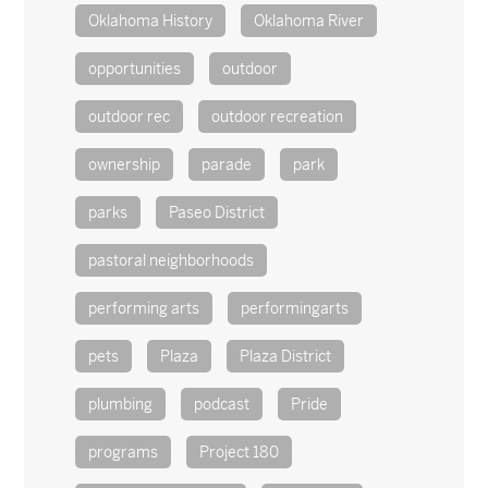
Oklahoma History
Oklahoma River
opportunities
outdoor
outdoor rec
outdoor recreation
ownership
parade
park
parks
Paseo District
pastoral neighborhoods
performing arts
performingarts
pets
Plaza
Plaza District
plumbing
podcast
Pride
programs
Project 180