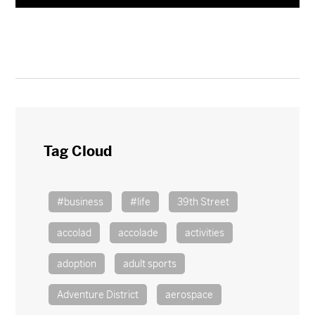
Tag Cloud
#business
#life
39th Street
accolad
accolade
activities
adoption
adult sports
Adventure District
aerospace