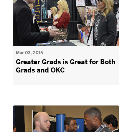
Mar 03, 2015
Greater Grads is Great for Both
Grads and OKC