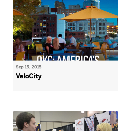
Sep 15, 2015
VeloCity