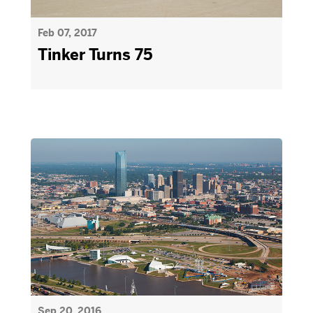
Feb 07, 2017
Tinker Turns 75
Sep 20, 2016