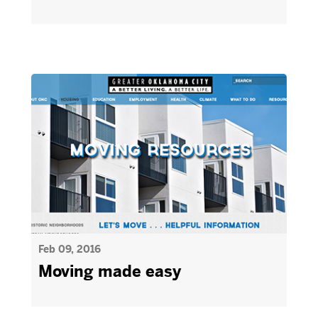
Feb 09, 2016
Moving made easy