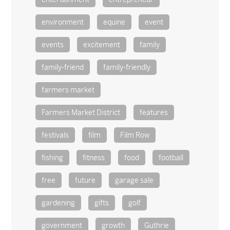
environment
equine
event
events
excitement
family
family-friend
family-friendly
farmers market
Farmers Market District
features
festivals
film
Film Row
fishing
fitness
food
football
free
future
garage sale
gardening
gifts
golf
government
growth
Guthrie