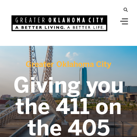
Greater Oklahoma City
Giving you
the 411 on
the 405