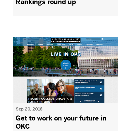
Rankings round up
Sep 20, 2016
Get to work on your future in
OKC