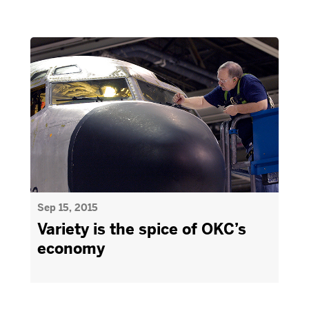
Sep 15, 2015
Variety is the spice of OKC’s
economy