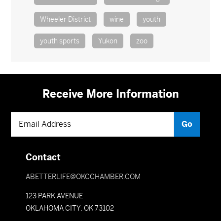
Wheeler District
wine
youth
youth sports
Yukon
zoo
Receive More Information
Contact
ABETTERLIFE@OKCCHAMBER.COM
123 PARK AVENUE
OKLAHOMA CITY, OK 73102