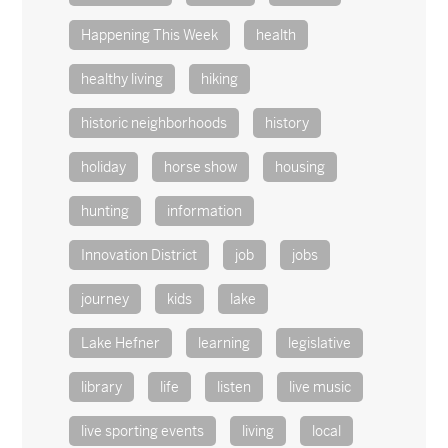
Happening This Week
health
healthy living
hiking
historic neighborhoods
history
holiday
horse show
housing
hunting
information
Innovation District
job
jobs
journey
kids
lake
Lake Hefner
learning
legislative
library
life
listen
live music
live sporting events
living
local