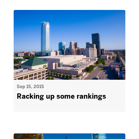
Sep 15, 2015
Racking up some rankings