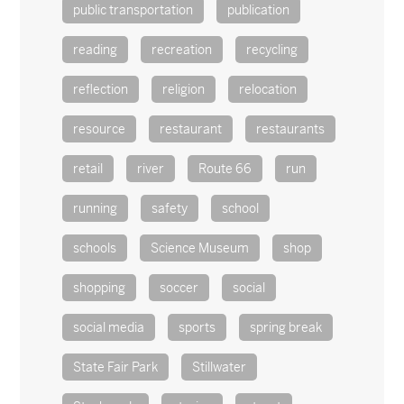
public transportation
publication
reading
recreation
recycling
reflection
religion
relocation
resource
restaurant
restaurants
retail
river
Route 66
run
running
safety
school
schools
Science Museum
shop
shopping
soccer
social
social media
sports
spring break
State Fair Park
Stillwater