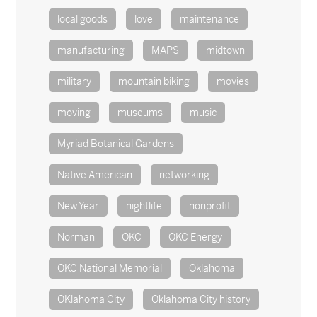
local goods
love
maintenance
manufacturing
MAPS
midtown
military
mountain biking
movies
moving
museums
music
Myriad Botanical Gardens
Native American
networking
New Year
nightlife
nonprofit
Norman
OKC
OKC Energy
OKC National Memorial
Oklahoma
OKlahoma City
Oklahoma City history