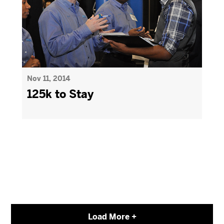
Nov 11, 2014
125k to Stay
Load More +