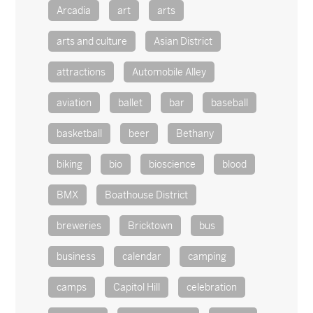
Arcadia
art
arts
arts and culture
Asian District
attractions
Automobile Alley
aviation
ballet
bar
baseball
basketball
beer
Bethany
biking
bio
bioscience
blood
BMX
Boathouse District
breweries
Bricktown
bus
business
calendar
camping
camps
Capitol Hill
celebration