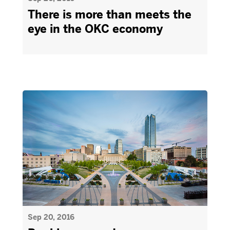
There is more than meets the
eye in the OKC economy
Sep 20, 2016