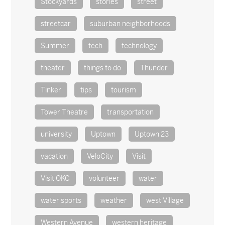
Stockyards
stories
street
streetcar
suburban neighborhoods
Summer
tech
technology
theater
things to do
Thunder
Tinker
tips
tourism
Tower Theatre
transportation
university
Uptown
Uptown 23
vacation
VeloCity
Visit
Visit OKC
volunteer
water
water sports
weather
west Village
Western Avenue
western heritage