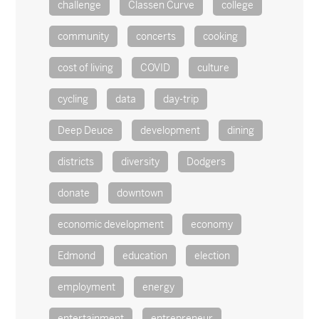
challenge
Classen Curve
college
community
concerts
cooking
cost of living
COVID
culture
cycling
data
day-trip
Deep Deuce
development
dining
districts
diversity
Dodgers
donate
downtown
economic development
economy
Edmond
education
election
employment
energy
entertainment
entrepreneur