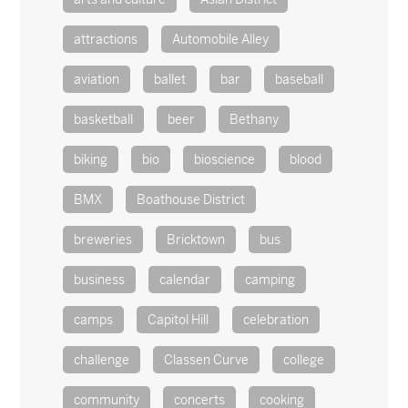
attractions
Automobile Alley
aviation
ballet
bar
baseball
basketball
beer
Bethany
biking
bio
bioscience
blood
BMX
Boathouse District
breweries
Bricktown
bus
business
calendar
camping
camps
Capitol Hill
celebration
challenge
Classen Curve
college
community
concerts
cooking