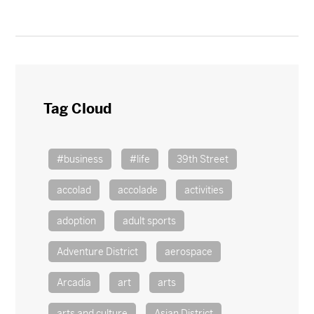
Tag Cloud
#business
#life
39th Street
accolad
accolade
activities
adoption
adult sports
Adventure District
aerospace
Arcadia
art
arts
arts and culture
Asian District