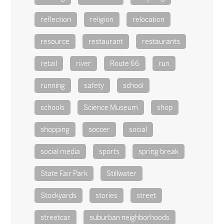
reflection
religion
relocation
resource
restaurant
restaurants
retail
river
Route 66
run
running
safety
school
schools
Science Museum
shop
shopping
soccer
social
social media
sports
spring break
State Fair Park
Stillwater
Stockyards
stories
street
streetcar
suburban neighborhoods