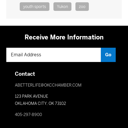
youth sports
Yukon
zoo
Receive More Information
Contact
ABETTERLIFE@OKCCHAMBER.COM
123 PARK AVENUE
OKLAHOMA CITY, OK 73102
405-297-8900