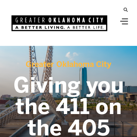
Greater Oklahoma City
Giving you
the 411 on
the 405