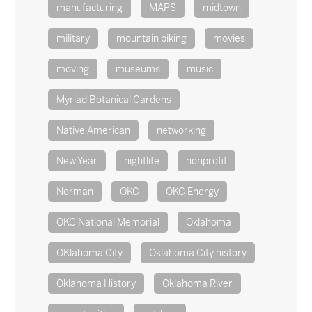
manufacturing
MAPS
midtown
military
mountain biking
movies
moving
museums
music
Myriad Botanical Gardens
Native American
networking
New Year
nightlife
nonprofit
Norman
OKC
OKC Energy
OKC National Memorial
Oklahoma
OKlahoma City
Oklahoma City history
Oklahoma History
Oklahoma River