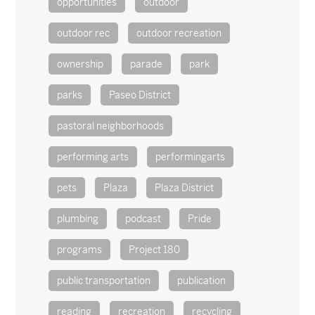
opportunities
outdoor
outdoor rec
outdoor recreation
ownership
parade
park
parks
Paseo District
pastoral neighborhoods
performing arts
performingarts
pets
Plaza
Plaza District
plumbing
podcast
Pride
programs
Project 180
public transportation
publication
reading
recreation
recycling