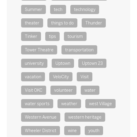
Summer
tech
technology
theater
things to do
Thunder
Tinker
tips
tourism
Tower Theatre
transportation
university
Uptown
Uptown 23
vacation
VeloCity
Visit
Visit OKC
volunteer
water
water sports
weather
west Village
Western Avenue
western heritage
Wheeler District
wine
youth