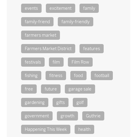
events
excitement
family
family-friend
family-friendly
farmers market
Farmers Market District
features
festivals
film
Film Row
fishing
fitness
food
football
free
future
garage sale
gardening
gifts
golf
government
growth
Guthrie
Happening This Week
health