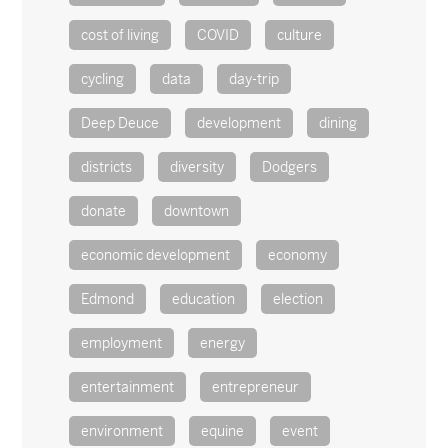
cost of living
COVID
culture
cycling
data
day-trip
Deep Deuce
development
dining
districts
diversity
Dodgers
donate
downtown
economic development
economy
Edmond
education
election
employment
energy
entertainment
entrepreneur
environment
equine
event