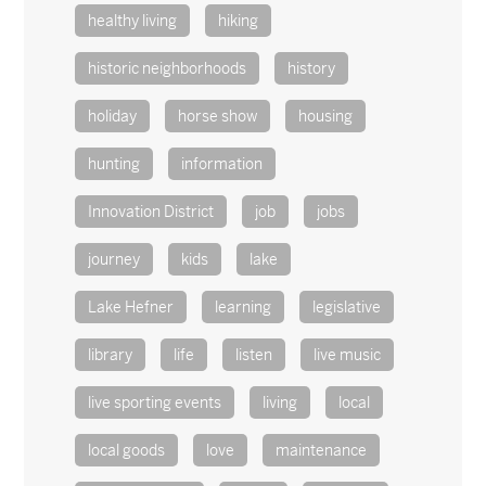
healthy living
hiking
historic neighborhoods
history
holiday
horse show
housing
hunting
information
Innovation District
job
jobs
journey
kids
lake
Lake Hefner
learning
legislative
library
life
listen
live music
live sporting events
living
local
local goods
love
maintenance