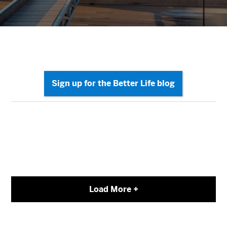
Load More +