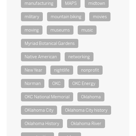
manufacturing
MAPS
midtown
military
mountain biking
movies
moving
museums
music
Myriad Botanical Gardens
Native American
networking
New Year
nightlife
nonprofit
Norman
OKC
OKC Energy
OKC National Memorial
Oklahoma
OKlahoma City
Oklahoma City history
Oklahoma History
Oklahoma River