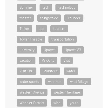
Summer
tech
technology
theater
things to do
Thunder
Tinker
tips
tourism
Tower Theatre
transportation
university
Uptown
Uptown 23
vacation
VeloCity
Visit
Visit OKC
volunteer
water
water sports
weather
west Village
Western Avenue
western heritage
Wheeler District
wine
youth