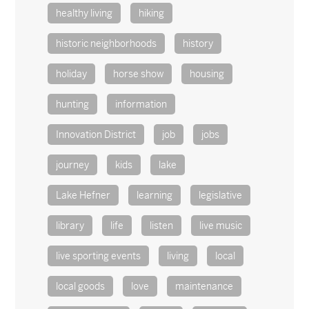
healthy living
hiking
historic neighborhoods
history
holiday
horse show
housing
hunting
information
Innovation District
job
jobs
journey
kids
lake
Lake Hefner
learning
legislative
library
life
listen
live music
live sporting events
living
local
local goods
love
maintenance