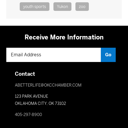
youth sports
Yukon
zoo
Receive More Information
Contact
ABETTERLIFE@OKCCHAMBER.COM
123 PARK AVENUE
OKLAHOMA CITY, OK 73102
405-297-8900