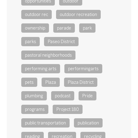
opportunities
outdoor
outdoor rec
outdoor recreation
ownership
parade
park
parks
Paseo District
pastoral neighborhoods
performing arts
performingarts
pets
Plaza
Plaza District
plumbing
podcast
Pride
programs
Project 180
public transportation
publication
reading
recreation
recycling