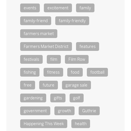
events
excitement
family
family-friend
family-friendly
farmers market
Farmers Market District
features
festivals
film
Film Row
fishing
fitness
food
football
free
future
garage sale
gardening
gifts
golf
government
growth
Guthrie
Happening This Week
health