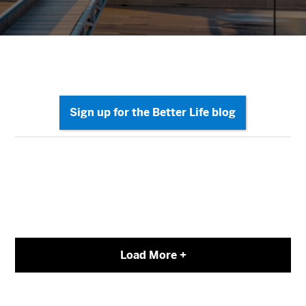
Load More +