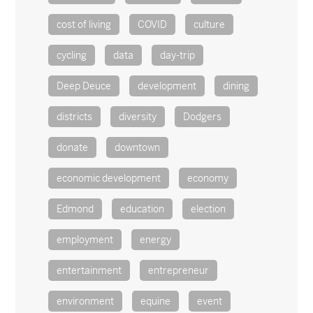
cost of living
COVID
culture
cycling
data
day-trip
Deep Deuce
development
dining
districts
diversity
Dodgers
donate
downtown
economic development
economy
Edmond
education
election
employment
energy
entertainment
entrepreneur
environment
equine
event