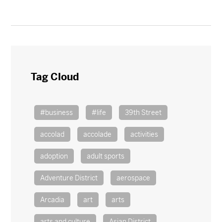
Tag Cloud
#business
#life
39th Street
accolad
accolade
activities
adoption
adult sports
Adventure District
aerospace
Arcadia
art
arts
arts and culture
Asian District