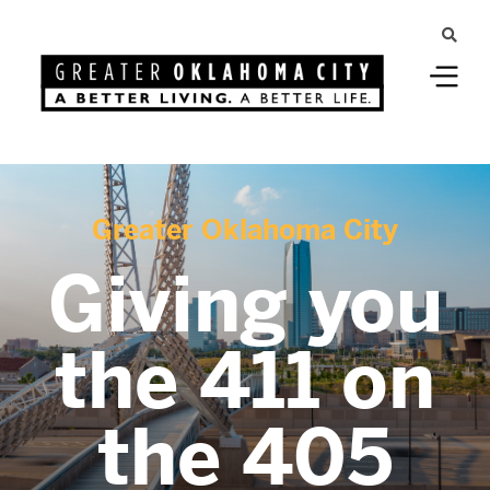
Greater Oklahoma City
Giving you
the 411 on
the 405