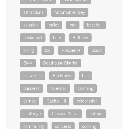
attractions
Automobile Alley
aviation
ballet
bar
baseball
basketball
beer
Bethany
biking
bio
bioscience
blood
BMX
Boathouse District
breweries
Bricktown
bus
business
calendar
camping
camps
Capitol Hill
celebration
challenge
Classen Curve
college
community
concerts
cooking