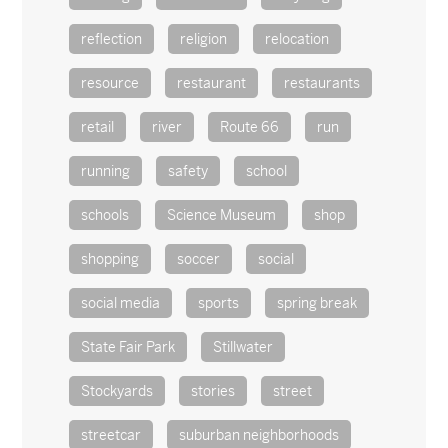
reflection
religion
relocation
resource
restaurant
restaurants
retail
river
Route 66
run
running
safety
school
schools
Science Museum
shop
shopping
soccer
social
social media
sports
spring break
State Fair Park
Stillwater
Stockyards
stories
street
streetcar
suburban neighborhoods