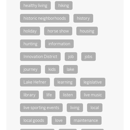
healthy living
hiking
historic neighborhoods
history
holiday
horse show
housing
hunting
information
Innovation District
job
jobs
journey
kids
lake
Lake Hefner
learning
legislative
library
life
listen
live music
live sporting events
living
local
local goods
love
maintenance