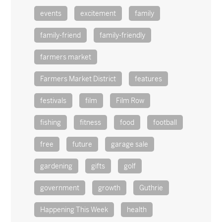
events
excitement
family
family-friend
family-friendly
farmers market
Farmers Market District
features
festivals
film
Film Row
fishing
fitness
food
football
free
future
garage sale
gardening
gifts
golf
government
growth
Guthrie
Happening This Week
health