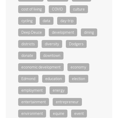
cost of living
COVID
culture
cycling
data
day-trip
Deep Deuce
development
dining
districts
diversity
Dodgers
donate
downtown
economic development
economy
Edmond
education
election
employment
energy
entertainment
entrepreneur
environment
equine
event