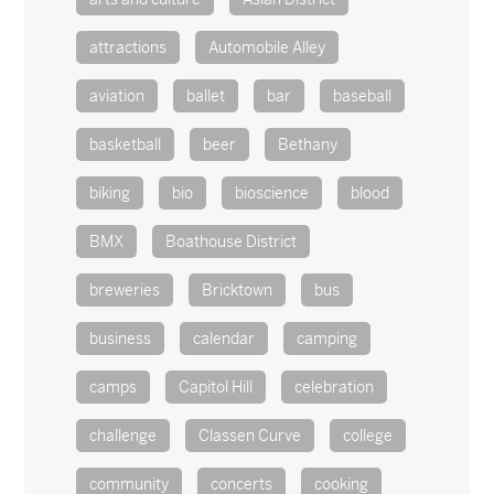
attractions
Automobile Alley
aviation
ballet
bar
baseball
basketball
beer
Bethany
biking
bio
bioscience
blood
BMX
Boathouse District
breweries
Bricktown
bus
business
calendar
camping
camps
Capitol Hill
celebration
challenge
Classen Curve
college
community
concerts
cooking