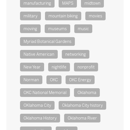
manufacturing
MAPS
midtown
military
mountain biking
movies
moving
museums
music
Myriad Botanical Gardens
Native American
networking
New Year
nightlife
nonprofit
Norman
OKC
OKC Energy
OKC National Memorial
Oklahoma
OKlahoma City
Oklahoma City history
Oklahoma History
Oklahoma River