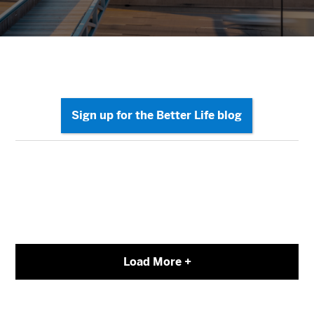
Load More +