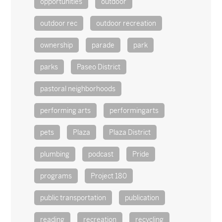
opportunities
outdoor
outdoor rec
outdoor recreation
ownership
parade
park
parks
Paseo District
pastoral neighborhoods
performing arts
performingarts
pets
Plaza
Plaza District
plumbing
podcast
Pride
programs
Project 180
public transportation
publication
reading
recreation
recycling