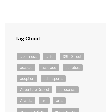
Tag Cloud
#business
#life
39th Street
accolad
accolade
activities
adoption
adult sports
Adventure District
aerospace
Arcadia
art
arts
arts and culture
Asian District