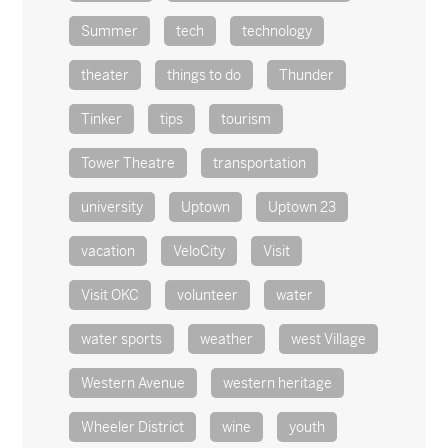
Summer
tech
technology
theater
things to do
Thunder
Tinker
tips
tourism
Tower Theatre
transportation
university
Uptown
Uptown 23
vacation
VeloCity
Visit
Visit OKC
volunteer
water
water sports
weather
west Village
Western Avenue
western heritage
Wheeler District
wine
youth