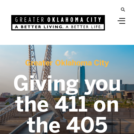
Greater Oklahoma City
Giving you
the 411 on
the 405