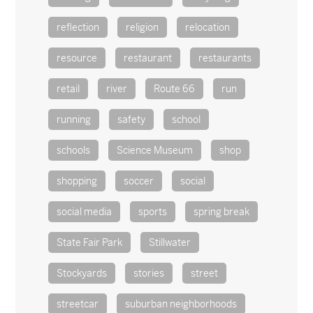
reflection
religion
relocation
resource
restaurant
restaurants
retail
river
Route 66
run
running
safety
school
schools
Science Museum
shop
shopping
soccer
social
social media
sports
spring break
State Fair Park
Stillwater
Stockyards
stories
street
streetcar
suburban neighborhoods