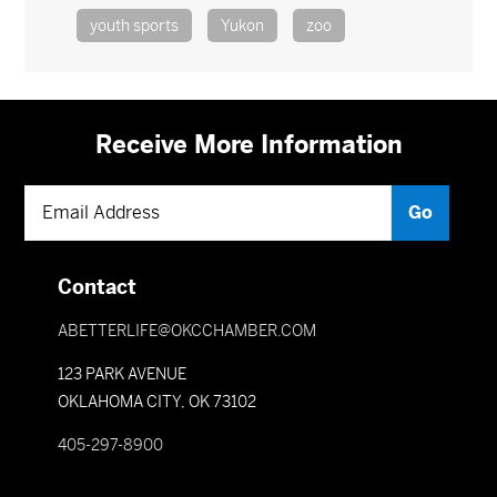
youth sports
Yukon
zoo
Receive More Information
Contact
ABETTERLIFE@OKCCHAMBER.COM
123 PARK AVENUE
OKLAHOMA CITY, OK 73102
405-297-8900