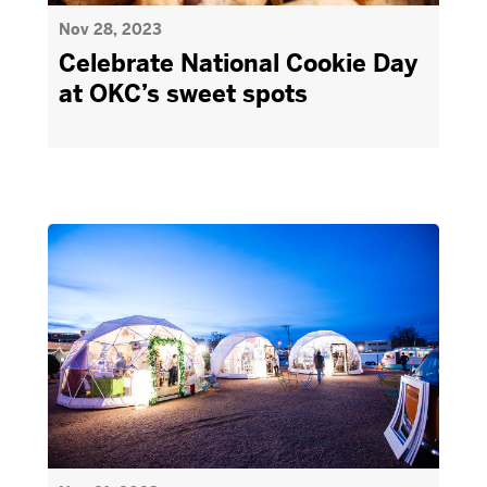
Nov 28, 2023
Celebrate National Cookie Day
at OKC’s sweet spots