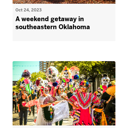
Oct 24, 2023
A weekend getaway in
southeastern Oklahoma