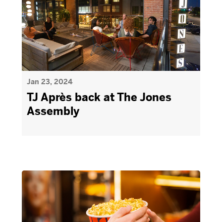
Jan 23, 2024
TJ Après back at The Jones
Assembly