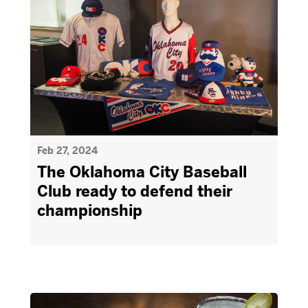
Feb 27, 2024
The Oklahoma City Baseball
Club ready to defend their
championship