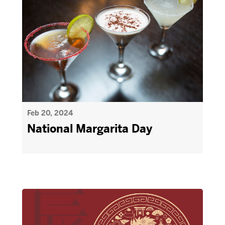
Feb 20, 2024
National Margarita Day