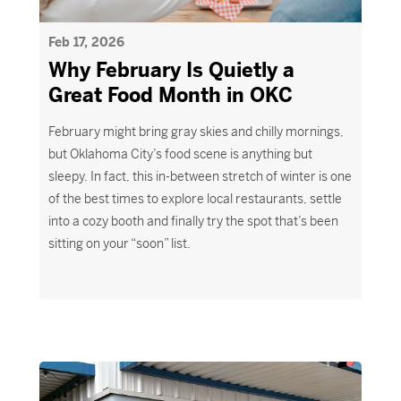
Feb 17, 2026
Why February Is Quietly a
Great Food Month in OKC
February might bring gray skies and chilly mornings,
but Oklahoma City’s food scene is anything but
sleepy. In fact, this in-between stretch of winter is one
of the best times to explore local restaurants, settle
into a cozy booth and finally try the spot that’s been
sitting on your “soon” list.