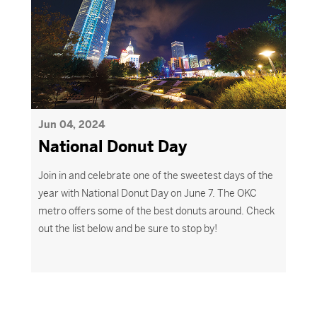
Jun 04, 2024
National Donut Day
Join in and celebrate one of the sweetest days of the
year with National Donut Day on June 7. The OKC
metro offers some of the best donuts around. Check
out the list below and be sure to stop by
!