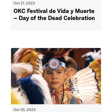
Oct 17, 2023
OKC Festival de Vida y Muerte
– Day of the Dead Celebration
Oct 10, 2023