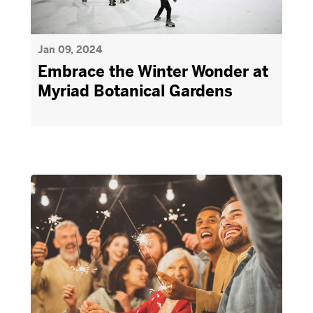
Jan 09, 2024
Embrace the Winter Wonder at
Myriad Botanical Gardens