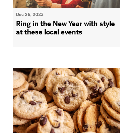
Dec 26, 2023
Ring in the New Year with style
at these local events