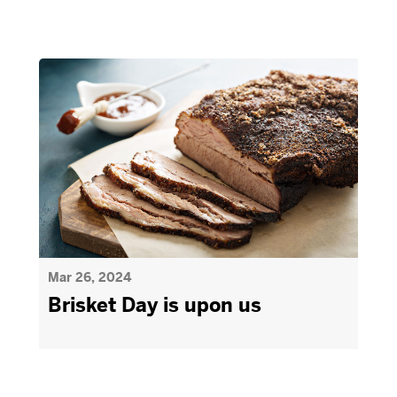
Mar 26, 2024
Brisket Day is upon us