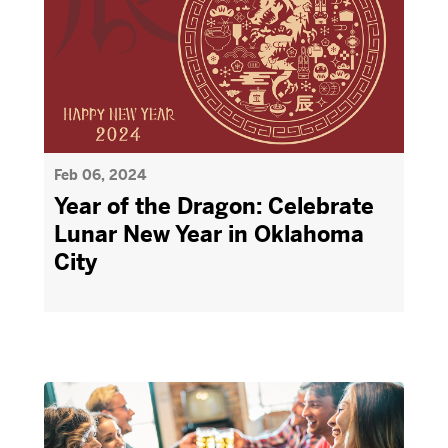
Feb 06, 2024
Year of the Dragon: Celebrate
Lunar New Year in Oklahoma
City