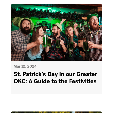
Mar 12, 2024
St. Patrick's Day in our Greater
OKC: A Guide to the Festivities