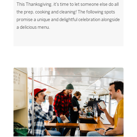
This Thanksgiving, it’s time to let someone else do all
the prep, cooking and cleaning! The following spots
promise a unique and delightful celebration alongside
a delicious menu.