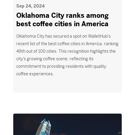
Sep 24, 2024
Oklahoma City ranks among
best coffee cities in America
Oklahoma City has secured a spot on WalletHub’s
recent list of the best coffee cities in America, ranking
49th out of 100 cities. This recognition highlights the
city’s growing coffee scene, reflecting its
commitment to providing residents with quality
coffee experiences.