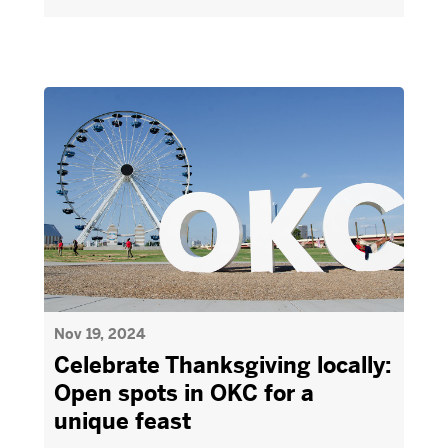
Nov 19, 2024
Celebrate Thanksgiving locally:
Open spots in OKC for a
unique feast