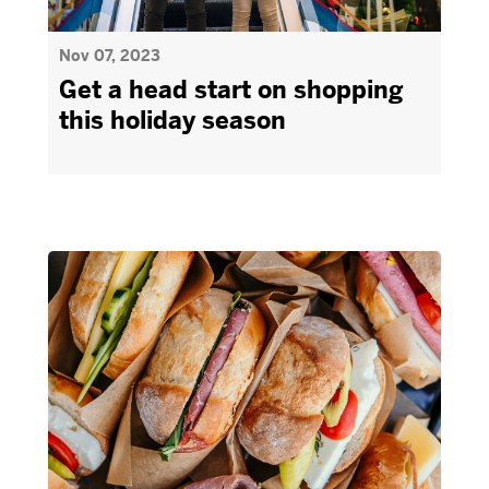
Nov 07, 2023
Get a head start on shopping
this holiday season