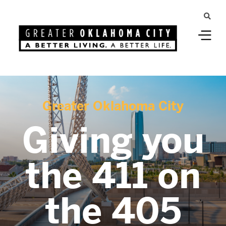
Greater Oklahoma City
Giving you
the 411 on
the 405