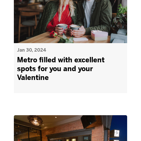
Jan 30, 2024
Metro filled with excellent
spots for you and your
Valentine