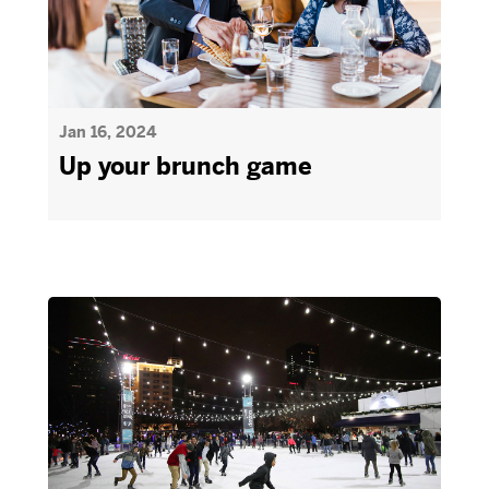
Jan 16, 2024
Up your brunch game