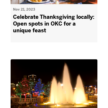
Nov 21, 2023
Celebrate Thanksgiving locally:
Open spots in OKC for a
unique feast