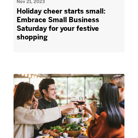
Nov 21, 2023
Holiday cheer starts small:
Embrace Small Business
Saturday for your festive
shopping