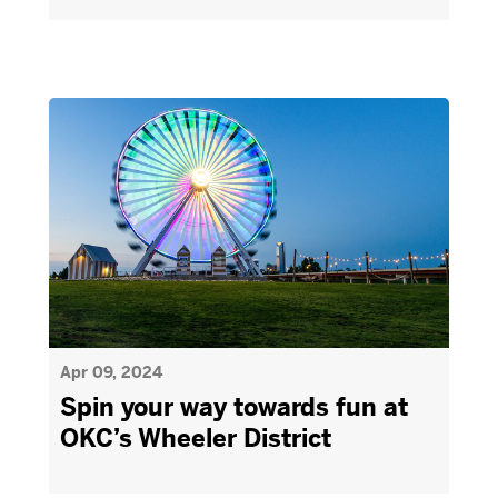
Apr 09, 2024
Spin your way towards fun at
OKC’s Wheeler District