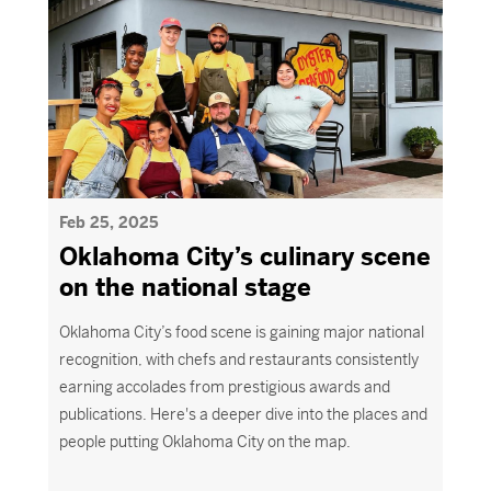
Feb 25, 2025
Oklahoma City’s culinary scene
on the national stage
Oklahoma City’s food scene is gaining major national
recognition, with chefs and restaurants consistently
earning accolades from prestigious awards and
publications.
Here's
a deeper dive into the places and
people putting O
klahoma
C
ity
on the map.