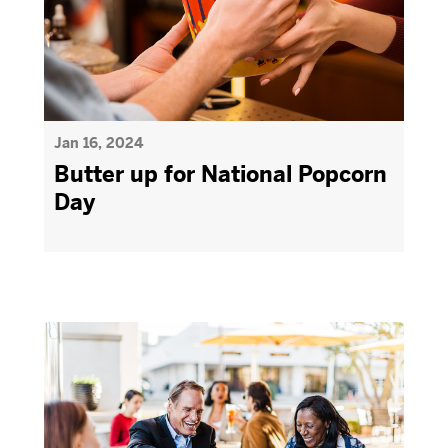
Jan 16, 2024
Butter up for National Popcorn
Day