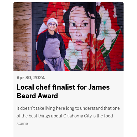
Apr 30, 2024
Local chef finalist for James
Beard Award
It doesn’t take living here long to understand that one
of the best things about Oklahoma City is the food
scene.