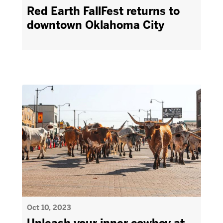
Red Earth FallFest returns to
downtown Oklahoma City
Oct 10, 2023