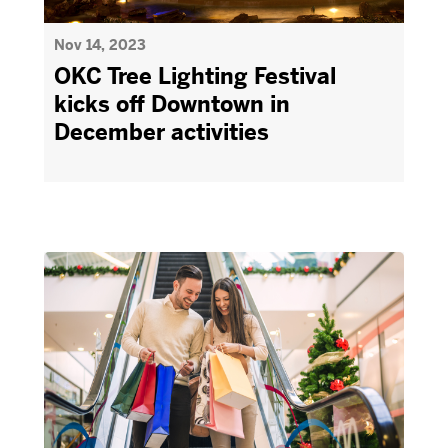
Nov 14, 2023
OKC Tree Lighting Festival
kicks off Downtown in
December activities