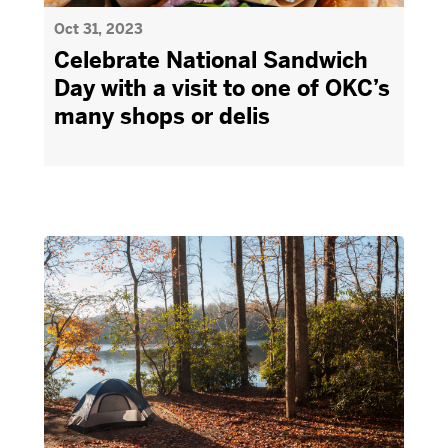
Oct 31, 2023
Celebrate National Sandwich
Day with a visit to one of OKC’s
many shops or delis