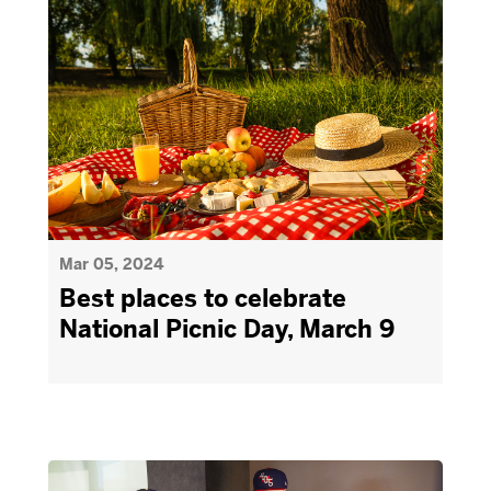
Mar 05, 2024
Best places to celebrate
National Picnic Day, March 9