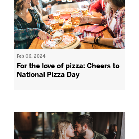
Feb 06, 2024
For the love of pizza: Cheers to
National Pizza Day