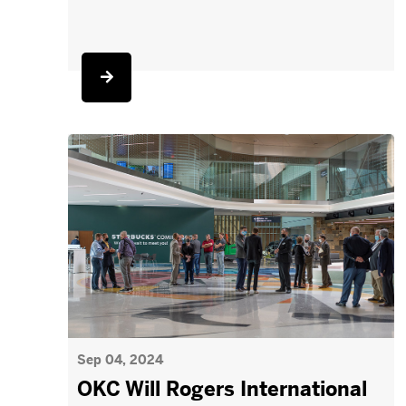
Sep 04, 2024
OKC Will Rogers International