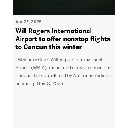
Apr 22, 2025
Will Rogers International
Airport to offer nonstop flights
to Cancun this winter
Oklahoma City’s Will Rogers International
Airport (WRIA) announced nonstop service to
Cancún, Mexico, offered by American Airlines
beginning Nov. 8, 2025.