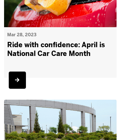
Mar 28, 2023
Ride with confidence: April is
National Car Care Month