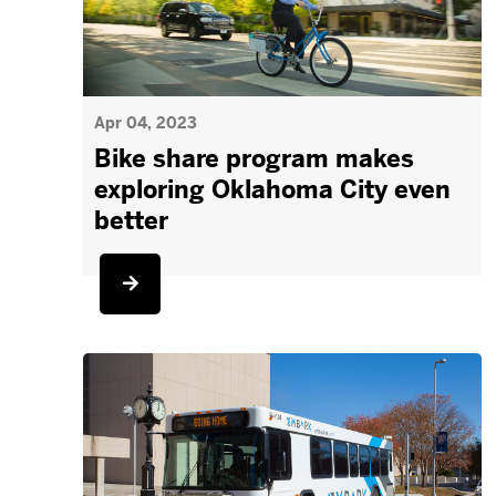
Apr 04, 2023
Bike share program makes
exploring Oklahoma City even
better