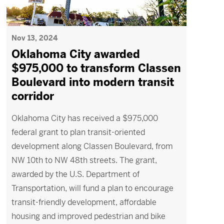
Nov 13, 2024
Oklahoma City awarded
$975,000 to transform Classen
Boulevard into modern transit
corridor
Oklahoma City has received a $975,000
federal grant to plan transit-oriented
development along Classen Boulevard, from
NW 10th to NW 48th streets. The grant,
awarded by the U.S. Department of
Transportation, will fund a plan to encourage
transit-friendly development, affordable
housing and improved pedestrian and bike