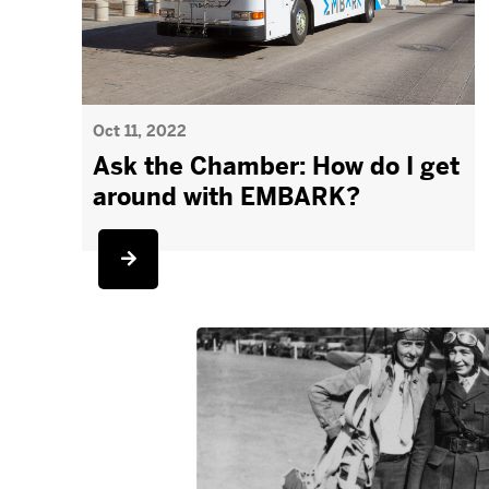
Oct 11, 2022
Ask the Chamber: How do I get
around with EMBARK?