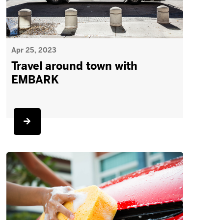
Apr 25, 2023
Travel around town with
EMBARK