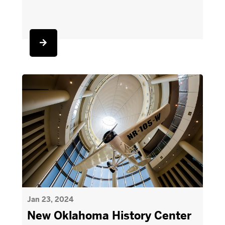
Jan 23, 2024
New Oklahoma History Center