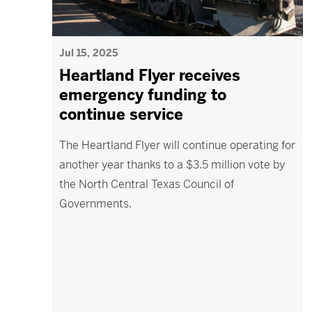
Jul 15, 2025
Heartland Flyer receives
emergency funding to
continue service
The Heartland Flyer will continue operating for
another year thanks to a $3.5 million vote by
the North Central Texas Council of
Governments.