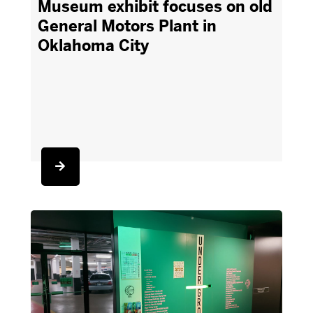
Museum exhibit focuses on old
General Motors Plant in
Oklahoma City