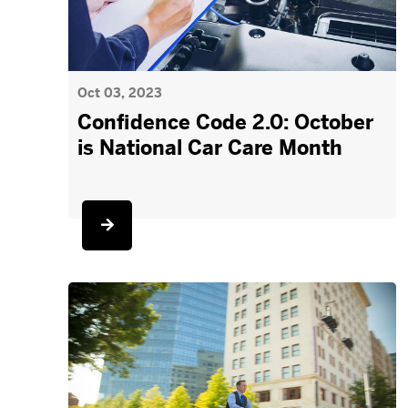
Oct 03, 2023
Confidence Code 2.0: October
is National Car Care Month