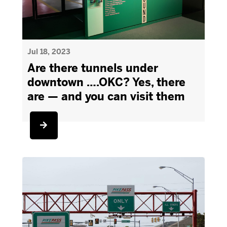
Jul 18, 2023
Are there tunnels under
downtown ….OKC? Yes, there
are — and you can visit them