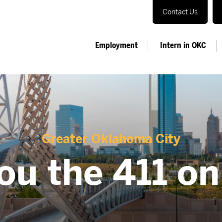
Contact Us
Employment
Intern in OKC
Greater Oklahoma City
ou the 411 o