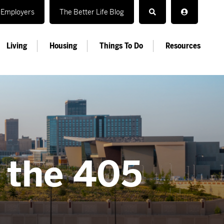
Employers
The Better Life Blog
Living
Housing
Things To Do
Resources
n the 405