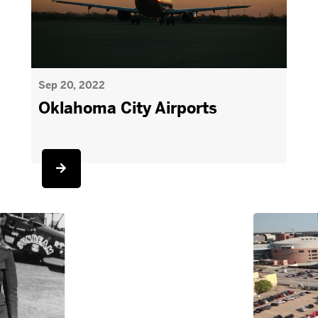
Sep 20, 2022
Oklahoma City Airports