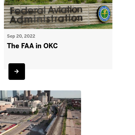
Sep 20, 2022
The FAA in OKC