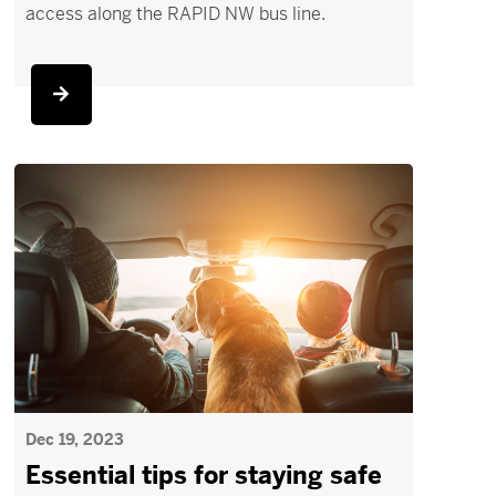
access along the RAPID NW bus line.
Dec 19, 2023
Essential tips for staying safe