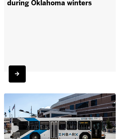
during Oklahoma winters