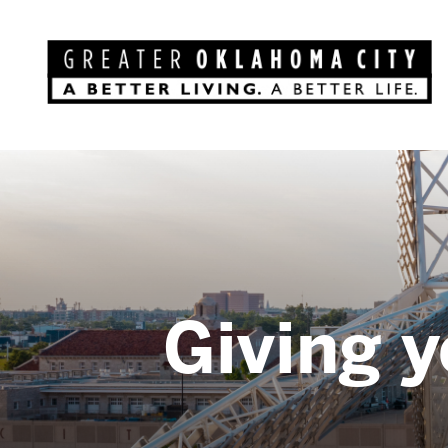
Giving y