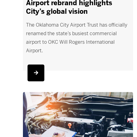
Airport rebrand highlights
City’s global vision
The Oklahoma City Airport Trust has officially
renamed the state’s busiest commercial
airport to OKC Will Rogers International
Airport.