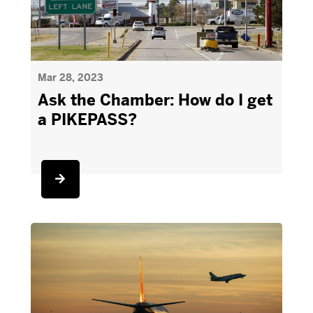
Mar 28, 2023
Ask the Chamber: How do I get
a PIKEPASS?