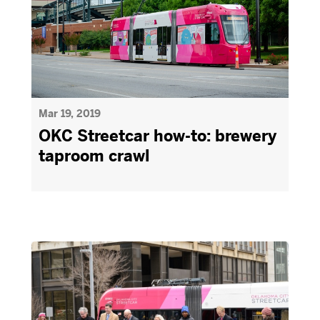
Mar 19, 2019
OKC Streetcar how-to: brewery
taproom crawl