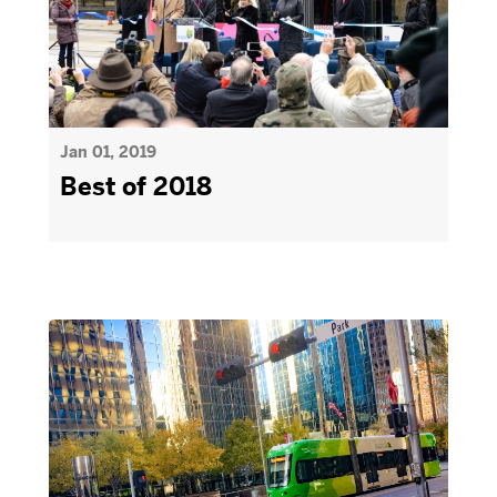
Jan 01, 2019
Best of 2018