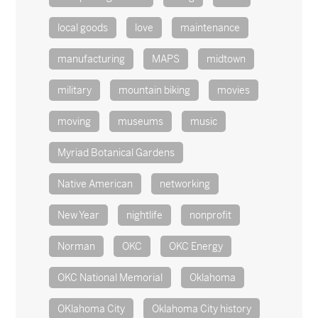
local goods
love
maintenance
manufacturing
MAPS
midtown
military
mountain biking
movies
moving
museums
music
Myriad Botanical Gardens
Native American
networking
New Year
nightlife
nonprofit
Norman
OKC
OKC Energy
OKC National Memorial
Oklahoma
OKlahoma City
Oklahoma City history