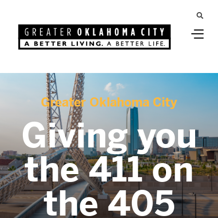
Greater Oklahoma City
Giving you
the 411 on
the 405