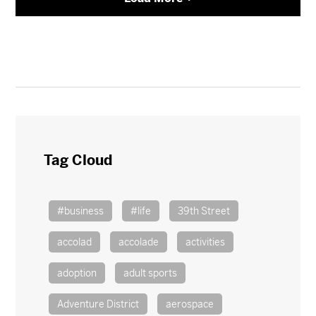
Tag Cloud
#business
#life
39th Street
accolad
accolade
activities
adoption
adult sports
Adventure District
aerospace