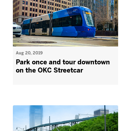
Aug 20, 2019
Park once and tour downtown
on the OKC Streetcar