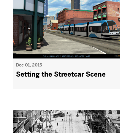
Dec 01, 2015
Setting the Streetcar Scene