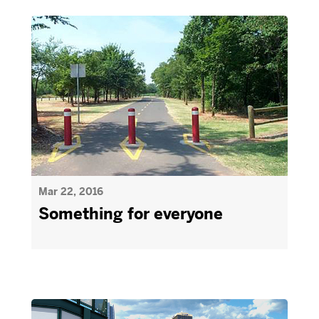
Mar 22, 2016
Something for everyone