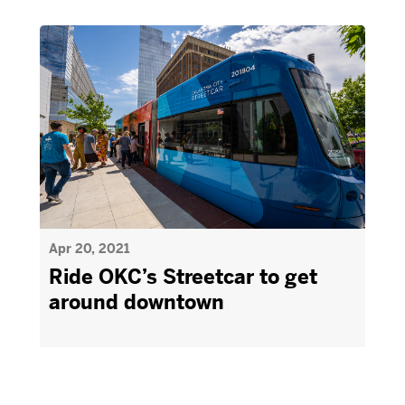
Apr 20, 2021
Ride OKC’s Streetcar to get
around downtown