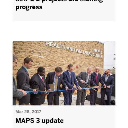
progress
Mar 28, 2017
MAPS 3 update