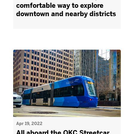
comfortable way to explore
downtown and nearby districts
Apr 19, 2022
All aboard the OKC Streetcar