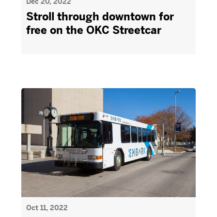
Dec 20, 2022
Stroll through downtown for
free on the OKC Streetcar
Oct 11, 2022