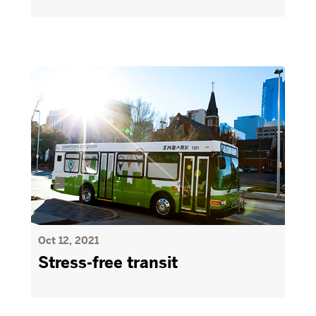
Oct 12, 2021
Stress-free transit