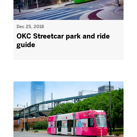
Dec 25, 2018
OKC Streetcar park and ride
guide