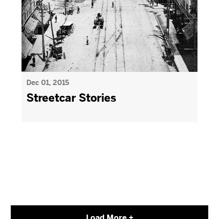
Dec 01, 2015
Streetcar Stories
Load More +