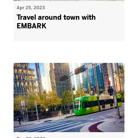
Apr 25, 2023
Travel around town with
EMBARK