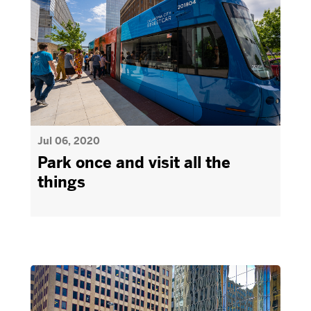
Jul 06, 2020
Park once and visit all the
things