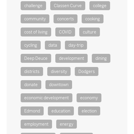
challenge
Classen Curve
college
community
concerts
cooking
cost of living
COVID
culture
cycling
data
day-trip
Deep Deuce
development
dining
districts
diversity
Dodgers
donate
downtown
economic development
economy
Edmond
education
election
employment
energy