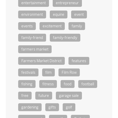
entertainment
entrepreneur
environment
equine
event
events
excitement
family
family-friend
family-friendly
farmers market
Farmers Market District
features
festivals
film
Film Row
fishing
fitness
food
football
free
future
garage sale
gardening
gifts
golf