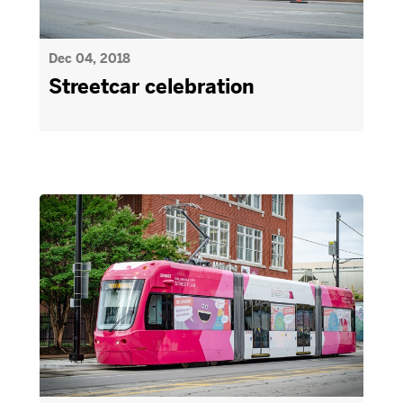
Dec 04, 2018
Streetcar celebration