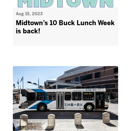
Aug 15, 2023
Midtown’s 10 Buck Lunch Week
is back!