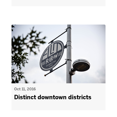
Oct 11, 2016
Distinct downtown districts