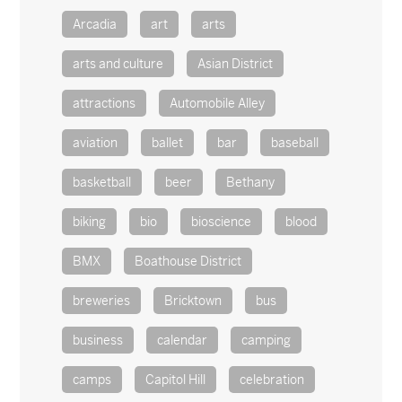
Arcadia
art
arts
arts and culture
Asian District
attractions
Automobile Alley
aviation
ballet
bar
baseball
basketball
beer
Bethany
biking
bio
bioscience
blood
BMX
Boathouse District
breweries
Bricktown
bus
business
calendar
camping
camps
Capitol Hill
celebration