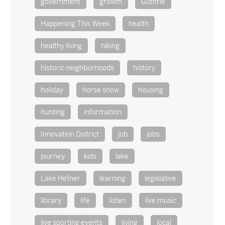
government
growth
Guthrie
Happening This Week
health
healthy living
hiking
historic neighborhoods
history
holiday
horse show
housing
hunting
information
Innovation District
job
jobs
journey
kids
lake
Lake Hefner
learning
legislative
library
life
listen
live music
live sporting events
living
local