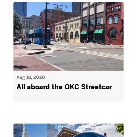
Aug 18, 2020
All aboard the OKC Streetcar