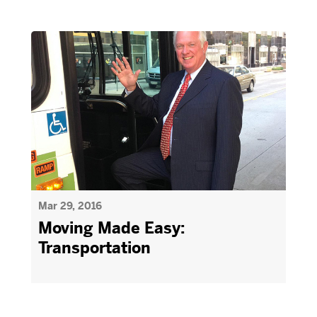
Mar 29, 2016
Moving Made Easy:
Transportation