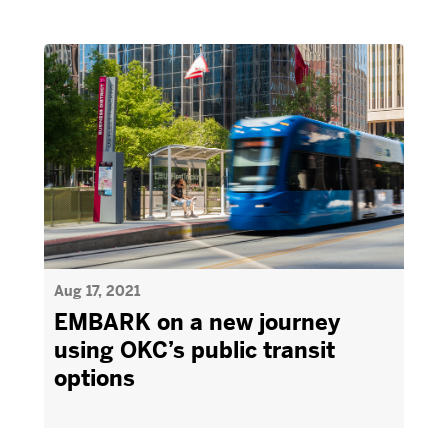
Aug 17, 2021
EMBARK on a new journey
using OKC’s public transit
options