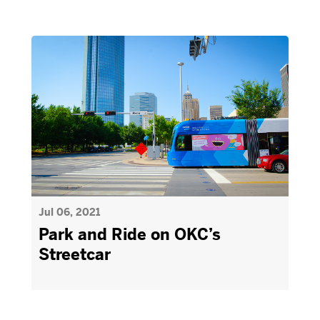
Jul 06, 2021
Park and Ride on OKC’s
Streetcar