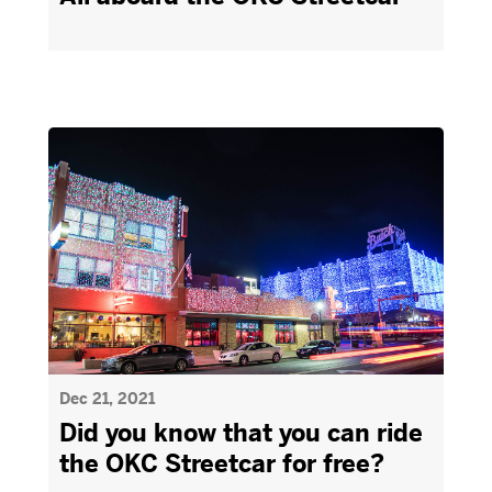
Dec 21, 2021
Did you know that you can ride
the OKC Streetcar for free?