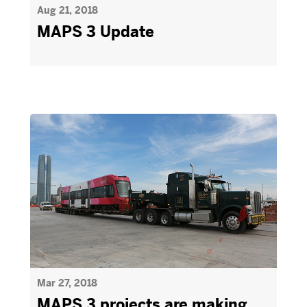
Aug 21, 2018
MAPS 3 Update
Mar 27, 2018
MAPS 3 projects are making