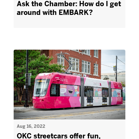
Ask the Chamber: How do I get
around with EMBARK?
Aug 16, 2022
OKC streetcars offer fun,