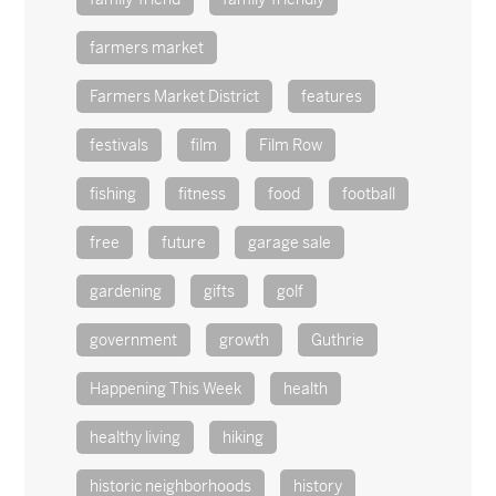
farmers market
Farmers Market District
features
festivals
film
Film Row
fishing
fitness
food
football
free
future
garage sale
gardening
gifts
golf
government
growth
Guthrie
Happening This Week
health
healthy living
hiking
historic neighborhoods
history