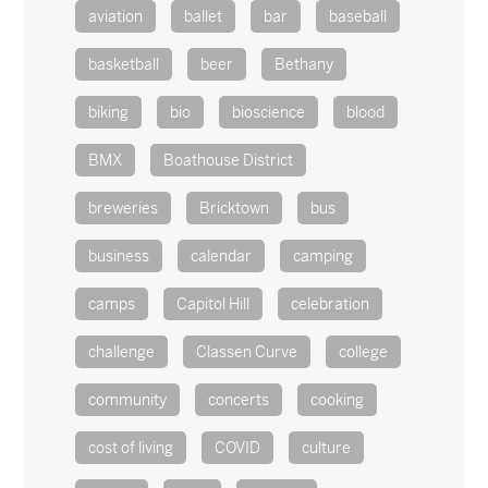
aviation
ballet
bar
baseball
basketball
beer
Bethany
biking
bio
bioscience
blood
BMX
Boathouse District
breweries
Bricktown
bus
business
calendar
camping
camps
Capitol Hill
celebration
challenge
Classen Curve
college
community
concerts
cooking
cost of living
COVID
culture