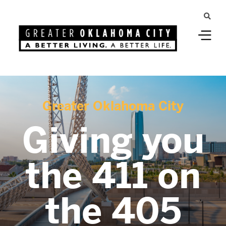
Greater Oklahoma City
Giving you
the 411 on
the 405