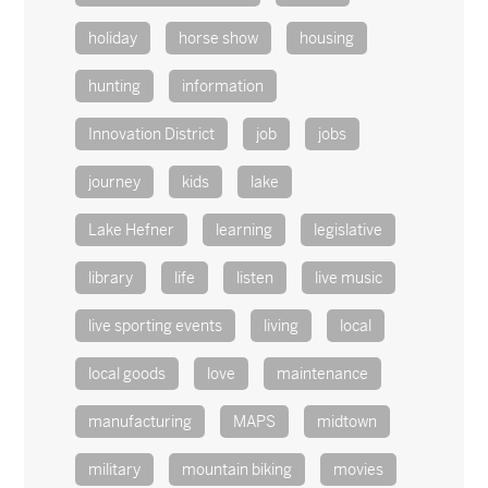
holiday
horse show
housing
hunting
information
Innovation District
job
jobs
journey
kids
lake
Lake Hefner
learning
legislative
library
life
listen
live music
live sporting events
living
local
local goods
love
maintenance
manufacturing
MAPS
midtown
military
mountain biking
movies