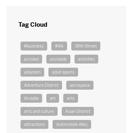
Tag Cloud
#business
#life
39th Street
accolad
accolade
activities
adoption
adult sports
Adventure District
aerospace
Arcadia
art
arts
arts and culture
Asian District
attractions
Automobile Alley