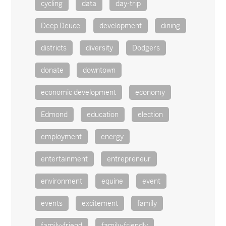
cycling
data
day-trip
Deep Deuce
development
dining
districts
diversity
Dodgers
donate
downtown
economic development
economy
Edmond
education
election
employment
energy
entertainment
entrepreneur
environment
equine
event
events
excitement
family
family-friend
family-friendly