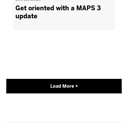
Get oriented with a MAPS 3
update
Load More +