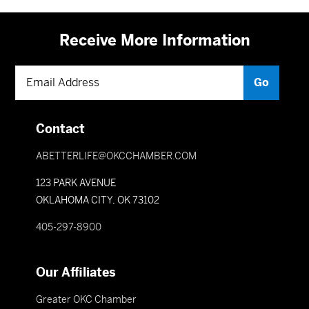
Receive More Information
Contact
ABETTERLIFE@OKCCHAMBER.COM
123 PARK AVENUE
OKLAHOMA CITY, OK 73102
405-297-8900
Our Affiliates
Greater OKC Chamber