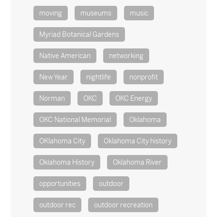
moving
museums
music
Myriad Botanical Gardens
Native American
networking
New Year
nightlife
nonprofit
Norman
OKC
OKC Energy
OKC National Memorial
Oklahoma
OKlahoma City
Oklahoma City history
Oklahoma History
Oklahoma River
opportunities
outdoor
outdoor rec
outdoor recreation