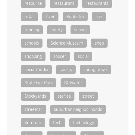
resource
restaurant
restaurants
retail
river
Route 66
run
running
safety
school
schools
Science Museum
shop
shopping
soccer
social
social media
sports
spring break
State Fair Park
Stillwater
Stockyards
stories
street
streetcar
suburban neighborhoods
Summer
tech
technology