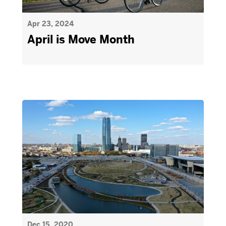
Apr 23, 2024
April is Move Month
Dec 15, 2020