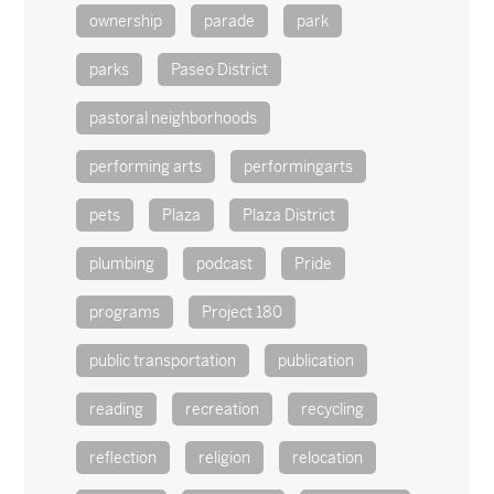
ownership
parade
park
parks
Paseo District
pastoral neighborhoods
performing arts
performingarts
pets
Plaza
Plaza District
plumbing
podcast
Pride
programs
Project 180
public transportation
publication
reading
recreation
recycling
reflection
religion
relocation