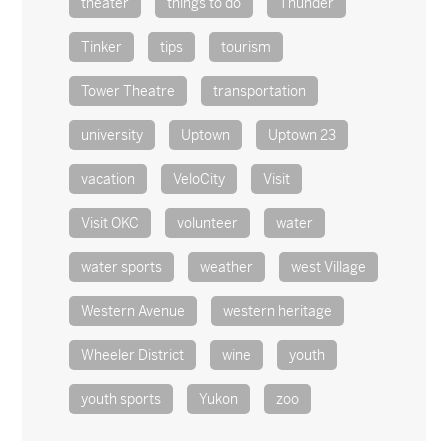
theater
things to do
Thunder
Tinker
tips
tourism
Tower Theatre
transportation
university
Uptown
Uptown 23
vacation
VeloCity
Visit
Visit OKC
volunteer
water
water sports
weather
west Village
Western Avenue
western heritage
Wheeler District
wine
youth
youth sports
Yukon
zoo