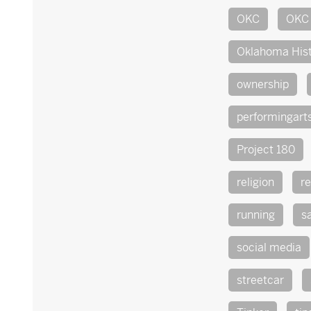
OKC
OKC 
Oklahoma His
ownership
performingart
Project 180
religion
re
running
s
social media
streetcar