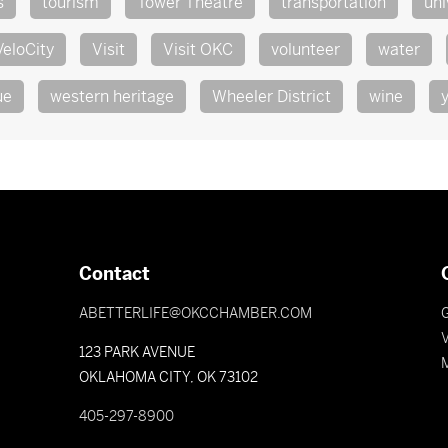
s
tourism
Tower Theatre
transportation
uni
VeloCity
Visit
Visit OKC
volunteer
water
ue
western heritage
Wheeler District
wine
Contact
ABETTERLIFE@OKCCHAMBER.COM
V
123 PARK AVENUE
OKLAHOMA CITY, OK 73102
405-297-8900