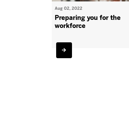
Aug 02, 2022
Preparing you for the
workforce