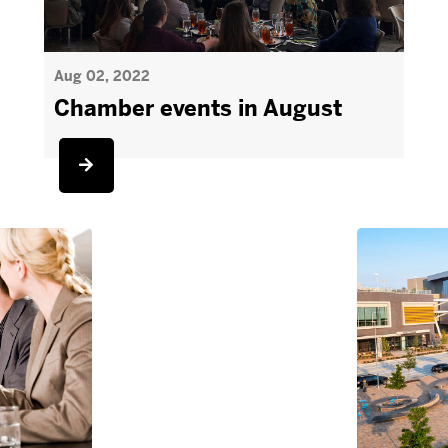
Aug 02, 2022
Chamber events in August