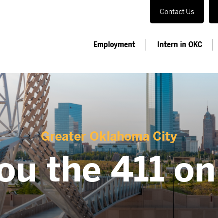
Contact Us
Employment
Intern in OKC
Greater Oklahoma City
ou the 411 o