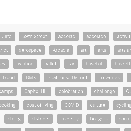
#life
39th Street
accolad
accolade
activit
rict
aerospace
Arcadia
art
arts
arts a
ley
aviation
ballet
bar
baseball
basketb
blood
BMX
Boathouse District
breweries
camps
Capitol Hill
celebration
challenge
Cl
cooking
cost of living
COVID
culture
cyclin
dining
districts
diversity
Dodgers
dona