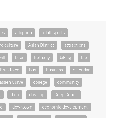
ies
adoption
adult sports
nd culture
Asian District
attractions
all
beer
Bethany
biking
bio
Bricktown
bus
business
calendar
assen Curve
college
community
g
data
day-trip
Deep Deuce
te
downtown
economic development