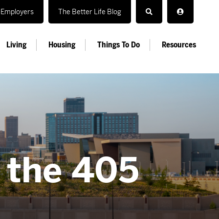
Employers
The Better Life Blog
Living
Housing
Things To Do
Resources
n the 405