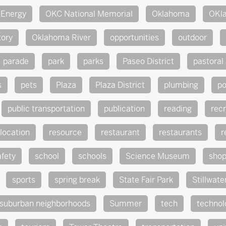
Energy
OKC National Memorial
Oklahoma
OKl
tory
Oklahoma River
opportunities
outdoor
parade
park
parks
Paseo District
pastoral
s
pets
Plaza
Plaza District
plumbing
po
public transportation
publication
reading
rec
location
resource
restaurant
restaurants
r
afety
school
schools
Science Museum
sho
sports
spring break
State Fair Park
Stillwate
suburban neighborhoods
Summer
tech
technol