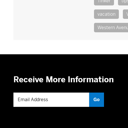
Tinker
tip
vacation
Western Aven
Receive More Information