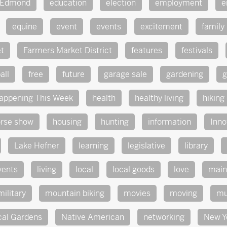
Edmond
education
election
employment
e
equine
event
events
excitement
family
t
Farmers Market District
features
festivals
all
free
future
garage sale
gardening
g
appening This Week
health
healthy living
hiking
rse show
housing
hunting
information
Inno
Lake Hefner
learning
legislative
library
vents
living
local
local goods
love
main
military
mountain biking
movies
moving
mu
cal Gardens
Native American
networking
New Y