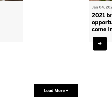
Jan 04, 20
2021 br
opportu
come i
Load More +