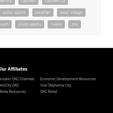
versity
Uptown
Uptown 23
water sports
weather
west Village
youth
youth sports
Yukon
zoo
Our Affiliates
Greater OKC Chamber
Economic Development Resources
eloCity OKC
Visit Oklahoma City
Media Resources
OKC Retail