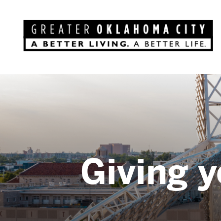
Giving y