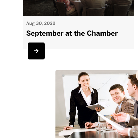
Aug 30, 2022
September at the Chamber