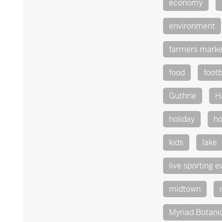
economy
environment
farmers marke
food
footb
Guthrie
H
holiday
ho
kids
lake
live sporting e
midtown
Myriad Botani