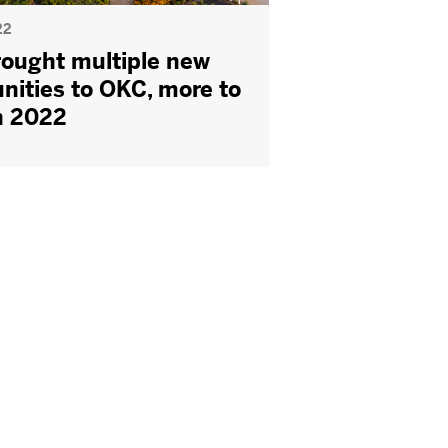
22
ought multiple new
nities to OKC, more to
n 2022