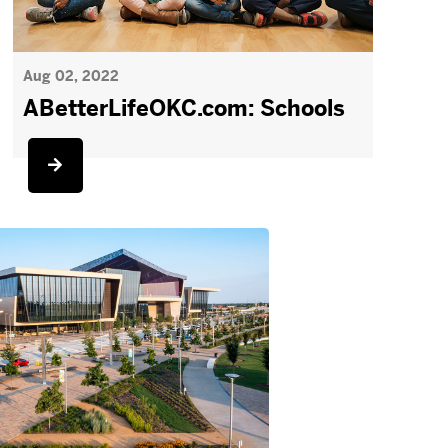
Aug 02, 2022
ABetterLifeOKC.com: Schools