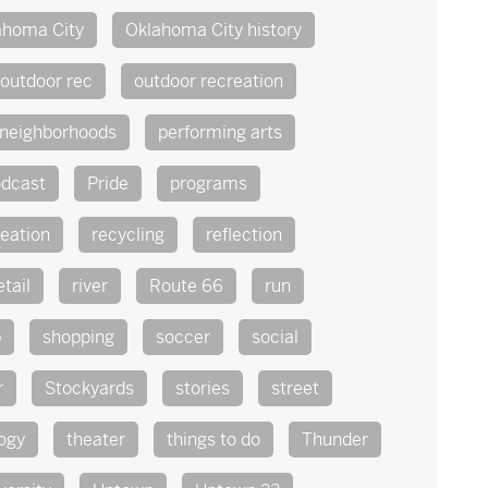
ahoma City
Oklahoma City history
outdoor rec
outdoor recreation
 neighborhoods
performing arts
dcast
Pride
programs
reation
recycling
reflection
etail
river
Route 66
run
p
shopping
soccer
social
r
Stockyards
stories
street
ogy
theater
things to do
Thunder