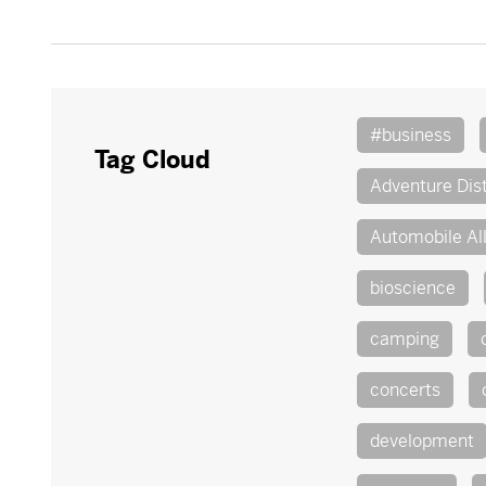
#business
Tag Cloud
Adventure Dist
Automobile Al
bioscience
camping
concerts
development