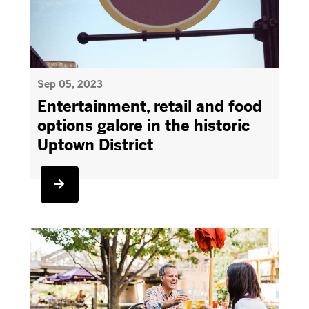
Sep 05, 2023
Entertainment, retail and food
options galore in the historic
Uptown District