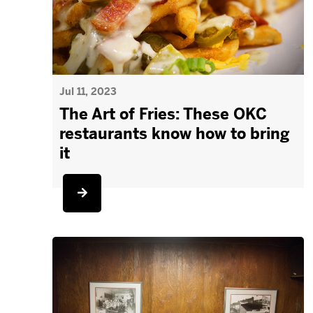
Jul 11, 2023
The Art of Fries: These OKC
restaurants know how to bring
it