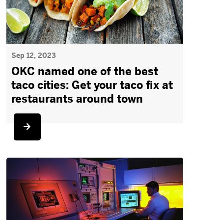
Sep 12, 2023
OKC named one of the best
taco cities: Get your taco fix at
restaurants around town