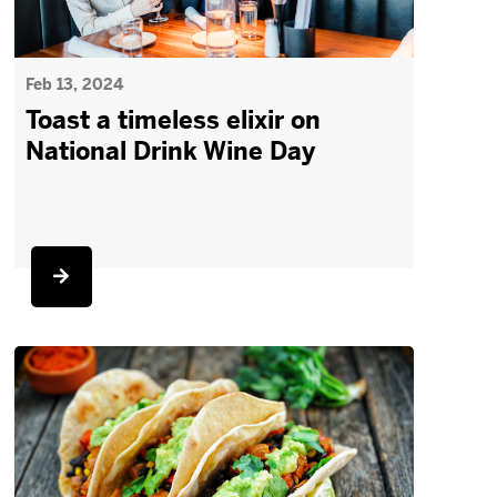
Feb 13, 2024
Toast a timeless elixir on
National Drink Wine Day