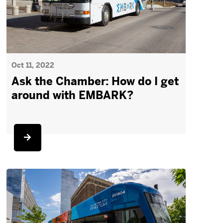
Oct 11, 2022
Ask the Chamber: How do I get
around with EMBARK?