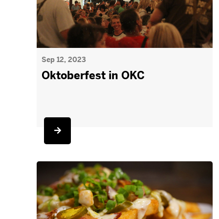
Sep 12, 2023
Oktoberfest in OKC