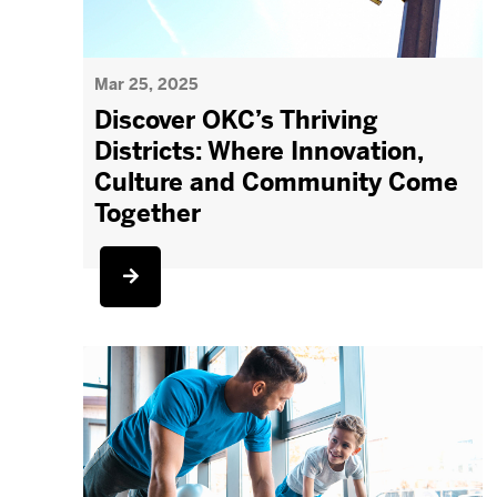
Mar 25, 2025
Discover OKC’s Thriving
Districts: Where Innovation,
Culture and Community Come
Together