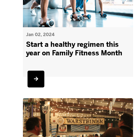
Jan 02, 2024
Start a healthy regimen this
year on Family Fitness Month