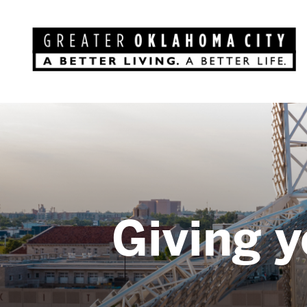
Giving y