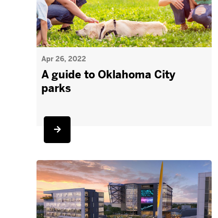
Apr 26, 2022
A guide to Oklahoma City
parks