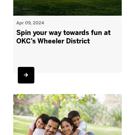
Apr 09, 2024
Spin your way towards fun at
OKC’s Wheeler District