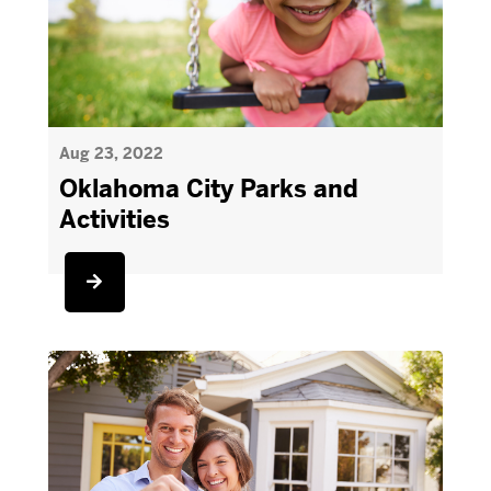
Aug 23, 2022
Oklahoma City Parks and
Activities