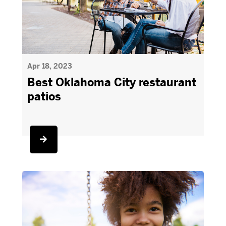
Apr 18, 2023
Best Oklahoma City restaurant
patios