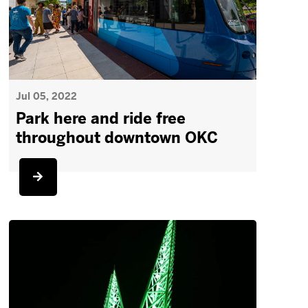
Jul 05, 2022
Park here and ride free
throughout downtown OKC