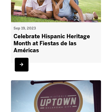
Sep 19, 2023
Celebrate Hispanic Heritage
Month at Fiestas de las
Américas