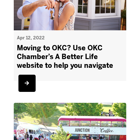
Apr 12, 2022
Moving to OKC? Use OKC
Chamber’s A Better Life
website to help you navigate