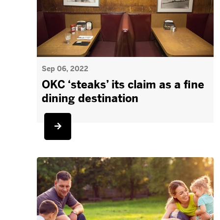
Sep 06, 2022
OKC ‘steaks’ its claim as a fine
dining destination