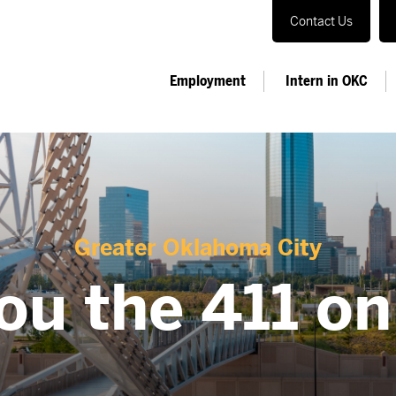
Contact Us
Employment
Intern in OKC
Greater Oklahoma City
ou the 411 o