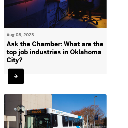
Aug 08, 2023
Ask the Chamber: What are the
top job industries in Oklahoma
City?