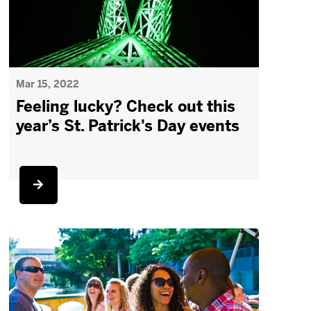
Mar 15, 2022
Feeling lucky? Check out this
year’s St. Patrick's Day events