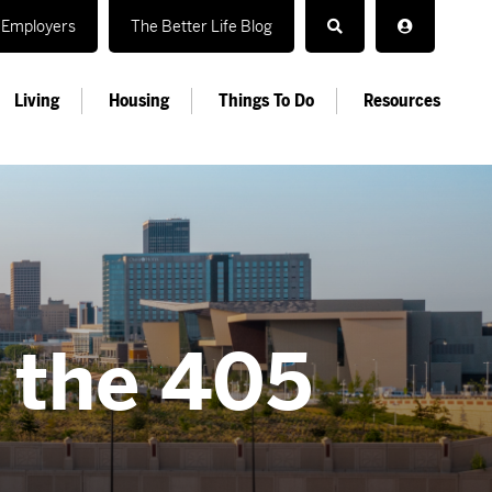
Employers
The Better Life Blog
Living
Housing
Things To Do
Resources
n the 405