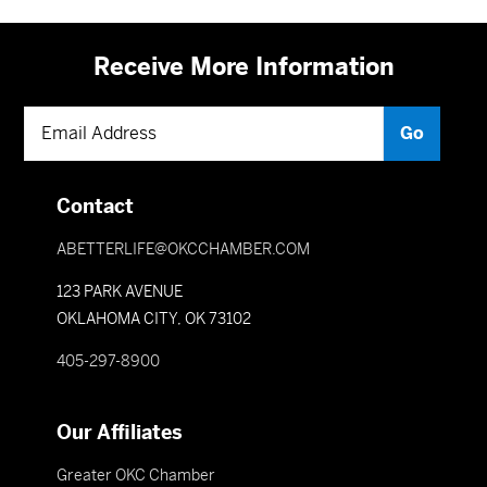
Receive More Information
Contact
ABETTERLIFE@OKCCHAMBER.COM
123 PARK AVENUE
OKLAHOMA CITY, OK 73102
405-297-8900
Our Affiliates
Greater OKC Chamber