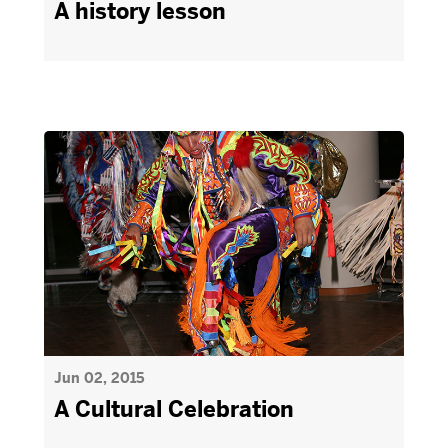
A history lesson
Jun 02, 2015
A Cultural Celebration