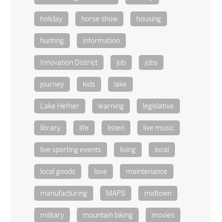
holiday
horse show
housing
hunting
information
Innovation District
job
jobs
journey
kids
lake
Lake Hefner
learning
legislative
library
life
listen
live music
live sporting events
living
local
local goods
love
maintenance
manufacturing
MAPS
midtown
military
mountain biking
movies