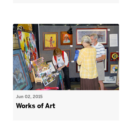
Jun 02, 2015
Works of Art