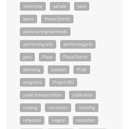
ownership
parade
park
parks
Paseo District
pastoral neighborhoods
performing arts
performingarts
pets
Plaza
Plaza District
plumbing
podcast
Pride
programs
Project 180
public transportation
publication
reading
recreation
recycling
reflection
religion
relocation