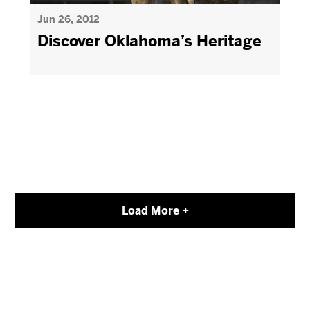
Jun 26, 2012
Discover Oklahoma’s Heritage
Load More +