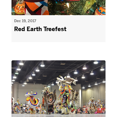
Dec 19, 2017
Red Earth Treefest