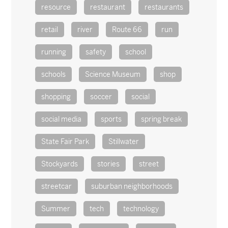
resource
restaurant
restaurants
retail
river
Route 66
run
running
safety
school
schools
Science Museum
shop
shopping
soccer
social
social media
sports
spring break
State Fair Park
Stillwater
Stockyards
stories
street
streetcar
suburban neighborhoods
Summer
tech
technology