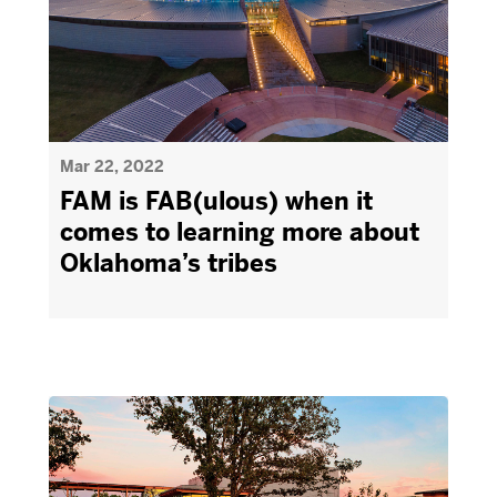
Mar 22, 2022
FAM is FAB(ulous) when it
comes to learning more about
Oklahoma’s tribes