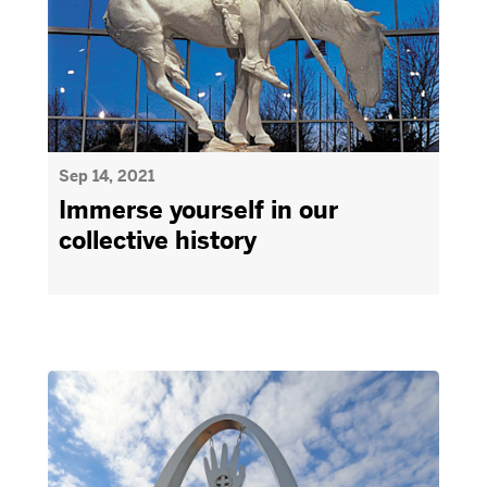
Sep 14, 2021
Immerse yourself in our
collective history