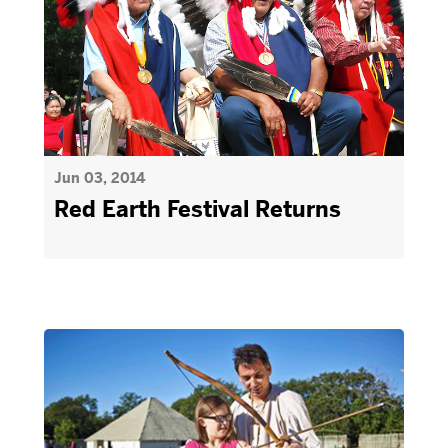
Jun 03, 2014
Red Earth Festival Returns