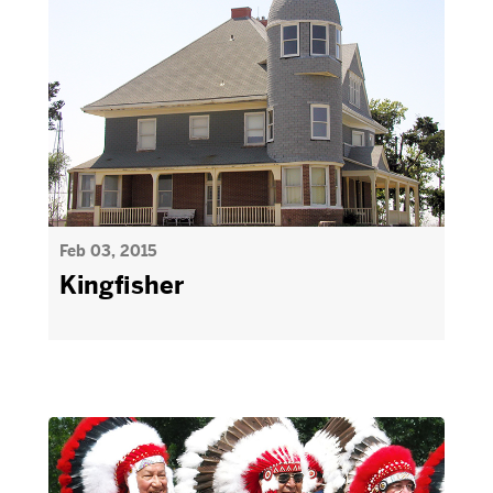
Feb 03, 2015
Kingfisher