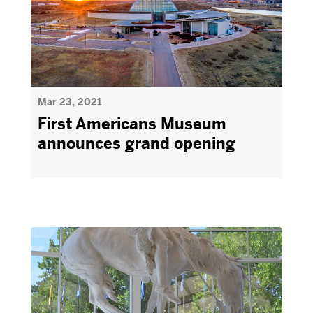
Mar 23, 2021
First Americans Museum
announces grand opening