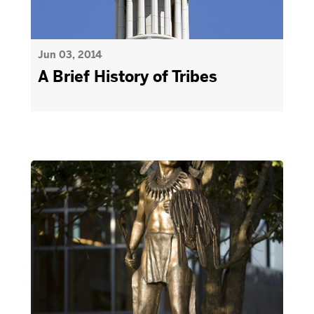
Jun 03, 2014
A Brief History of Tribes