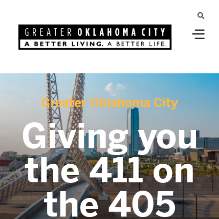
Greater Oklahoma City
Giving you
the 411 on
the 405