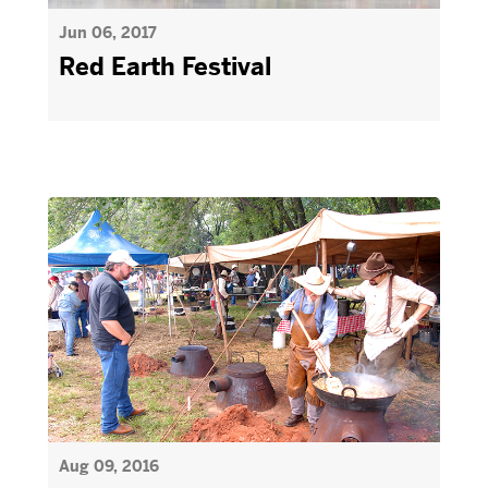
Jun 06, 2017
Red Earth Festival
Aug 09, 2016