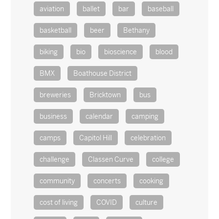
aviation
ballet
bar
baseball
basketball
beer
Bethany
biking
bio
bioscience
blood
BMX
Boathouse District
breweries
Bricktown
bus
business
calendar
camping
camps
Capitol Hill
celebration
challenge
Classen Curve
college
community
concerts
cooking
cost of living
COVID
culture