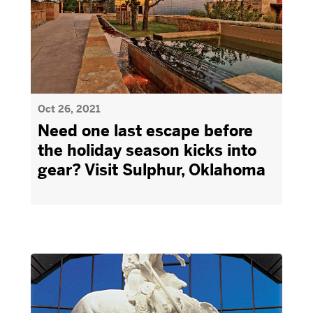
Oct 26, 2021
Need one last escape before
the holiday season kicks into
gear? Visit Sulphur, Oklahoma