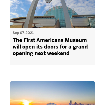
Sep 07, 2021
The First Americans Museum
will open its doors for a grand
opening next weekend