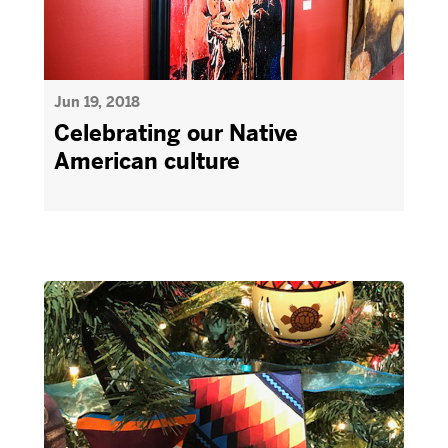
Jun 19, 2018
Celebrating our Native
American culture