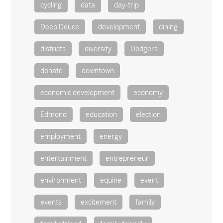
cycling
data
day-trip
Deep Deuce
development
dining
districts
diversity
Dodgers
donate
downtown
economic development
economy
Edmond
education
election
employment
energy
entertainment
entrepreneur
environment
equine
event
events
excitement
family