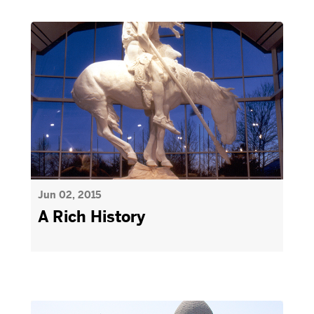
Jun 02, 2015
A Rich History