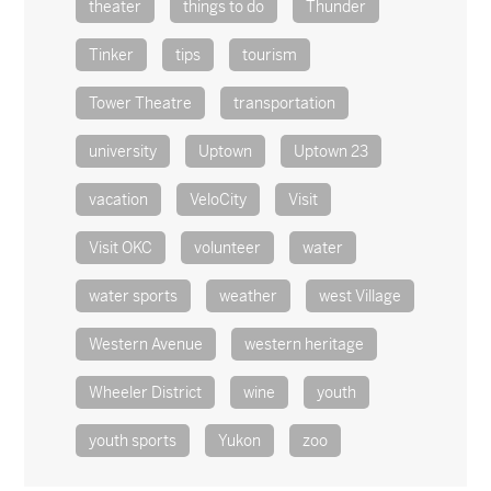
theater
things to do
Thunder
Tinker
tips
tourism
Tower Theatre
transportation
university
Uptown
Uptown 23
vacation
VeloCity
Visit
Visit OKC
volunteer
water
water sports
weather
west Village
Western Avenue
western heritage
Wheeler District
wine
youth
youth sports
Yukon
zoo