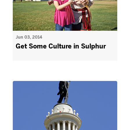
Jun 03, 2014
Get Some Culture in Sulphur