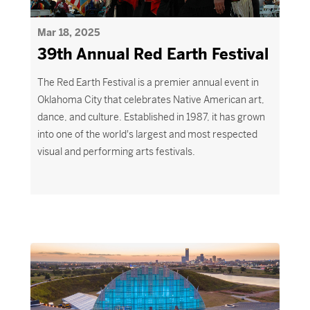
Mar 18, 2025
39th Annual Red Earth Festival
The Red Earth Festival is a premier annual event in
Oklahoma City that celebrates Native American art,
dance, and culture. Established in 1987, it has grown
into one of the world's largest and most respected
visual and performing arts festivals.