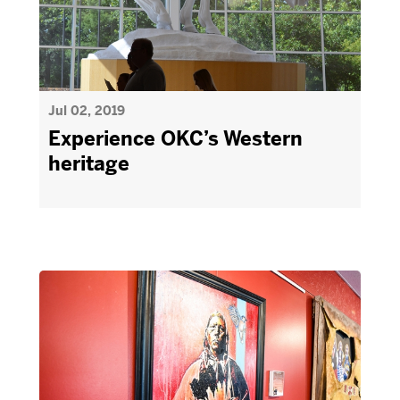
Jul 02, 2019
Experience OKC’s Western
heritage