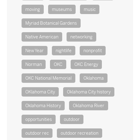
moving
museums
music
Myriad Botanical Gardens
Native American
networking
New Year
nightlife
nonprofit
Norman
OKC
OKC Energy
OKC National Memorial
Oklahoma
OKlahoma City
Oklahoma City history
Oklahoma History
Oklahoma River
opportunities
outdoor
outdoor rec
outdoor recreation