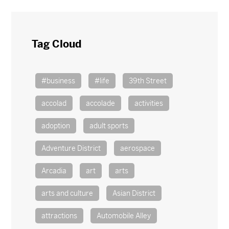
Tag Cloud
#business
#life
39th Street
accolad
accolade
activities
adoption
adult sports
Adventure District
aerospace
Arcadia
art
arts
arts and culture
Asian District
attractions
Automobile Alley