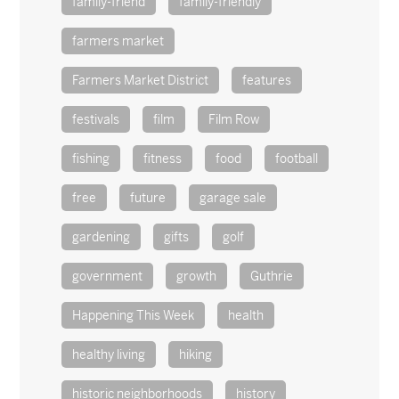
family-friend
family-friendly
farmers market
Farmers Market District
features
festivals
film
Film Row
fishing
fitness
food
football
free
future
garage sale
gardening
gifts
golf
government
growth
Guthrie
Happening This Week
health
healthy living
hiking
historic neighborhoods
history