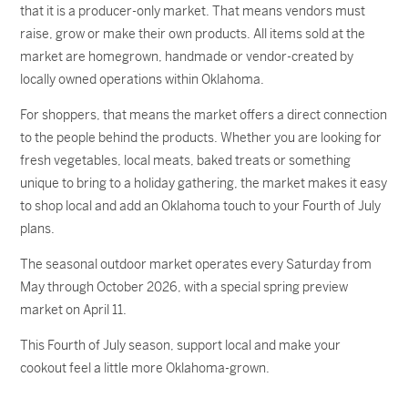
that it is a producer-only market. That means vendors must
raise, grow or make their own products. All items sold at the
market are homegrown, handmade or vendor-created by
locally owned operations within Oklahoma.
For shoppers, that means the market offers a direct connection
to the people behind the products. Whether you are looking for
fresh vegetables, local meats, baked treats or something
unique to bring to a holiday gathering, the market makes it easy
to shop local and add an Oklahoma touch to your Fourth of July
plans.
The seasonal outdoor market operates every Saturday from
May through October 2026, with a special spring preview
market on April 11.
This Fourth of July season, support local and make your
cookout feel a little more Oklahoma-grown.