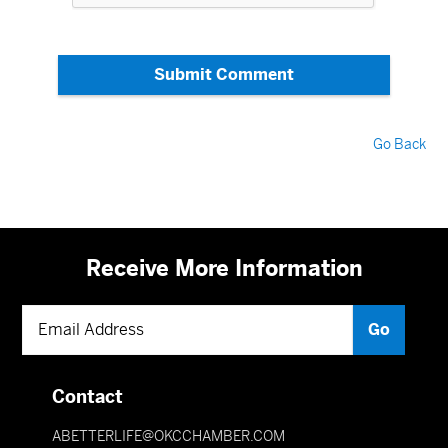
Submit Comment
Go Back
Receive More Information
Contact
ABETTERLIFE@OKCCHAMBER.COM