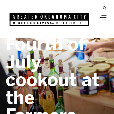
Shop local
for your
Fourth of
July
cookout at
the