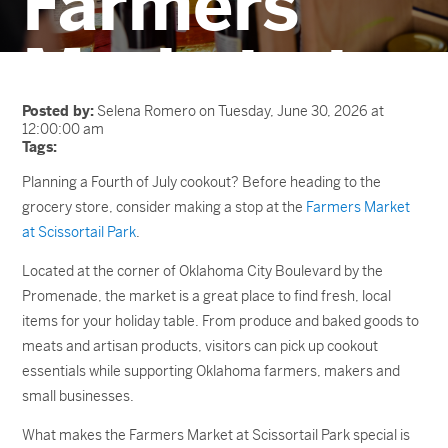
Farmers
Market at
Scissortail
Posted by:
Selena Romero on Tuesday, June 30, 2026 at
12:00:00 am
Tags:
Park
Planning a Fourth of July cookout? Before heading to the
grocery store, consider making a stop at the
Farmers Market
at Scissortail Park
.
Located at the corner of Oklahoma City Boulevard by the
Promenade, the market is a great place to find fresh, local
items for your holiday table. From produce and baked goods to
meats and artisan products, visitors can pick up cookout
essentials while supporting Oklahoma farmers, makers and
small businesses.
What makes the Farmers Market at Scissortail Park special is