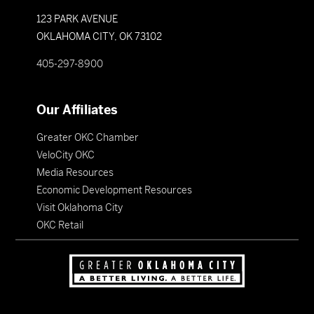
123 PARK AVENUE
OKLAHOMA CITY, OK 73102
405-297-8900
Our Affiliates
Greater OKC Chamber
VeloCity OKC
Media Resources
Economic Development Resources
Visit Oklahoma City
OKC Retail