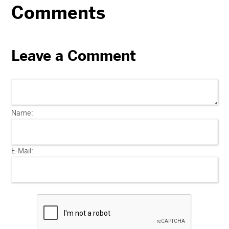
Comments
Leave a Comment
Name:
E-Mail: