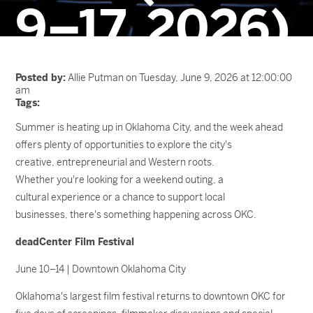
9–17, 2026)
Posted by:
Allie Putman on Tuesday, June 9, 2026 at 12:00:00
am
Tags:
Summer is heating up in Oklahoma City, and the week ahead
offers plenty of opportunities to explore the city's
creative, entrepreneurial and Western roots.
Whether you're looking for a weekend outing, a
cultural experience or a chance to support local
businesses, there's something happening across OKC.
deadCenter Film Festival
June 10–14 | Downtown Oklahoma City
Oklahoma's largest film festival returns to downtown OKC for