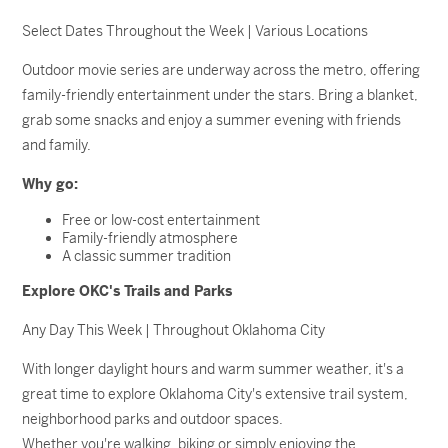
Select Dates Throughout the Week | Various Locations
Outdoor movie series are underway across the metro, offering
family-friendly entertainment under the stars. Bring a blanket,
grab some snacks and enjoy a summer evening with friends
and family.
Why go:
Free or low-cost entertainment
Family-friendly atmosphere
A classic summer tradition
Explore OKC's Trails and Parks
Any Day This Week | Throughout Oklahoma City
With longer daylight hours and warm summer weather, it's a
great time to explore Oklahoma City's extensive trail system,
neighborhood parks and outdoor spaces.
Whether you're walking, biking or simply enjoying the