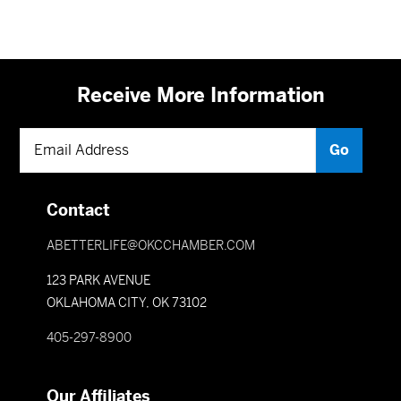
Receive More Information
Contact
ABETTERLIFE@OKCCHAMBER.COM
123 PARK AVENUE
OKLAHOMA CITY, OK 73102
405-297-8900
Our Affiliates