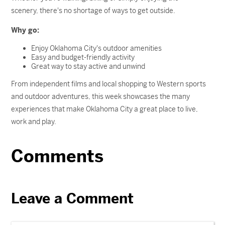
scenery, there's no shortage of ways to get outside.
Why go:
Enjoy Oklahoma City's outdoor amenities
Easy and budget-friendly activity
Great way to stay active and unwind
From independent films and local shopping to Western sports
and outdoor adventures, this week showcases the many
experiences that make Oklahoma City a great place to live,
work and play.
Comments
Leave a Comment