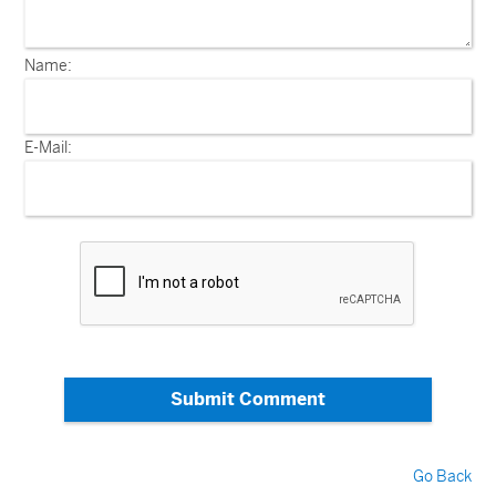
Name:
E-Mail:
Submit Comment
Go Back