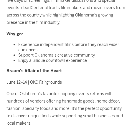
five days of screenings, filmmaker discussions and special
events. deadCenter attracts filmmakers and movie lovers from
across the country while highlighting Oklahoma's growing
presence in the film industry.
Why go:
Experience independent films before they reach wider
audiences
Support Oklahoma's creative community
Enjoy a unique downtown experience
Braum's Affair of the Heart
June 12–14 | OKC Fairgrounds
One of Oklahoma's favorite shopping events returns with
hundreds of vendors offering handmade goods, home décor,
fashion, specialty foods and more. It's the perfect opportunity
to discover unique finds while supporting small businesses and
local makers.