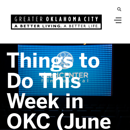
Greater Oklahoma City
Things to
Do This
Week in
OKC (June