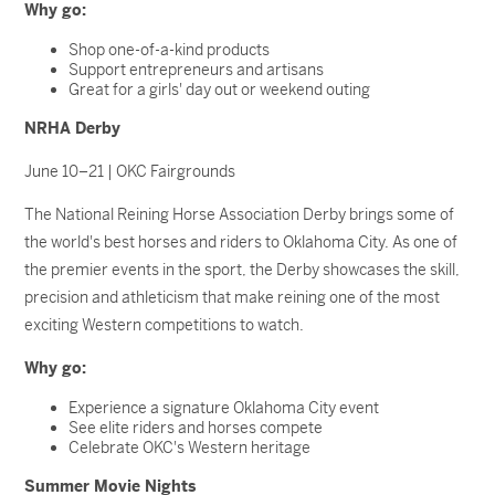
Why go:
Shop one-of-a-kind products
Support entrepreneurs and artisans
Great for a girls' day out or weekend outing
NRHA Derby
June 10–21 | OKC Fairgrounds
The National Reining Horse Association Derby brings some of
the world's best horses and riders to Oklahoma City. As one of
the premier events in the sport, the Derby showcases the skill,
precision and athleticism that make reining one of the most
exciting Western competitions to watch.
Why go:
Experience a signature Oklahoma City event
See elite riders and horses compete
Celebrate OKC's Western heritage
Summer Movie Nights