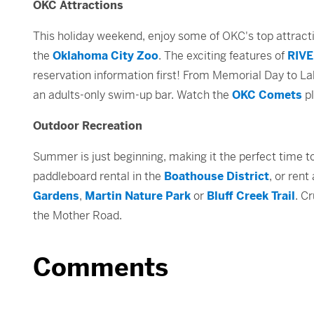
OKC Attractions
This holiday weekend, enjoy some of OKC's top attrac
the
Oklahoma City Zoo
. The exciting features of
RIVE
reservation information first! From Memorial Day to La
an adults-only swim-up bar. Watch the
OKC Comets
pl
Outdoor Recreation
Summer is just beginning, making it the perfect time t
paddleboard rental in the
Boathouse District
, or ren
Gardens
,
Martin Nature Park
or
Bluff Creek Trail
. C
the Mother Road.
Comments