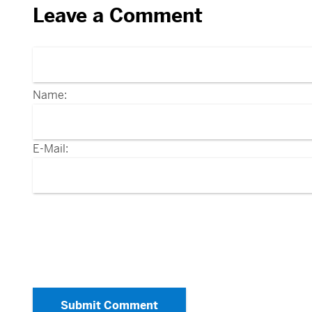
Leave a Comment
Name:
E-Mail:
Submit Comment