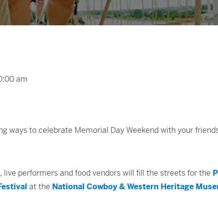
00:00 am
ting ways to celebrate Memorial Day Weekend with your friend
, live performers and food vendors will fill the streets for the
P
estival
at the
National Cowboy & Western Heritage Mus