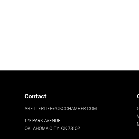
Contact
ABETTERLIFE@OKCCHAMBER.COM
V
123 PARK AVENUE
OKLAHOMA CITY, OK 73102