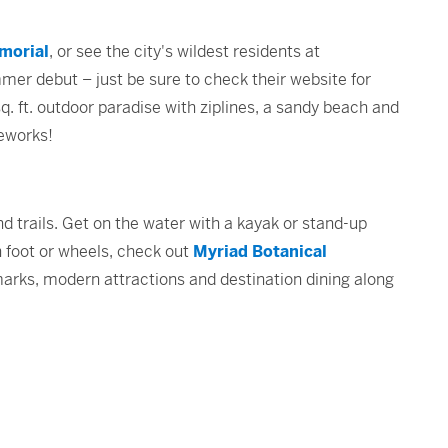
morial
, or see the city's wildest residents at
mer debut – just be sure to check their website for
. ft. outdoor paradise with ziplines, a sandy beach and
ireworks!
d trails. Get on the water with a kayak or stand-up
 foot or wheels, check out
Myriad Botanical
marks, modern attractions and destination dining along