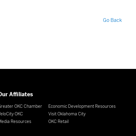
Go Back
Our Affiliates
Greater OKC Chamber
Economic Development Resources
eloCity OKC
Visit Oklahoma City
Media Resources
OKC Retail