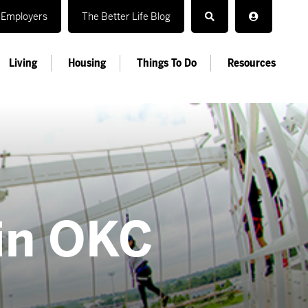
Employers
The Better Life Blog
Living
Housing
Things To Do
Resources
in OKC