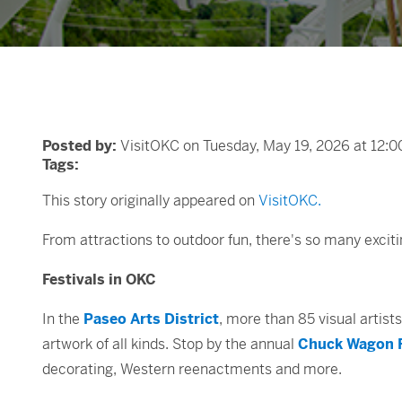
Posted by:
VisitOKC on Tuesday, May 19, 2026 at 12:
Tags:
This story originally appeared on
VisitOKC.
From attractions to outdoor fun, there's so many exci
Festivals in OKC
In the
Paseo Arts District
, more than 85 visual artists
artwork of all kinds. Stop by the annual
Chuck Wagon F
decorating, Western reenactments and more.