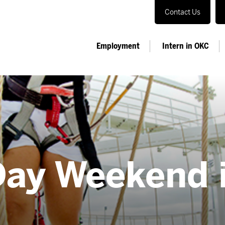
Contact Us
Employment
Intern in OKC
Day Weekend 