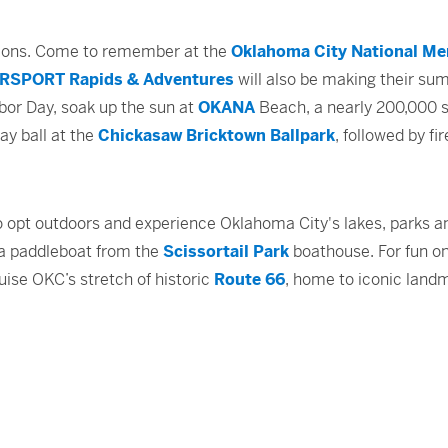
tions. Come to remember at the
Oklahoma City National Me
RSPORT Rapids & Adventures
will also be making their sum
bor Day, soak up the sun at
OKANA
Beach, a nearly 200,000 sq
ay ball at the
Chickasaw Bricktown Ballpark
, followed by f
o opt outdoors and experience Oklahoma City's lakes, parks an
t a paddleboat from the
Scissortail Park
boathouse. For fun on
ruise OKC’s stretch of historic
Route 66
, home to iconic land