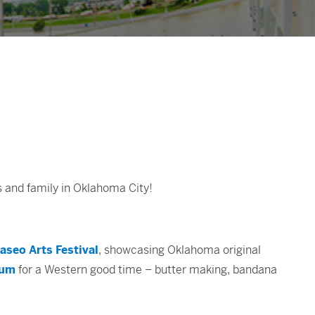
s and family in Oklahoma City!
aseo Arts Festival
, showcasing Oklahoma original
eum
for a Western good time – butter making, bandana