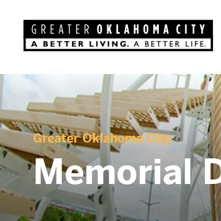
Greater Oklahoma City
Memorial 