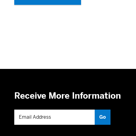
Receive More Information