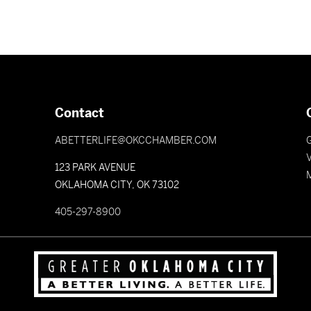
Contact
ABETTERLIFE@OKCCHAMBER.COM
V
123 PARK AVENUE
OKLAHOMA CITY, OK 73102
405-297-8900