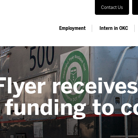
Contact Us
Employment
Intern in OKC
lyer receive
funding to c