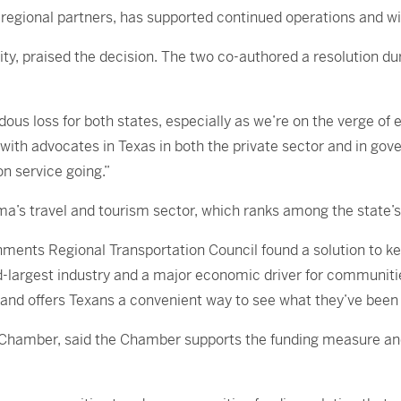
egional partners, has supported continued operations and wil
, praised the decision. The two co-authored a resolution dur
ous loss for both states, especially as we’re on the verge of
with advocates in Texas in both the private sector and in gov
on service going.”
a’s travel and tourism sector, which ranks among the state’s 
nments Regional Transportation Council found a solution to k
-largest industry and a major economic driver for communitie
 and offers Texans a convenient way to see what they’ve been 
e Chamber, said the Chamber supports the funding measure and 