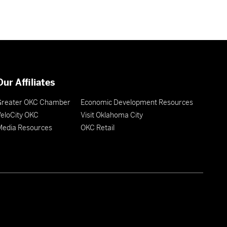
Our Affiliates
Greater OKC Chamber
Economic Development Resources
eloCity OKC
Visit Oklahoma City
Media Resources
OKC Retail