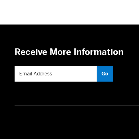
Receive More Information