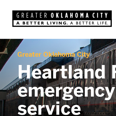
Greater Oklahoma City
Heartland F
emergency 
service