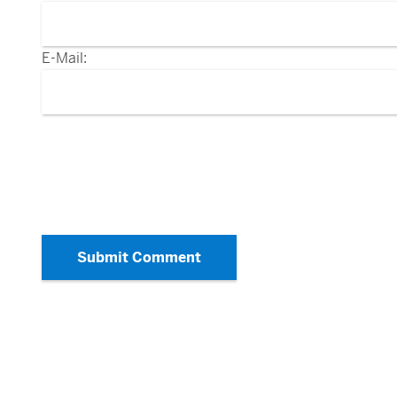
E-Mail:
Submit Comment