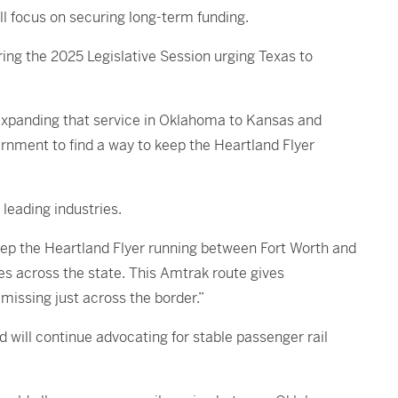
l focus on securing long-term funding.
ing the 2025 Legislative Session urging Texas to
 expanding that service in Oklahoma to Kansas and
ernment to find a way to keep the Heartland Flyer
leading industries.
eep the Heartland Flyer running between Fort Worth and
s across the state. This Amtrak route gives
missing just across the border.”
will continue advocating for stable passenger rail