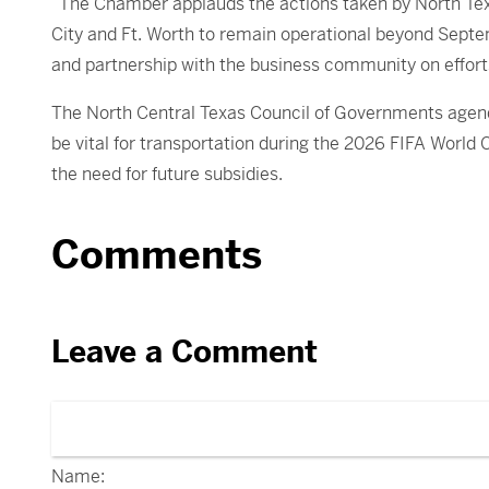
“The Chamber applauds the actions taken by North Tex
City and Ft. Worth to remain operational beyond Sept
and partnership with the business community on effort
The North Central Texas Council of Governments agenda
be vital for transportation during the 2026 FIFA World
the need for future subsidies.
Comments
Leave a Comment
Name: