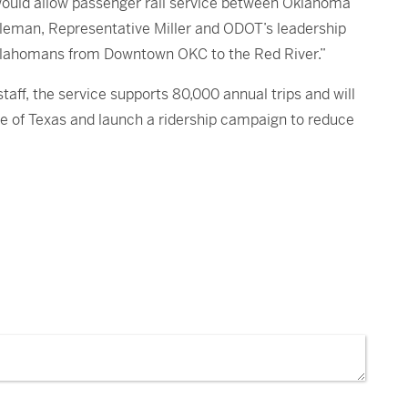
would allow passenger rail service between Oklahoma
oleman, Representative Miller and ODOT’s leadership
y Oklahomans from Downtown OKC to the Red River.”
ff, the service supports 80,000 annual trips and will
te of Texas and launch a ridership campaign to reduce