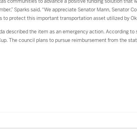
as communities to advance a positive funding solution that 
ember,” Sparks said. “We appreciate Senator Mann, Senator C
s to protect this important transportation asset utilized b
 described the item as an emergency action. According to sta
 Cup. The council plans to pursue reimbursement from the sta