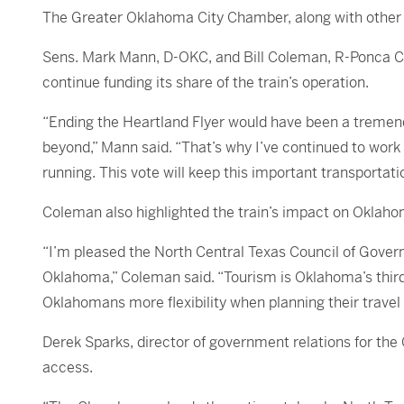
The Greater Oklahoma City Chamber, along with other r
Sens. Mark Mann, D-OKC, and Bill Coleman, R-Ponca City
continue funding its share of the train’s operation.
“Ending the Heartland Flyer would have been a tremend
beyond,” Mann said. “That’s why I’ve continued to work 
running. This vote will keep this important transportati
Coleman also highlighted the train’s impact on Oklahom
“I’m pleased the North Central Texas Council of Gover
Oklahoma,” Coleman said. “Tourism is Oklahoma’s third
Oklahomans more flexibility when planning their travel
Derek Sparks, director of government relations for th
access.