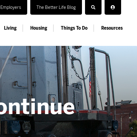
Employers
The Better Life Blog
Living
Housing
Things To Do
Resources
s
ontinue