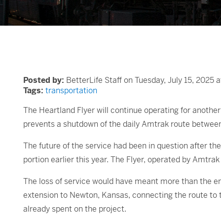
Posted by:
BetterLife Staff on Tuesday, July 15, 2025 
Tags:
transportation
The Heartland Flyer will continue operating for anothe
prevents a shutdown of the daily Amtrak route betwee
The future of the service had been in question after th
portion earlier this year. The Flyer, operated by Amtra
The loss of service would have meant more than the end
extension to Newton, Kansas, connecting the route to t
already spent on the project.