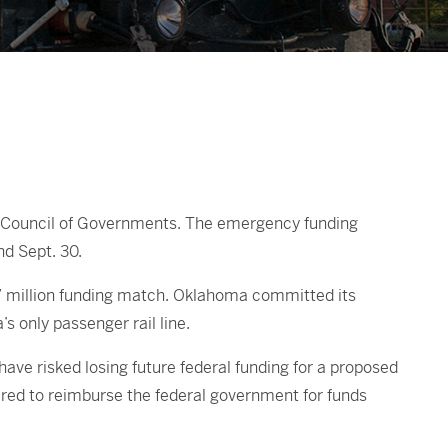
xas Council of Governments. The emergency funding
d Sept. 30.
, $7 million funding match. Oklahoma committed its
s only passenger rail line.
ave risked losing future federal funding for a proposed
ired to reimburse the federal government for funds