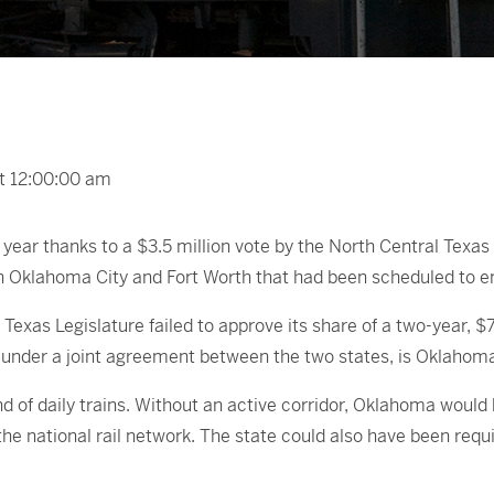
at 12:00:00 am
r year thanks to a $3.5 million vote by the North Central Te
n Oklahoma City and Fort Worth that had been scheduled to en
e Texas Legislature failed to approve its share of a two-year
k under a joint agreement between the two states, is Oklahoma’
 of daily trains. Without an active corridor, Oklahoma would h
he national rail network. The state could also have been requ