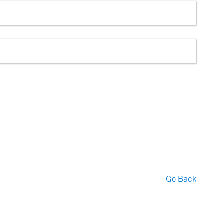
Go Back