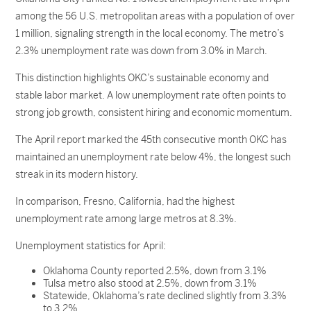
among the 56 U.S. metropolitan areas with a population of over
1 million, signaling strength in the local economy. The metro’s
2.3% unemployment rate was down from 3.0% in March.
This distinction highlights OKC’s sustainable economy and
stable labor market. A low unemployment rate often points to
strong job growth, consistent hiring and economic momentum.
The April report marked the 45th consecutive month OKC has
maintained an unemployment rate below 4%, the longest such
streak in its modern history.
In comparison, Fresno, California, had the highest
unemployment rate among large metros at 8.3%.
Unemployment statistics for April:
Oklahoma County reported 2.5%, down from 3.1%
Tulsa metro also stood at 2.5%, down from 3.1%
Statewide, Oklahoma’s rate declined slightly from 3.3%
to 3.2%