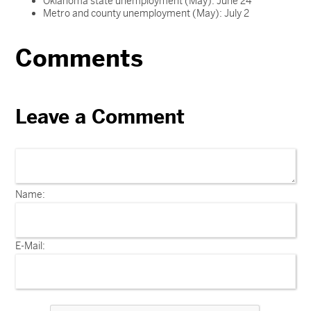
Oklahoma state unemployment (May): June 24
Metro and county unemployment (May): July 2
Comments
Leave a Comment
Name:
E-Mail: