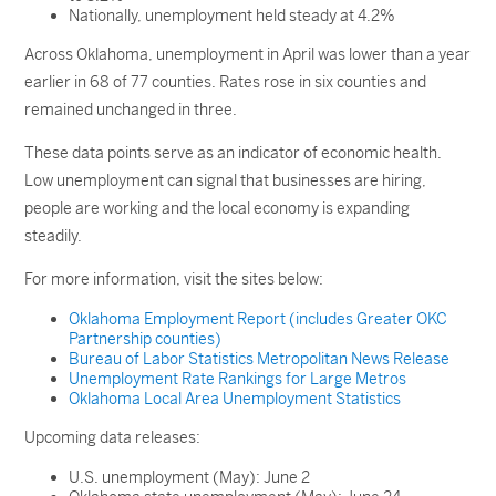
Nationally, unemployment held steady at 4.2%
Across Oklahoma, unemployment in April was lower than a year
earlier in 68 of 77 counties. Rates rose in six counties and
remained unchanged in three.
These data points serve as an indicator of economic health.
Low unemployment can signal that businesses are hiring,
people are working and the local economy is expanding
steadily.
For more information, visit the sites below:
Oklahoma Employment Report (includes Greater OKC
Partnership counties)
Bureau of Labor Statistics Metropolitan News Release
Unemployment Rate Rankings for Large Metros
Oklahoma Local Area Unemployment Statistics
Upcoming data releases:
U.S. unemployment (May): June 2