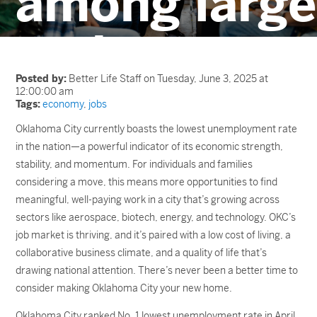
among large
metros
Posted by:
Better Life Staff on Tuesday, June 3, 2025 at
12:00:00 am
Tags:
economy
,
jobs
Oklahoma City currently boasts the lowest unemployment rate
in the nation—a powerful indicator of its economic strength,
stability, and momentum. For individuals and families
considering a move, this means more opportunities to find
meaningful, well-paying work in a city that’s growing across
sectors like aerospace, biotech, energy, and technology. OKC’s
job market is thriving, and it’s paired with a low cost of living, a
collaborative business climate, and a quality of life that’s
drawing national attention. There’s never been a better time to
consider making Oklahoma City your new home.
Oklahoma City ranked No. 1 lowest unemployment rate in April