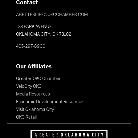
Contact
ABETTERLIFE@OKCCHAMBER.COM
123 PARK AVENUE
OKLAHOMA CITY, OK 73102
405-297-8900
Our Affiliates
Greater OKC Chamber
VeloCity OKC
Media Resources
Economic Development Resources
Visit Oklahoma City
OKC Retail