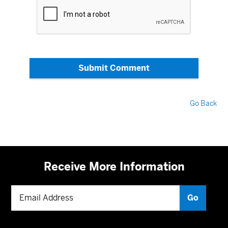
Submit Comment
Go Back
Receive More Information