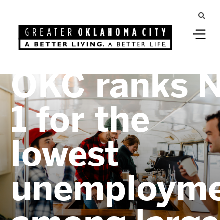
Greater Oklahoma City
OKC ranks N
1 for the
lowest
unemploym