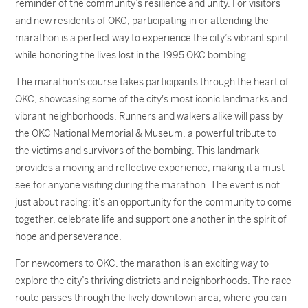
reminder of the community’s resilience and unity. For visitors
and new residents of OKC, participating in or attending the
marathon is a perfect way to experience the city’s vibrant spirit
while honoring the lives lost in the 1995 OKC bombing.
The marathon’s course takes participants through the heart of
OKC, showcasing some of the city's most iconic landmarks and
vibrant neighborhoods. Runners and walkers alike will pass by
the OKC National Memorial & Museum, a powerful tribute to
the victims and survivors of the bombing. This landmark
provides a moving and reflective experience, making it a must-
see for anyone visiting during the marathon. The event is not
just about racing; it’s an opportunity for the community to come
together, celebrate life and support one another in the spirit of
hope and perseverance.
For newcomers to OKC, the marathon is an exciting way to
explore the city’s thriving districts and neighborhoods. The race
route passes through the lively downtown area, where you can