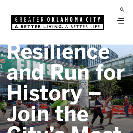
Greater Oklahoma City
Celebrate
Resilience
and Run for
History –
Join the