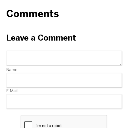
Comments
Leave a Comment
Name:
E-Mail: