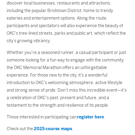
discover local businesses, restaurants and attractions,
including the popular Bricktown District, home to trendy
eateries and entertainment options. Along the route,
participants and spectators will also experience the beauty of
OKC's tree-lined streets, parks and public art, which reflect the
city’s growing vibrancy.
Whether you’re a seasoned runner, a casual participant or just
someone looking for a fun way to engage with the community,
the OKC Memorial Marathon offers an unforgettable
experience. For those new to the city, it’s a wonderful
introduction to OKC’s welcoming atmosphere, active lifestyle
and strong sense of pride. Don’t miss this incredible event—it’s
a celebration of OKC’s past, present and future, and a
testament to the strength and resilience of its people.
Those interested in participating can
register here
.
Check out the
2025 course maps
.