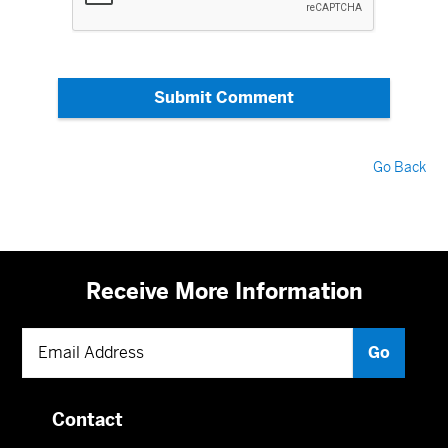
Submit Comment
Go Back
Receive More Information
Contact