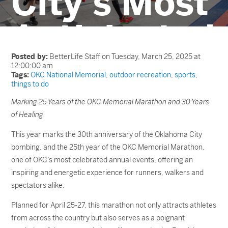
City’s Most
Anticipated
Event
Posted by:
BetterLife Staff on Tuesday, March 25, 2025 at
12:00:00 am
Tags:
OKC National Memorial
,
outdoor recreation
,
sports
,
things to do
Marking 25 Years of the OKC Memorial Marathon and 30 Years
of Healing
This year marks the 30
th
anniversary of the Oklahoma City
bombing, and the 25th year of the OKC Memorial Marathon,
one of OKC’s most celebrated annual events, offering an
inspiring and energetic experience for runners, walkers and
spectators alike.
Planned for April 25-27, this marathon not only attracts athletes
from across the country but also serves as a poignant