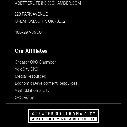
ABETTERLIFE@OKCCHAMBER.COM
123 PARK AVENUE
OKLAHOMA CITY, OK 73102
405-297-8900
Our Affiliates
Greater OKC Chamber
VeloCity OKC
Media Resources
Economic Development Resources
Visit Oklahoma City
OKC Retail